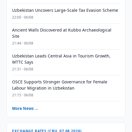
Uzbekistan Uncovers Large-Scale Tax Evasion Scheme
22:00 · 06/08
Ancient Walls Discovered at Kubbo Archaeological
Site
21:44 · 06/08
Uzbekistan Leads Central Asia in Tourism Growth,
WTTC Says
21:31 · 06/08
OSCE Supports Stronger Governance for Female
Labour Migration in Uzbekistan
21:15 · 06/08
More News →
EXCHANGE RATES (CBU, 07.08.2026)