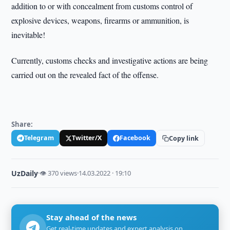
addition to or with concealment from customs control of
explosive devices, weapons, firearms or ammunition, is
inevitable!
Currently, customs checks and investigative actions are being
carried out on the revealed fact of the offense.
Share:
Telegram
Twitter/X
Facebook
Copy link
UzDaily
·
👁 370 views
·
14.03.2022 · 19:10
Stay ahead of the news
Get real-time updates and expert analysis on