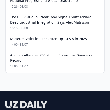
National Progress and Global Leadership
15:26 · 03/08
The U.S.–Saudi Nuclear Deal Signals Shift Toward
Deep Industrial Integration, Says Alex Matrsson
16:16 · 06/08
Museum Visits in Uzbekistan Up 14.5% in 2025
14:00 · 31/07
Andijan Allocates 730 Million Soums for Guinness
Record
12:00 · 31/07