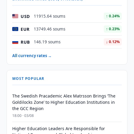
USD
11915.64 soums
↑ 0.24%
EUR
13749.46 soums
↑ 0.23%
RUB
146.19 soums
↓ 0.12%
All currency rates →
MOST POPULAR
The Swedish Pracademic Alex Matrsson Brings ‘The
Goldilocks Zone’ to Higher Education Institutions in
the GCC Region
18:00 · 03/08
Higher Education Leaders Are Responsible for