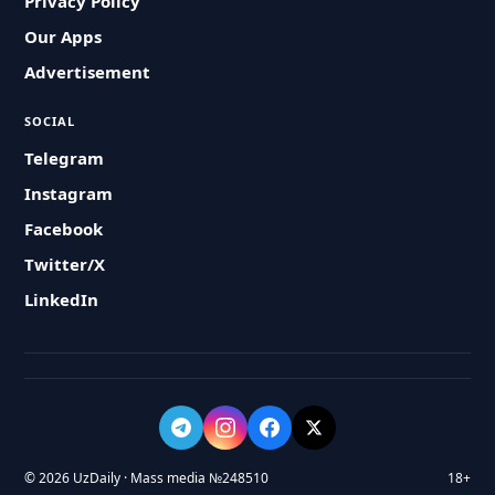
Privacy Policy
Our Apps
Advertisement
SOCIAL
Telegram
Instagram
Facebook
Twitter/X
LinkedIn
© 2026 UzDaily · Mass media №248510
18+