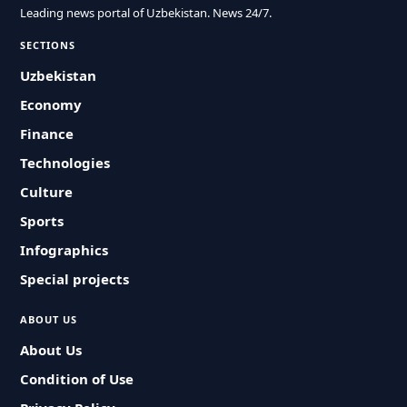
Leading news portal of Uzbekistan. News 24/7.
SECTIONS
Uzbekistan
Economy
Finance
Technologies
Culture
Sports
Infographics
Special projects
ABOUT US
About Us
Condition of Use