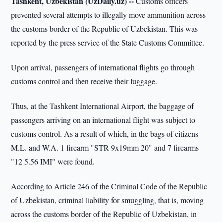
Tashkent, Uzbekistan (UzDaily.uz) --
Customs officers
prevented several attempts to illegally move ammunition across
the customs border of the Republic of Uzbekistan. This was
reported by the press service of the State Customs Committee.
Upon arrival, passengers of international flights go through
customs control and then receive their luggage.
Thus, at the Tashkent International Airport, the baggage of
passengers arriving on an international flight was subject to
customs control. As a result of which, in the bags of citizens
M.L. and W.A. 1 firearm "STR 9x19mm 20" and 7 firearms
"12 5.56 IMI" were found.
According to Article 246 of the Criminal Code of the Republic
of Uzbekistan, criminal liability for smuggling, that is, moving
across the customs border of the Republic of Uzbekistan, in