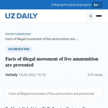
Infographics
Special projects
En
Home
Uzbekistan
›
›
Facts of illegal movement of live ammunition are …
UZBEKISTAN
Facts of illegal movement of live ammunition
are prevented
UzDaily
·
14.03.2022
·
19:10
·
370 views
Facts of illegal movement of live ammunition are prevented