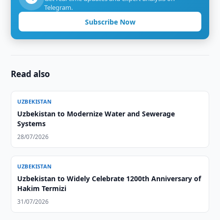
Telegram.
Subscribe Now
Read also
UZBEKISTAN
Uzbekistan to Modernize Water and Sewerage
Systems
28/07/2026
UZBEKISTAN
Uzbekistan to Widely Celebrate 1200th Anniversary of
Hakim Termizi
31/07/2026