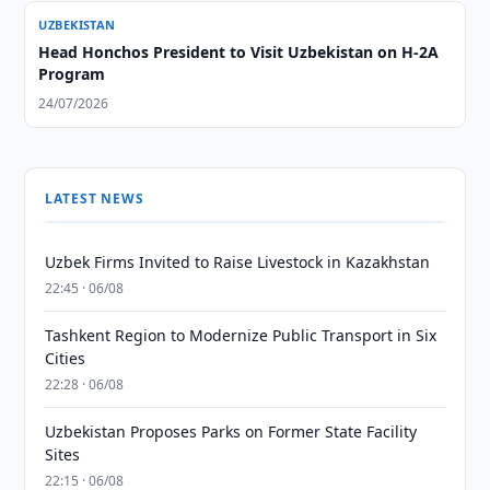
UZBEKISTAN
Head Honchos President to Visit Uzbekistan on H-2A
Program
24/07/2026
LATEST NEWS
Uzbek Firms Invited to Raise Livestock in Kazakhstan
22:45 · 06/08
Tashkent Region to Modernize Public Transport in Six
Cities
22:28 · 06/08
Uzbekistan Proposes Parks on Former State Facility
Sites
22:15 · 06/08