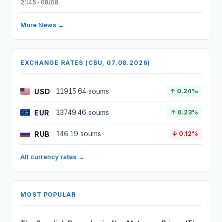
21:45 · 08/08
More News →
EXCHANGE RATES (CBU, 07.08.2026)
USD
11915.64 soums
↑ 0.24%
EUR
13749.46 soums
↑ 0.23%
RUB
146.19 soums
↓ 0.12%
All currency rates →
MOST POPULAR