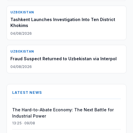
UZBEKISTAN
Tashkent Launches Investigation Into Ten District
Khokims
04/08/2026
UZBEKISTAN
Fraud Suspect Returned to Uzbekistan via Interpol
04/08/2026
LATEST NEWS
The Hard-to-Abate Economy: The Next Battle for
Industrial Power
13:25 · 09/08