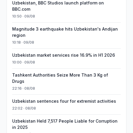
Uzbekistan, BBC Studios launch platform on
BBC.com
10:50 · 09/08
Magnitude 3 earthquake hits Uzbekistan's Andijan
region
10:18 · 09/08
Uzbekistan market services rise 16.9% in H1 2026
10:00 · 09/08
Tashkent Authorities Seize More Than 3 Kg of
Drugs
22:16 · 08/08
Uzbekistan sentences four for extremist activities
22:02 · 08/08
Uzbekistan Held 7,517 People Liable for Corruption
in 2025