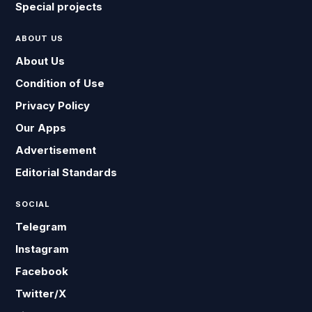
Special projects
ABOUT US
About Us
Condition of Use
Privacy Policy
Our Apps
Advertisement
Editorial Standards
SOCIAL
Telegram
Instagram
Facebook
Twitter/X