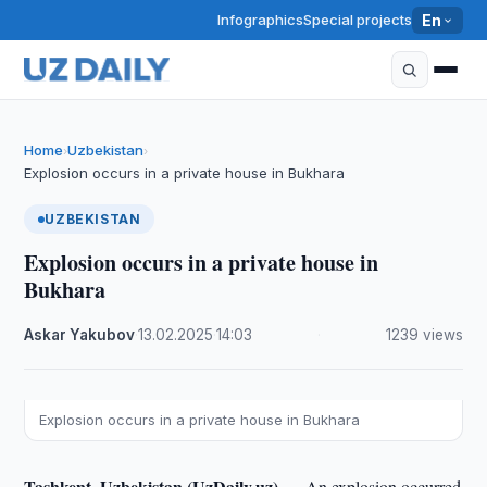
Infographics
Special projects
En
Home
Uzbekistan
›
›
Explosion occurs in a private house in Bukhara
UZBEKISTAN
Explosion occurs in a private house in
Bukhara
Askar Yakubov
·
13.02.2025
·
14:03
·
1239 views
Explosion occurs in a private house in Bukhara
Tashkent, Uzbekistan (UzDaily.uz) —
An explosion occurred