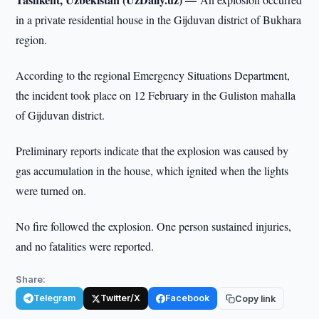
in a private residential house in the Gijduvan district of Bukhara
region.
According to the regional Emergency Situations Department,
the incident took place on 12 February in the Guliston mahalla
of Gijduvan district.
Preliminary reports indicate that the explosion was caused by
gas accumulation in the house, which ignited when the lights
were turned on.
No fire followed the explosion. One person sustained injuries,
and no fatalities were reported.
Share:
Telegram
Twitter/X
Facebook
Copy link