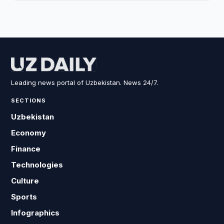
Leading news portal of Uzbekistan. News 24/7.
SECTIONS
Uzbekistan
Economy
Finance
Technologies
Culture
Sports
Infographics