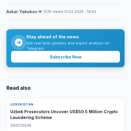
Askar Yakubov
·
👁 1239 views
·
13.02.2025 · 14:03
Stay ahead of the news
Get real-time updates and expert analysis on
Telegram.
Subscribe Now
Read also
UZBEKISTAN
Uzbek Prosecutors Uncover US$50.5 Million Crypto
Laundering Scheme
29/07/2026