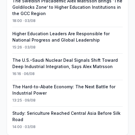
The Swedish Pracademic Alex Matrsson Brings ‘The
Goldilocks Zone’ to Higher Education Institutions in
the GCC Region
18:00 · 03/08
Higher Education Leaders Are Responsible for
National Progress and Global Leadership
15:26 · 03/08
The U.S.–Saudi Nuclear Deal Signals Shift Toward
Deep Industrial Integration, Says Alex Matrsson
16:16 · 06/08
The Hard-to-Abate Economy: The Next Battle for
Industrial Power
13:25 · 09/08
Study: Sericulture Reached Central Asia Before Silk
Road
14:00 · 03/08