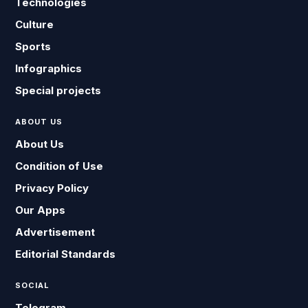
Technologies
Culture
Sports
Infographics
Special projects
ABOUT US
About Us
Condition of Use
Privacy Policy
Our Apps
Advertisement
Editorial Standards
SOCIAL
Telegram