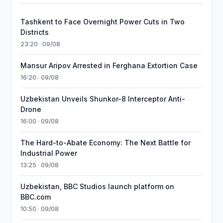
Tashkent to Face Overnight Power Cuts in Two
Districts
23:20 · 09/08
Mansur Aripov Arrested in Ferghana Extortion Case
16:20 · 09/08
Uzbekistan Unveils Shunkor-8 Interceptor Anti-
Drone
16:00 · 09/08
The Hard-to-Abate Economy: The Next Battle for
Industrial Power
13:25 · 09/08
Uzbekistan, BBC Studios launch platform on
BBC.com
10:50 · 09/08