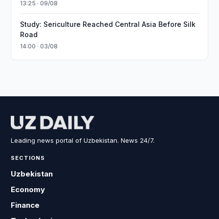
13:25 · 09/08
Study: Sericulture Reached Central Asia Before Silk
Road
14:00 · 03/08
Leading news portal of Uzbekistan. News 24/7.
SECTIONS
Uzbekistan
Economy
Finance