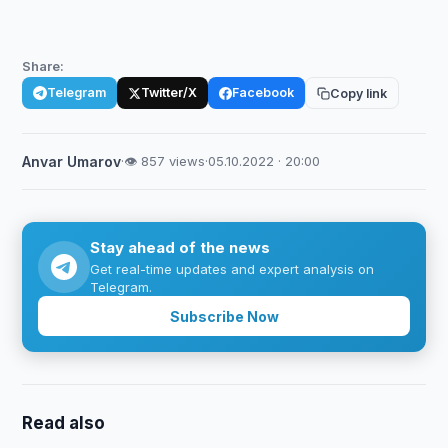
Share:
Telegram
Twitter/X
Facebook
Copy link
Anvar Umarov
·
👁 857 views
·
05.10.2022 · 20:00
Stay ahead of the news
Get real-time updates and expert analysis on
Telegram.
Subscribe Now
Read also