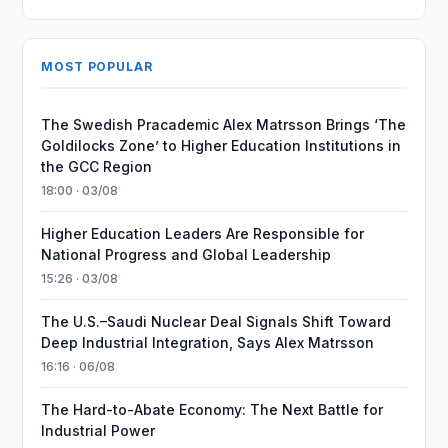
MOST POPULAR
The Swedish Pracademic Alex Matrsson Brings ‘The
Goldilocks Zone’ to Higher Education Institutions in
the GCC Region
18:00 · 03/08
Higher Education Leaders Are Responsible for
National Progress and Global Leadership
15:26 · 03/08
The U.S.–Saudi Nuclear Deal Signals Shift Toward
Deep Industrial Integration, Says Alex Matrsson
16:16 · 06/08
The Hard-to-Abate Economy: The Next Battle for
Industrial Power