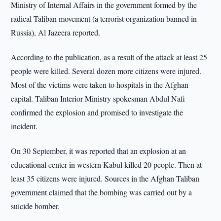
Ministry of Internal Affairs in the government formed by the
radical Taliban movement (a terrorist organization banned in
Russia), Al Jazeera reported.
According to the publication, as a result of the attack at least 25
people were killed. Several dozen more citizens were injured.
Most of the victims were taken to hospitals in the Afghan
capital. Taliban Interior Ministry spokesman Abdul Nafi
confirmed the explosion and promised to investigate the
incident.
On 30 September, it was reported that an explosion at an
educational center in western Kabul killed 20 people. Then at
least 35 citizens were injured. Sources in the Afghan Taliban
government claimed that the bombing was carried out by a
suicide bomber.