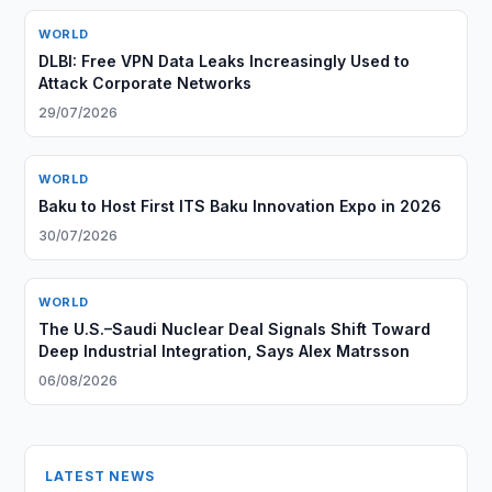
WORLD
DLBI: Free VPN Data Leaks Increasingly Used to
Attack Corporate Networks
29/07/2026
WORLD
Baku to Host First ITS Baku Innovation Expo in 2026
30/07/2026
WORLD
The U.S.–Saudi Nuclear Deal Signals Shift Toward
Deep Industrial Integration, Says Alex Matrsson
06/08/2026
LATEST NEWS