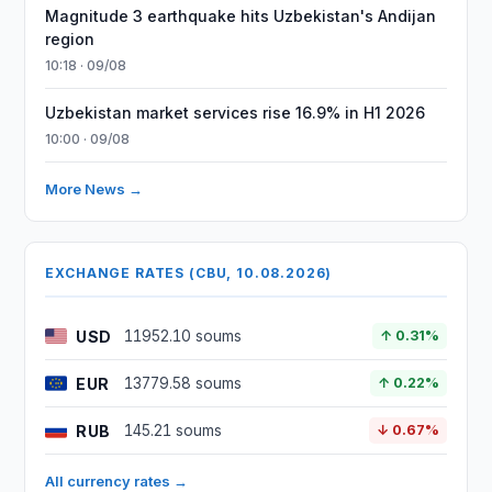
Magnitude 3 earthquake hits Uzbekistan's Andijan
region
10:18 · 09/08
Uzbekistan market services rise 16.9% in H1 2026
10:00 · 09/08
More News →
EXCHANGE RATES (CBU, 10.08.2026)
USD
11952.10 soums
↑ 0.31%
EUR
13779.58 soums
↑ 0.22%
RUB
145.21 soums
↓ 0.67%
All currency rates →