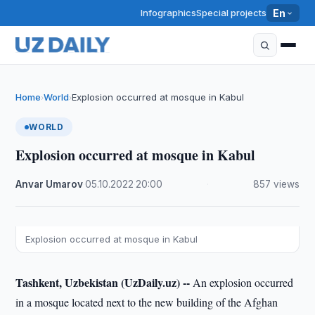
Infographics
Special projects
En
Home
World
Explosion occurred at mosque in Kabul
›
›
WORLD
Explosion occurred at mosque in Kabul
Anvar Umarov
·
05.10.2022
·
20:00
·
857 views
Explosion occurred at mosque in Kabul
Tashkent, Uzbekistan (UzDaily.uz) --
An explosion occurred
in a mosque located next to the new building of the Afghan