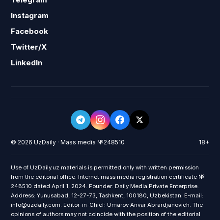
Instagram
Facebook
Twitter/X
LinkedIn
© 2026 UzDaily · Mass media №248510
18+
Use of UzDaily.uz materials is permitted only with written permission
from the editorial office. Internet mass media registration certificate №
248510 dated April 1, 2024. Founder: Daily Media Private Enterprise.
Address: Yunusabad, 12-27-73, Tashkent, 100180, Uzbekistan. E-mail:
info@uzdaily.com. Editor-in-Chief: Umarov Anvar Abrardjanovich. The
opinions of authors may not coincide with the position of the editorial