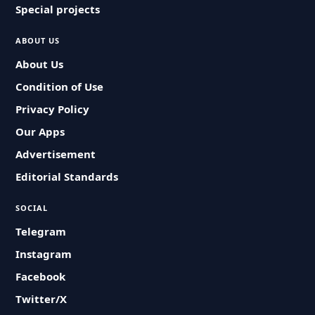
Special projects
ABOUT US
About Us
Condition of Use
Privacy Policy
Our Apps
Advertisement
Editorial Standards
SOCIAL
Telegram
Instagram
Facebook
Twitter/X