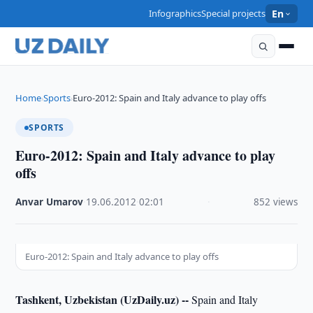
Infographics
Special projects
En
Home
Sports
Euro-2012: Spain and Italy advance to play offs
›
›
SPORTS
Euro-2012: Spain and Italy advance to play
offs
Anvar Umarov
·
19.06.2012
·
02:01
·
852 views
Euro-2012: Spain and Italy advance to play offs
Tashkent, Uzbekistan (UzDaily.uz) --
Spain and Italy