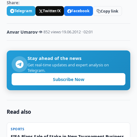
Share:
Telegram
Twitter/X
Facebook
Copy link
Anvar Umarov
·
👁 852 views
·
19.06.2012 · 02:01
Stay ahead of the news
Get real-time updates and expert analysis on
Telegram.
Subscribe Now
Read also
SPORTS
FIFA Plans Sale of Stake in New Tournament Business