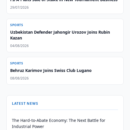
29/07/2026
SPORTS
Uzbekistan Defender Jahongir Urozov Joins Rubin
Kazan
04/08/2026
SPORTS
Behruz Karimov Joins Swiss Club Lugano
08/08/2026
LATEST NEWS
The Hard-to-Abate Economy: The Next Battle for
Industrial Power