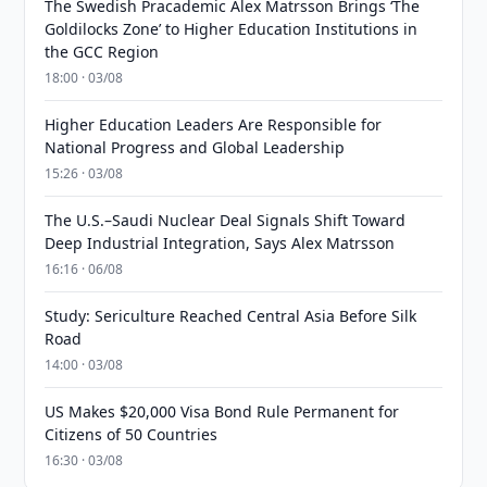
The Swedish Pracademic Alex Matrsson Brings ‘The
Goldilocks Zone’ to Higher Education Institutions in
the GCC Region
18:00 · 03/08
Higher Education Leaders Are Responsible for
National Progress and Global Leadership
15:26 · 03/08
The U.S.–Saudi Nuclear Deal Signals Shift Toward
Deep Industrial Integration, Says Alex Matrsson
16:16 · 06/08
Study: Sericulture Reached Central Asia Before Silk
Road
14:00 · 03/08
US Makes $20,000 Visa Bond Rule Permanent for
Citizens of 50 Countries
16:30 · 03/08