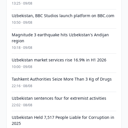
13:25 · 09/08
Uzbekistan, BBC Studios launch platform on BBC.com
10:50 · 09/08
Magnitude 3 earthquake hits Uzbekistan's Andijan
region
10:18 · 09/08
Uzbekistan market services rise 16.9% in H1 2026
10:00 · 09/08
Tashkent Authorities Seize More Than 3 Kg of Drugs
22:16 · 08/08
Uzbekistan sentences four for extremist activities
22:02 · 08/08
Uzbekistan Held 7,517 People Liable for Corruption in
2025