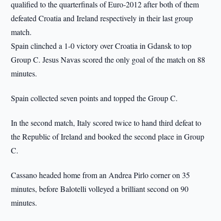
qualified to the quarterfinals of Euro-2012 after both of them
defeated Croatia and Ireland respectively in their last group
match.
Spain clinched a 1-0 victory over Croatia in Gdansk to top
Group C. Jesus Navas scored the only goal of the match on 88
minutes.
Spain collected seven points and topped the Group C.
In the second match, Italy scored twice to hand third defeat to
the Republic of Ireland and booked the second place in Group
C.
Cassano headed home from an Andrea Pirlo corner on 35
minutes, before Balotelli volleyed a brilliant second on 90
minutes.