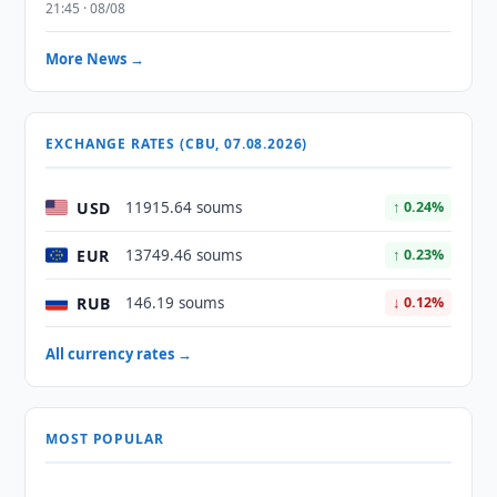
21:45 · 08/08
More News →
EXCHANGE RATES (CBU, 07.08.2026)
USD
11915.64 soums
↑ 0.24%
EUR
13749.46 soums
↑ 0.23%
RUB
146.19 soums
↓ 0.12%
All currency rates →
MOST POPULAR