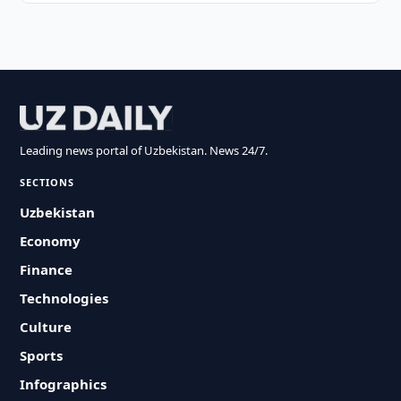
Leading news portal of Uzbekistan. News 24/7.
SECTIONS
Uzbekistan
Economy
Finance
Technologies
Culture
Sports
Infographics