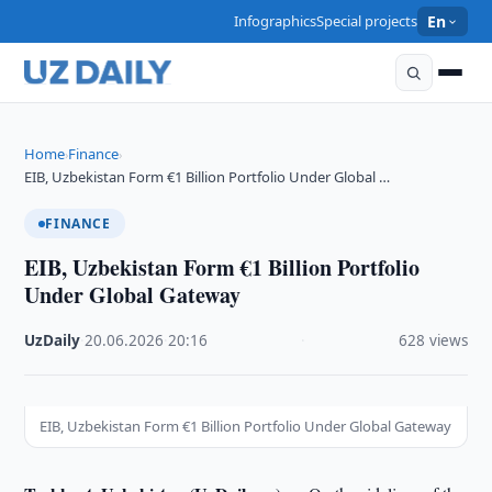
Infographics
Special projects
En
Home
Finance
›
›
EIB, Uzbekistan Form €1 Billion Portfolio Under Global …
FINANCE
EIB, Uzbekistan Form €1 Billion Portfolio
Under Global Gateway
UzDaily
·
20.06.2026
·
20:16
·
628 views
EIB, Uzbekistan Form €1 Billion Portfolio Under Global Gateway