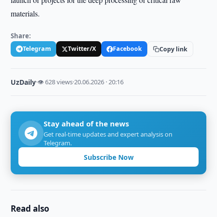
materials.
Share:
Telegram
Twitter/X
Facebook
Copy link
UzDaily
·
👁 628 views
·
20.06.2026 · 20:16
Stay ahead of the news
Get real-time updates and expert analysis on
Telegram.
Subscribe Now
Read also