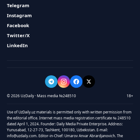
Telegram
Instagram
Facebook
Twitter/X
LinkedIn
© 2026 UzDaily · Mass media №248510
18+
Use of UzDaily.uz materials is permitted only with written permission from
the editorial office. Internet mass media registration certificate № 248510
dated April 1, 2024. Founder: Daily Media Private Enterprise. Address:
Yunusabad, 12-27-73, Tashkent, 100180, Uzbekistan. E-mail:
info@uzdaily.com. Editor-in-Chief: Umarov Anvar Abrardjanovich. The