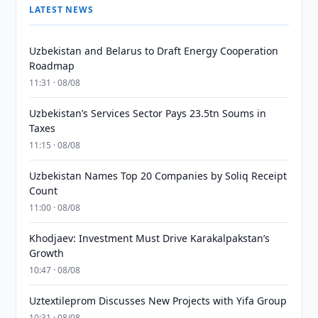
LATEST NEWS
Uzbekistan and Belarus to Draft Energy Cooperation
Roadmap
11:31 · 08/08
Uzbekistan’s Services Sector Pays 23.5tn Soums in
Taxes
11:15 · 08/08
Uzbekistan Names Top 20 Companies by Soliq Receipt
Count
11:00 · 08/08
Khodjaev: Investment Must Drive Karakalpakstan’s
Growth
10:47 · 08/08
Uztextileprom Discusses New Projects with Yifa Group
10:31 · 08/08