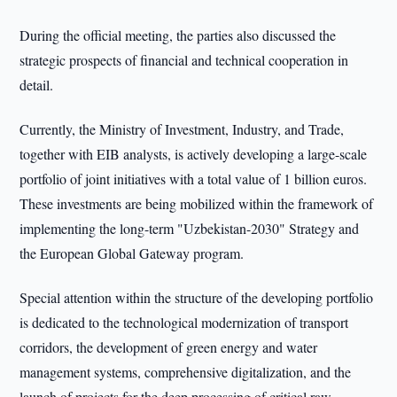
During the official meeting, the parties also discussed the
strategic prospects of financial and technical cooperation in
detail.
Currently, the Ministry of Investment, Industry, and Trade,
together with EIB analysts, is actively developing a large-scale
portfolio of joint initiatives with a total value of 1 billion euros.
These investments are being mobilized within the framework of
implementing the long-term "Uzbekistan-2030" Strategy and
the European Global Gateway program.
Special attention within the structure of the developing portfolio
is dedicated to the technological modernization of transport
corridors, the development of green energy and water
management systems, comprehensive digitalization, and the
launch of projects for the deep processing of critical raw