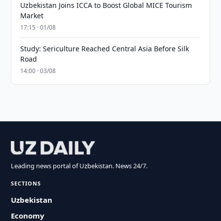
Uzbekistan Joins ICCA to Boost Global MICE Tourism
Market
17:15 · 01/08
Study: Sericulture Reached Central Asia Before Silk
Road
14:00 · 03/08
Leading news portal of Uzbekistan. News 24/7.
SECTIONS
Uzbekistan
Economy