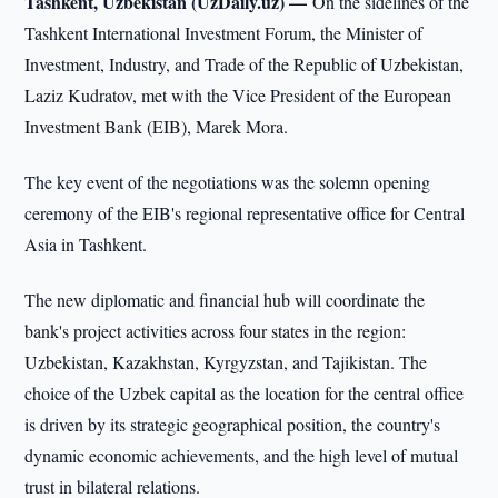
Tashkent, Uzbekistan (UzDaily.uz) —
On the sidelines of the
Tashkent International Investment Forum, the Minister of
Investment, Industry, and Trade of the Republic of Uzbekistan,
Laziz Kudratov, met with the Vice President of the European
Investment Bank (EIB), Marek Mora.
The key event of the negotiations was the solemn opening
ceremony of the EIB's regional representative office for Central
Asia in Tashkent.
The new diplomatic and financial hub will coordinate the
bank's project activities across four states in the region:
Uzbekistan, Kazakhstan, Kyrgyzstan, and Tajikistan. The
choice of the Uzbek capital as the location for the central office
is driven by its strategic geographical position, the country's
dynamic economic achievements, and the high level of mutual
trust in bilateral relations.