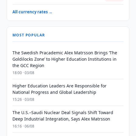
All currency rates →
MOST POPULAR
The Swedish Pracademic Alex Matrsson Brings ‘The
Goldilocks Zone’ to Higher Education Institutions in
the GCC Region
18:00 · 03/08
Higher Education Leaders Are Responsible for
National Progress and Global Leadership
15:26 · 03/08
The U.S.–Saudi Nuclear Deal Signals Shift Toward
Deep Industrial Integration, Says Alex Matrsson
16:16 · 06/08