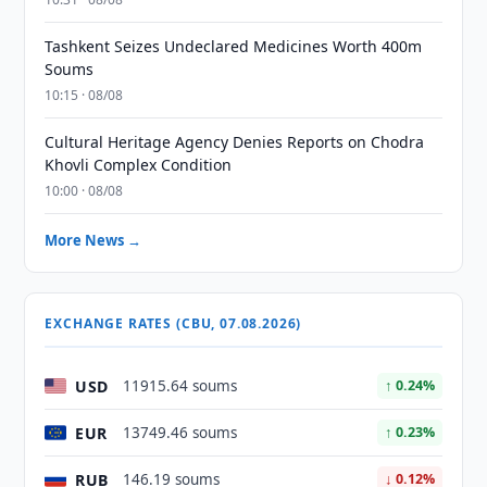
Tashkent Seizes Undeclared Medicines Worth 400m
Soums
10:15 · 08/08
Cultural Heritage Agency Denies Reports on Chodra
Khovli Complex Condition
10:00 · 08/08
More News →
EXCHANGE RATES (CBU, 07.08.2026)
USD
11915.64 soums
↑ 0.24%
EUR
13749.46 soums
↑ 0.23%
RUB
146.19 soums
↓ 0.12%