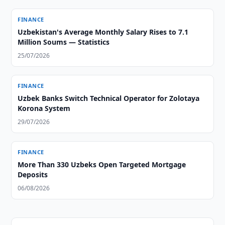
FINANCE
Uzbekistan's Average Monthly Salary Rises to 7.1
Million Soums — Statistics
25/07/2026
FINANCE
Uzbek Banks Switch Technical Operator for Zolotaya
Korona System
29/07/2026
FINANCE
More Than 330 Uzbeks Open Targeted Mortgage
Deposits
06/08/2026