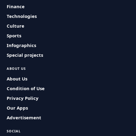
Finance
Technologies
Culture
Sports
Infographics
Special projects
ABOUT US
About Us
Condition of Use
Privacy Policy
Our Apps
Advertisement
SOCIAL