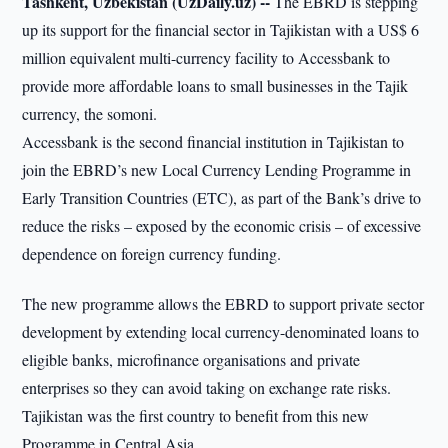
Tashkent, Uzbekistan (UzDaily.uz) --
The EBRD is stepping
up its support for the financial sector in Tajikistan with a US$ 6
million equivalent multi-currency facility to Accessbank to
provide more affordable loans to small businesses in the Tajik
currency, the somoni.
Accessbank is the second financial institution in Tajikistan to
join the EBRD’s new Local Currency Lending Programme in
Early Transition Countries (ETC), as part of the Bank’s drive to
reduce the risks – exposed by the economic crisis – of excessive
dependence on foreign currency funding.
The new programme allows the EBRD to support private sector
development by extending local currency-denominated loans to
eligible banks, microfinance organisations and private
enterprises so they can avoid taking on exchange rate risks.
Tajikistan was the first country to benefit from this new
Programme in Central Asia.