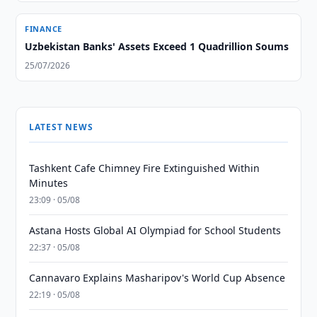
FINANCE
Uzbekistan Banks' Assets Exceed 1 Quadrillion Soums
25/07/2026
LATEST NEWS
Tashkent Cafe Chimney Fire Extinguished Within
Minutes
23:09 · 05/08
Astana Hosts Global AI Olympiad for School Students
22:37 · 05/08
Cannavaro Explains Masharipov's World Cup Absence
22:19 · 05/08