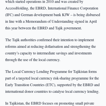
which started operations in 2010 and was created by
AccessHolding, the EBRD, International Finance Corporation
(IFC) and German development bank KfW – is being disbursed
in line with a Memorandum of Understanding signed in April
this year between the EBRD and Tajik government.
The Tajik authorities confirmed their intention to implement
reforms aimed at reducing dollarisation and strengthening the
country’s capacity to intermediate savings and investments
through the use of the local currency.
The Local Currency Lending Programme for Tajikistan forms
part of a targeted local currency risk-sharing programme for the
Early Transition Countries (ETC), supported by the EBRD and
international donor countries to catalyse local currency lending.
In Tajikistan, the EBRD focuses on promoting small private