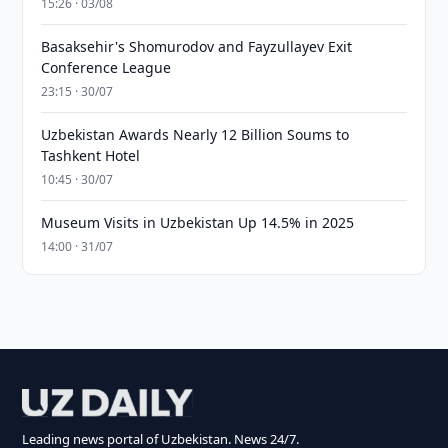
15:26 · 03/08
Basaksehir's Shomurodov and Fayzullayev Exit
Conference League
23:15 · 30/07
Uzbekistan Awards Nearly 12 Billion Soums to
Tashkent Hotel
10:45 · 30/07
Museum Visits in Uzbekistan Up 14.5% in 2025
14:00 · 31/07
Leading news portal of Uzbekistan. News 24/7.