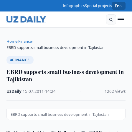
Infographics
Special projects
En
Home
Finance
›
›
EBRD supports small business development in Tajikistan
FINANCE
EBRD supports small business development in
Tajikistan
UzDaily
·
15.07.2011
·
14:24
·
1262 views
EBRD supports small business development in Tajikistan