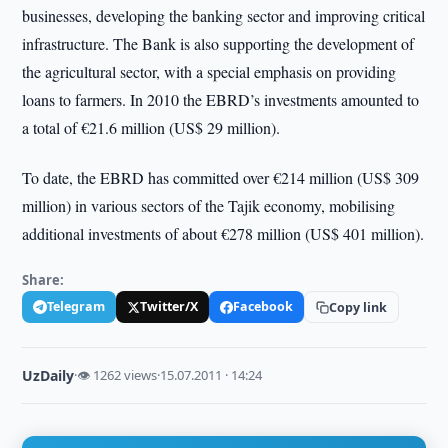
businesses, developing the banking sector and improving critical
infrastructure. The Bank is also supporting the development of
the agricultural sector, with a special emphasis on providing
loans to farmers. In 2010 the EBRD’s investments amounted to
a total of €21.6 million (US$ 29 million).
To date, the EBRD has committed over €214 million (US$ 309
million) in various sectors of the Tajik economy, mobilising
additional investments of about €278 million (US$ 401 million).
Share:
Telegram
Twitter/X
Facebook
Copy link
UzDaily
·
👁 1262 views
·
15.07.2011 · 14:24