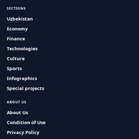
SECTIONS
Uzbekistan
Economy
Finance
Technologies
Culture
Sports
Infographics
Special projects
ABOUT US
About Us
Condition of Use
Privacy Policy