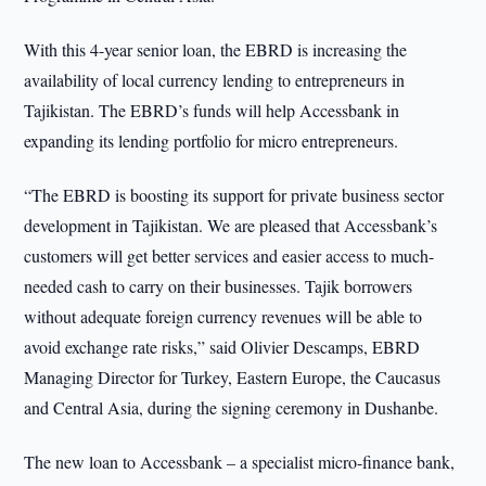
With this 4-year senior loan, the EBRD is increasing the
availability of local currency lending to entrepreneurs in
Tajikistan. The EBRD’s funds will help Accessbank in
expanding its lending portfolio for micro entrepreneurs.
“The EBRD is boosting its support for private business sector
development in Tajikistan. We are pleased that Accessbank’s
customers will get better services and easier access to much-
needed cash to carry on their businesses. Tajik borrowers
without adequate foreign currency revenues will be able to
avoid exchange rate risks,” said Olivier Descamps, EBRD
Managing Director for Turkey, Eastern Europe, the Caucasus
and Central Asia, during the signing ceremony in Dushanbe.
The new loan to Accessbank – a specialist micro-finance bank,