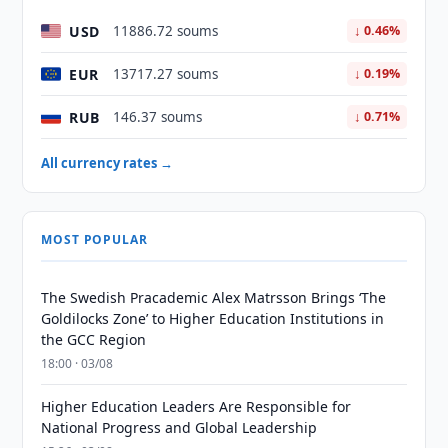
USD
11886.72 soums
↓ 0.46%
EUR
13717.27 soums
↓ 0.19%
RUB
146.37 soums
↓ 0.71%
All currency rates →
MOST POPULAR
The Swedish Pracademic Alex Matrsson Brings ‘The
Goldilocks Zone’ to Higher Education Institutions in
the GCC Region
18:00 · 03/08
Higher Education Leaders Are Responsible for
National Progress and Global Leadership