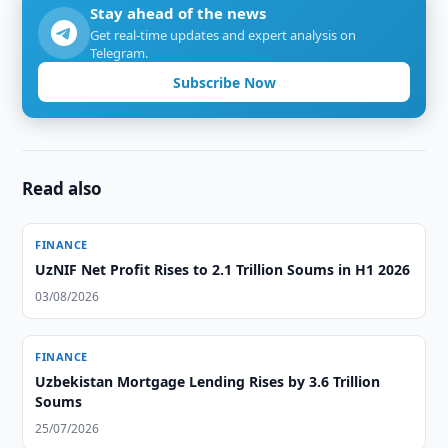
Stay ahead of the news
Get real-time updates and expert analysis on
Telegram.
Subscribe Now
Read also
FINANCE
UzNIF Net Profit Rises to 2.1 Trillion Soums in H1 2026
03/08/2026
FINANCE
Uzbekistan Mortgage Lending Rises by 3.6 Trillion
Soums
25/07/2026