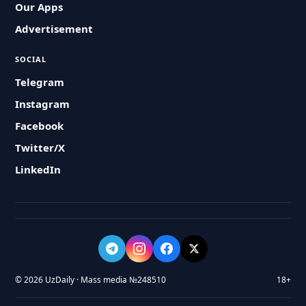
Our Apps
Advertisement
SOCIAL
Telegram
Instagram
Facebook
Twitter/X
LinkedIn
© 2026 UzDaily · Mass media №248510
18+