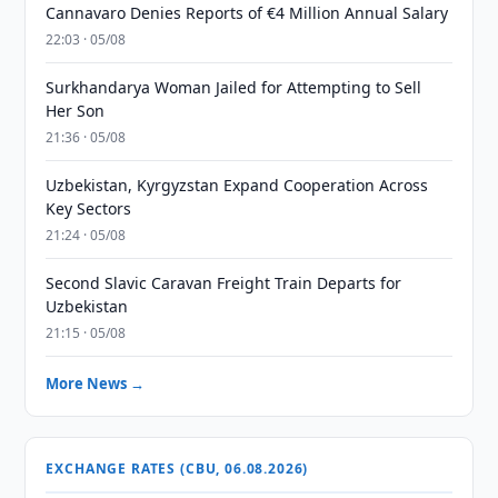
Cannavaro Denies Reports of €4 Million Annual Salary
22:03 · 05/08
Surkhandarya Woman Jailed for Attempting to Sell
Her Son
21:36 · 05/08
Uzbekistan, Kyrgyzstan Expand Cooperation Across
Key Sectors
21:24 · 05/08
Second Slavic Caravan Freight Train Departs for
Uzbekistan
21:15 · 05/08
More News →
EXCHANGE RATES (CBU, 06.08.2026)