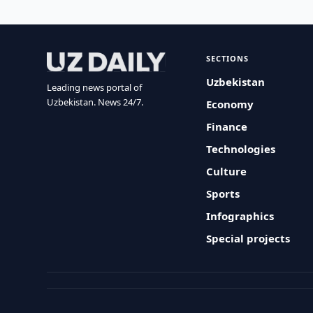
SECTIONS
Uzbekistan
Leading news portal of
Uzbekistan. News 24/7.
Economy
Finance
Technologies
Culture
Sports
Infographics
Special projects