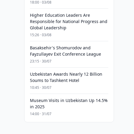
18:00 · 03/08
Higher Education Leaders Are
Responsible for National Progress and
Global Leadership
15:26 · 03/08
Basaksehir's Shomurodov and
Fayzullayev Exit Conference League
23:15 · 30/07
Uzbekistan Awards Nearly 12 Billion
Soums to Tashkent Hotel
10:45 · 30/07
Museum Visits in Uzbekistan Up 14.5%
in 2025
14:00 · 31/07