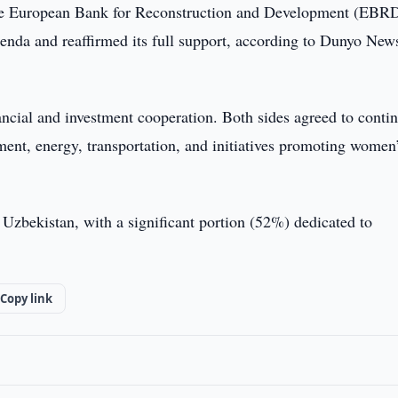
 the European Bank for Reconstruction and Development (EBRD
nda and reaffirmed its full support, according to Dunyo New
ncial and investment cooperation. Both sides agreed to conti
ent, energy, transportation, and initiatives promoting women
Uzbekistan, with a significant portion (52%) dedicated to
Copy link