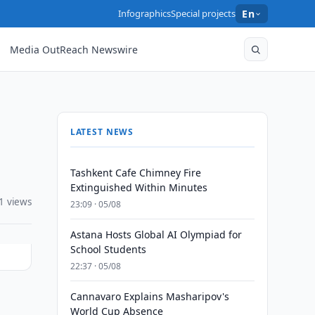
Infographics
Special projects
En
Media OutReach Newswire
LATEST NEWS
Tashkent Cafe Chimney Fire
Extinguished Within Minutes
1 views
23:09 · 05/08
Astana Hosts Global AI Olympiad for
School Students
22:37 · 05/08
Cannavaro Explains Masharipov's
World Cup Absence