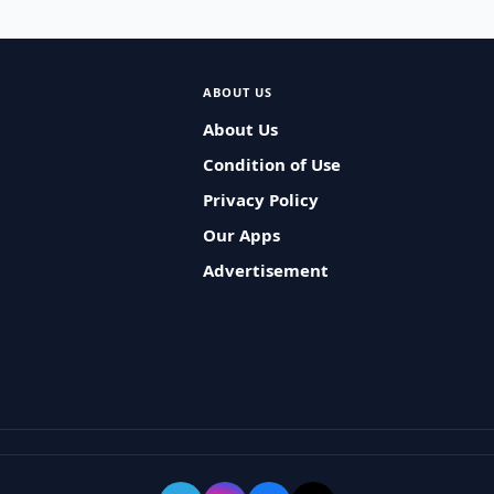
ABOUT US
About Us
Condition of Use
Privacy Policy
Our Apps
Advertisement