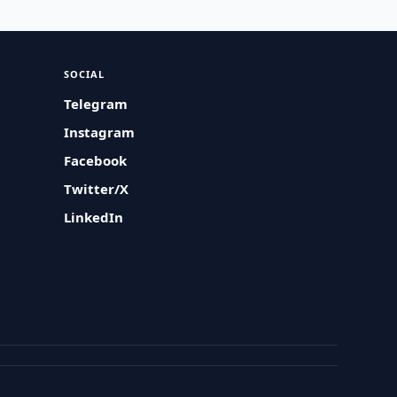
SOCIAL
Telegram
Instagram
Facebook
Twitter/X
LinkedIn