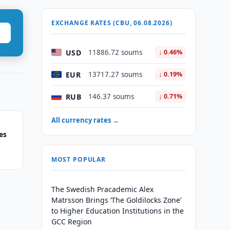
EXCHANGE RATES (CBU, 06.08.2026)
USD
11886.72 soums
↓ 0.46%
EUR
13717.27 soums
↓ 0.19%
RUB
146.37 soums
↓ 0.71%
All currency rates →
es
MOST POPULAR
The Swedish Pracademic Alex
Matrsson Brings ‘The Goldilocks Zone’
to Higher Education Institutions in the
GCC Region