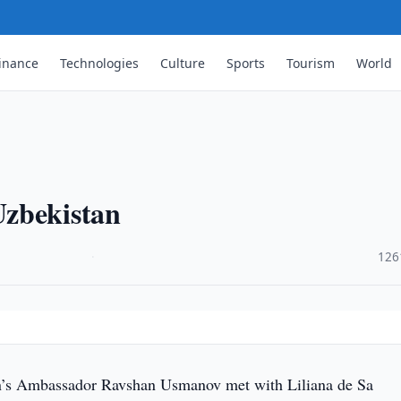
inance
Technologies
Culture
Sports
Tourism
World
Uzbekistan
·
126
’s Ambassador Ravshan Usmanov met with Liliana de Sa