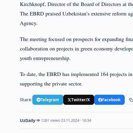
Kirchknopf, Director of the Board of Directors at
The EBRD praised Uzbekistan’s extensive reform age
Agency.
The meeting focused on prospects for expanding fina
collaboration on projects in green economy developm
youth entrepreneurship.
To date, the EBRD has implemented 164 projects in 
supporting the private sector.
Share:
Telegram
Twitter/X
Facebook
UzDaily
·
👁 1261 views
·
23.11.2024 · 16:34