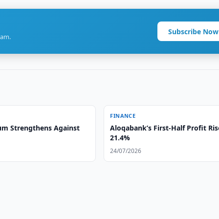
Subscribe Now
ram.
FINANCE
m Strengthens Against
Aloqabank’s First-Half Profit Ris
21.4%
24/07/2026