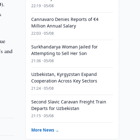
).
22:19 · 05/08
s
Cannavaro Denies Reports of €4
Million Annual Salary
22:03 · 05/08
nue
Surkhandarya Woman Jailed for
’s and
Attempting to Sell Her Son
21:36 · 05/08
Uzbekistan, Kyrgyzstan Expand
Cooperation Across Key Sectors
21:24 · 05/08
Second Slavic Caravan Freight Train
Departs for Uzbekistan
21:15 · 05/08
More News →