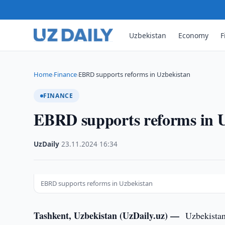
Uzbekistan
Economy
F
Home
Finance
EBRD supports reforms in Uzbekistan
›
›
FINANCE
EBRD supports reforms in 
UzDaily
·
23.11.2024
·
16:34
EBRD supports reforms in Uzbekistan
Tashkent, Uzbekistan (UzDaily.uz) —
Uzbekistan