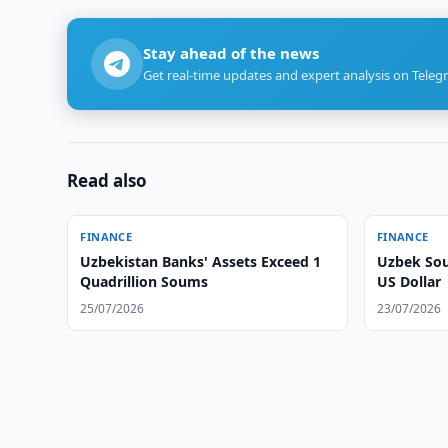
Stay ahead of the news
Get real-time updates and expert analysis on Teleg
Read also
FINANCE
FINANCE
Uzbekistan Banks' Assets Exceed 1
Uzbek Sou
Quadrillion Soums
US Dollar
25/07/2026
23/07/2026