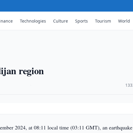
inance
Technologies
Culture
Sports
Tourism
World
ijan region
·
133
mber 2024, at 08:11 local time (03:11 GMT), an earthquake