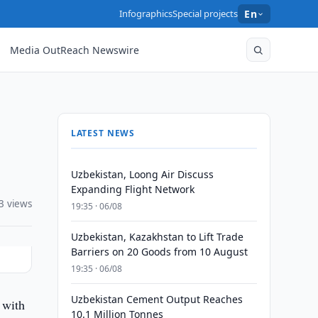
Infographics
Special projects
En
Media OutReach Newswire
LATEST NEWS
Uzbekistan, Loong Air Discuss
Expanding Flight Network
3 views
19:35 · 06/08
Uzbekistan, Kazakhstan to Lift Trade
Barriers on 20 Goods from 10 August
19:35 · 06/08
Uzbekistan Cement Output Reaches
 with
10.1 Million Tonnes