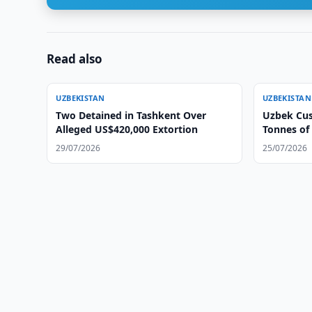
Read also
UZBEKISTAN
UZBEKISTAN
Two Detained in Tashkent Over
Uzbek Cus
Alleged US$420,000 Extortion
Tonnes of
29/07/2026
25/07/2026