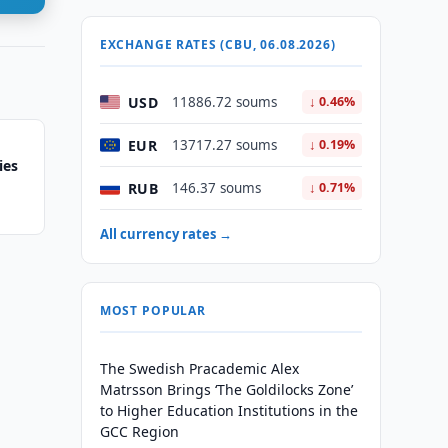
EXCHANGE RATES (CBU, 06.08.2026)
USD
11886.72 soums
↓ 0.46%
EUR
13717.27 soums
↓ 0.19%
ies
RUB
146.37 soums
↓ 0.71%
All currency rates →
MOST POPULAR
The Swedish Pracademic Alex
Matrsson Brings ‘The Goldilocks Zone’
to Higher Education Institutions in the
GCC Region