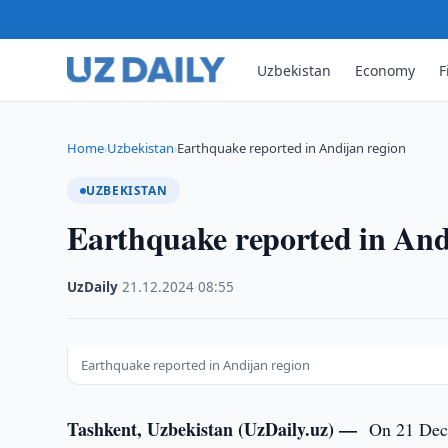
Uzbekistan
Economy
F
Home
Uzbekistan
Earthquake reported in Andijan region
›
›
UZBEKISTAN
Earthquake reported in And
UzDaily
·
21.12.2024
·
08:55
Earthquake reported in Andijan region
Tashkent, Uzbekistan (UzDaily.uz) —
On 21 Dece