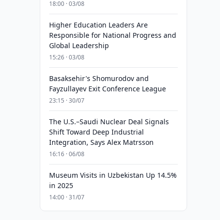
18:00 · 03/08
Higher Education Leaders Are
Responsible for National Progress and
Global Leadership
15:26 · 03/08
Basaksehir's Shomurodov and
Fayzullayev Exit Conference League
23:15 · 30/07
The U.S.–Saudi Nuclear Deal Signals
Shift Toward Deep Industrial
Integration, Says Alex Matrsson
16:16 · 06/08
Museum Visits in Uzbekistan Up 14.5%
in 2025
14:00 · 31/07