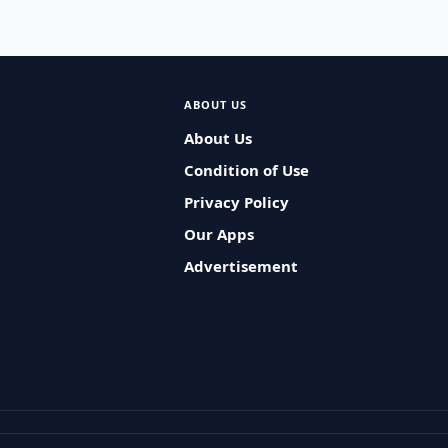
ABOUT US
About Us
Condition of Use
Privacy Policy
Our Apps
Advertisement