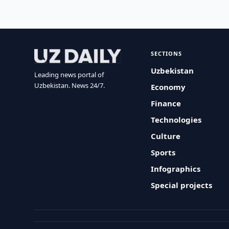
SECTIONS
Uzbekistan
Leading news portal of
Uzbekistan. News 24/7.
Economy
Finance
Technologies
Culture
Sports
Infographics
Special projects