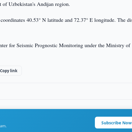
t of Uzbekistan's Andijan region.
 coordinates 40.53° N latitude and 72.37° E longitude. The di
ter for Seismic Prognostic Monitoring under the Ministry of
Copy link
Subscribe Now
ram.