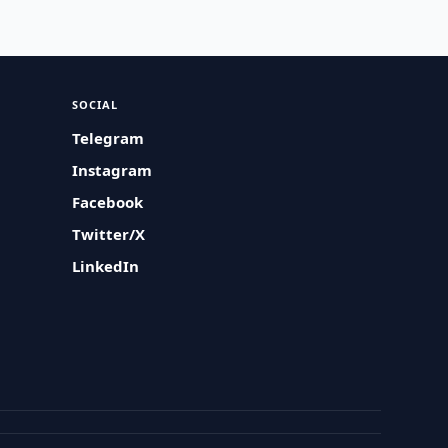
SOCIAL
Telegram
Instagram
Facebook
Twitter/X
LinkedIn