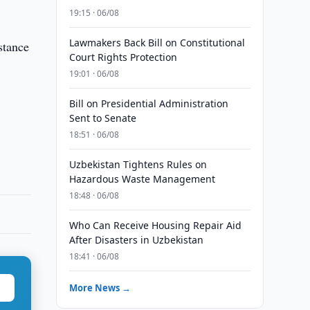
19:15 · 06/08
Lawmakers Back Bill on Constitutional
stance
Court Rights Protection
19:01 · 06/08
Bill on Presidential Administration
Sent to Senate
18:51 · 06/08
Uzbekistan Tightens Rules on
Hazardous Waste Management
18:48 · 06/08
Who Can Receive Housing Repair Aid
After Disasters in Uzbekistan
18:41 · 06/08
More News →