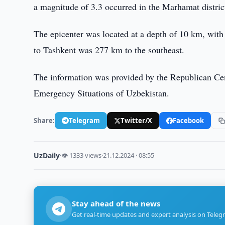
a magnitude of 3.3 occurred in the Marhamat distric
The epicenter was located at a depth of 10 km, with
to Tashkent was 277 km to the southeast.
The information was provided by the Republican Cen
Emergency Situations of Uzbekistan.
Share:
Telegram
Twitter/X
Facebook
UzDaily
·
👁 1333 views
·
21.12.2024 · 08:55
Stay ahead of the news
Get real-time updates and expert analysis on Teleg