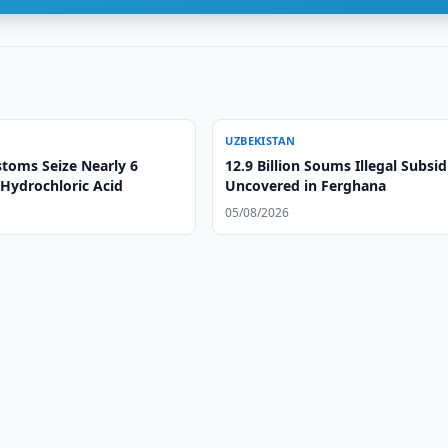
UZBEKISTAN
toms Seize Nearly 6
12.9 Billion Soums Illegal Subsid
 Hydrochloric Acid
Uncovered in Ferghana
05/08/2026