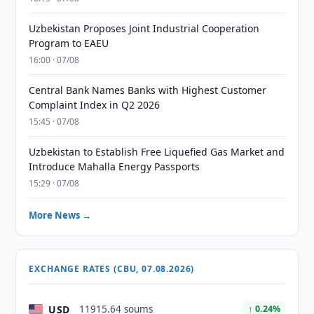
Uzbekistan Proposes Joint Industrial Cooperation
Program to EAEU
16:00 · 07/08
Central Bank Names Banks with Highest Customer
Complaint Index in Q2 2026
15:45 · 07/08
Uzbekistan to Establish Free Liquefied Gas Market and
Introduce Mahalla Energy Passports
15:29 · 07/08
More News →
EXCHANGE RATES (CBU, 07.08.2026)
USD
11915.64 soums
↑ 0.24%