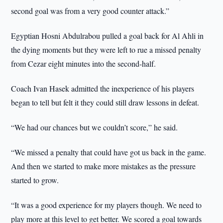
second goal was from a very good counter attack.”
Egyptian Hosni Abdulrabou pulled a goal back for Al Ahli in
the dying moments but they were left to rue a missed penalty
from Cezar eight minutes into the second-half.
Coach Ivan Hasek admitted the inexperience of his players
began to tell but felt it they could still draw lessons in defeat.
“We had our chances but we couldn’t score,” he said.
“We missed a penalty that could have got us back in the game.
And then we started to make more mistakes as the pressure
started to grow.
“It was a good experience for my players though. We need to
play more at this level to get better. We scored a goal towards