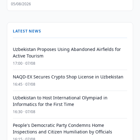
05/08/2026
LATEST NEWS
Uzbekistan Proposes Using Abandoned Airfields for
Active Tourism
17:00 · 07/08
NAQD-EX Secures Crypto Shop License in Uzbekistan
16:45 · 07/08
Uzbekistan to Host International Olympiad in
Informatics for the First Time
16:30 · 07/08
People's Democratic Party Condemns Home
Inspections and Citizen Humiliation by Officials
16:15 · 07/08