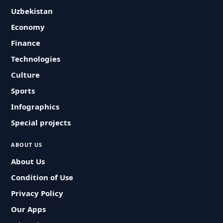
Uzbekistan
Economy
Finance
Technologies
Culture
Sports
Infographics
Special projects
ABOUT US
About Us
Condition of Use
Privacy Policy
Our Apps