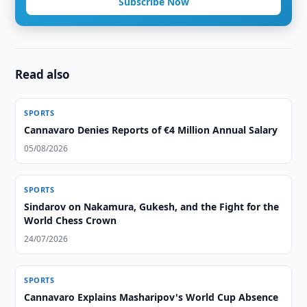
Subscribe Now
Read also
SPORTS
Cannavaro Denies Reports of €4 Million Annual Salary
05/08/2026
SPORTS
Sindarov on Nakamura, Gukesh, and the Fight for the
World Chess Crown
24/07/2026
SPORTS
Cannavaro Explains Masharipov's World Cup Absence