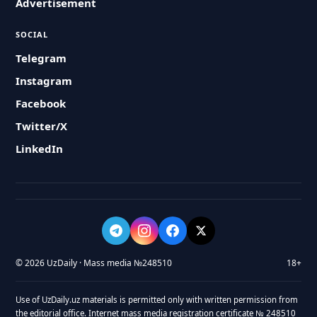
Advertisement
SOCIAL
Telegram
Instagram
Facebook
Twitter/X
LinkedIn
© 2026 UzDaily · Mass media №248510
18+
Use of UzDaily.uz materials is permitted only with written permission from
the editorial office. Internet mass media registration certificate № 248510