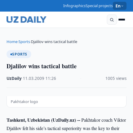
Infographics
Special projects
En
Home
Sports
Djalilov wins tactical battle
›
›
SPORTS
Djalilov wins tactical battle
UzDaily
·
11.03.2009
·
11:26
·
1005 views
Pakhtakor logo
Tashkent, Uzbekistan (UzDaily.uz) --
Pakhtakor coach Viktor
Djalilov felt his side’s tactical superiority was the key to their