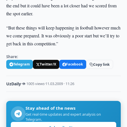
the end but it could have been a lot closer had we scored from
the spot earlier.
“But these things will keep happening in football however much
we come prepared. It was obviously a poor start but we’ll try to
get back in this competition.”
Share:
Telegram
Twitter/X
Facebook
Copy link
UzDaily
·
👁 1005 views
·
11.03.2009 · 11:26
Stay ahead of the news
Get real-time updates and expert analysis on
Telegram.