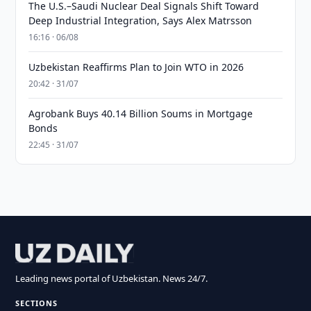
The U.S.–Saudi Nuclear Deal Signals Shift Toward
Deep Industrial Integration, Says Alex Matrsson
16:16 · 06/08
Uzbekistan Reaffirms Plan to Join WTO in 2026
20:42 · 31/07
Agrobank Buys 40.14 Billion Soums in Mortgage
Bonds
22:45 · 31/07
Leading news portal of Uzbekistan. News 24/7.
SECTIONS