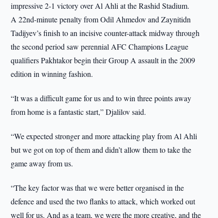
impressive 2-1 victory over Al Ahli at the Rashid Stadium.
A 22nd-minute penalty from Odil Ahmedov and Zaynitidn
Tadijyev’s finish to an incisive counter-attack midway through
the second period saw perennial AFC Champions League
qualifiers Pakhtakor begin their Group A assault in the 2009
edition in winning fashion.
“It was a difficult game for us and to win three points away
from home is a fantastic start,” Djalilov said.
“We expected stronger and more attacking play from Al Ahli
but we got on top of them and didn’t allow them to take the
game away from us.
“The key factor was that we were better organised in the
defence and used the two flanks to attack, which worked out
well for us. And as a team, we were the more creative, and the