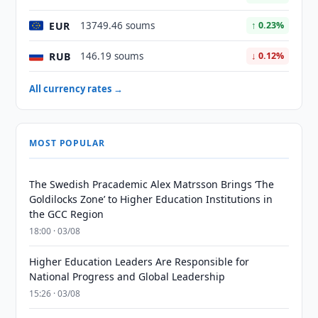
EUR
13749.46 soums
↑ 0.23%
RUB
146.19 soums
↓ 0.12%
All currency rates →
MOST POPULAR
The Swedish Pracademic Alex Matrsson Brings ‘The
Goldilocks Zone’ to Higher Education Institutions in
the GCC Region
18:00 · 03/08
Higher Education Leaders Are Responsible for
National Progress and Global Leadership
15:26 · 03/08