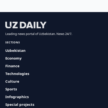
Leading news portal of Uzbekistan. News 24/7.
SECTIONS
Uzbekistan
Economy
Finance
Technologies
Culture
Sports
Infographics
Special projects