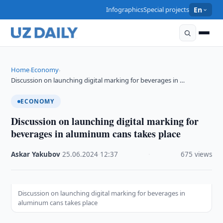
Infographics
Special projects
En
Home
Economy
›
›
Discussion on launching digital marking for beverages in …
ECONOMY
Discussion on launching digital marking for
beverages in aluminum cans takes place
Askar Yakubov
·
25.06.2024
·
12:37
·
675 views
Discussion on launching digital marking for beverages in
aluminum cans takes place