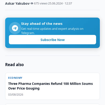
Askar Yakubov
·
👁 675 views
·
25.06.2024 · 12:37
Stay ahead of the news
Get real-time updates and expert analysis on
Telegram.
Subscribe Now
Read also
ECONOMY
Three Pharma Companies Refund 100 Million Soums
Over Price Gouging
03/08/2026