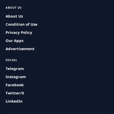
ABOUT US
About Us
Condition of Use
Privacy Policy
Our Apps
Advertisement
SOCIAL
Telegram
Instagram
Facebook
Twitter/X
LinkedIn