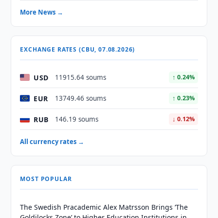
More News →
EXCHANGE RATES (CBU, 07.08.2026)
USD
11915.64 soums
↑ 0.24%
EUR
13749.46 soums
↑ 0.23%
RUB
146.19 soums
↓ 0.12%
All currency rates →
MOST POPULAR
The Swedish Pracademic Alex Matrsson Brings ‘The
Goldilocks Zone’ to Higher Education Institutions in