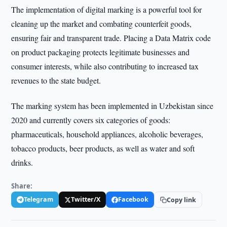
The implementation of digital marking is a powerful tool for
cleaning up the market and combating counterfeit goods,
ensuring fair and transparent trade. Placing a Data Matrix code
on product packaging protects legitimate businesses and
consumer interests, while also contributing to increased tax
revenues to the state budget.
The marking system has been implemented in Uzbekistan since
2020 and currently covers six categories of goods:
pharmaceuticals, household appliances, alcoholic beverages,
tobacco products, beer products, as well as water and soft
drinks.
Share:
Telegram
Twitter/X
Facebook
Copy link