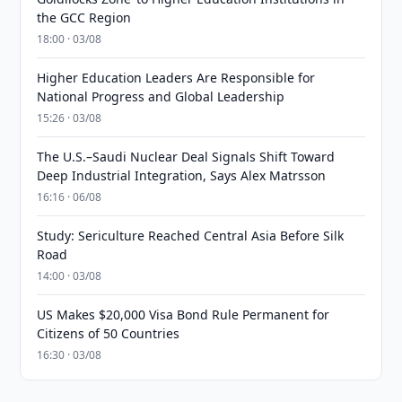
the GCC Region
18:00 · 03/08
Higher Education Leaders Are Responsible for
National Progress and Global Leadership
15:26 · 03/08
The U.S.–Saudi Nuclear Deal Signals Shift Toward
Deep Industrial Integration, Says Alex Matrsson
16:16 · 06/08
Study: Sericulture Reached Central Asia Before Silk
Road
14:00 · 03/08
US Makes $20,000 Visa Bond Rule Permanent for
Citizens of 50 Countries
16:30 · 03/08