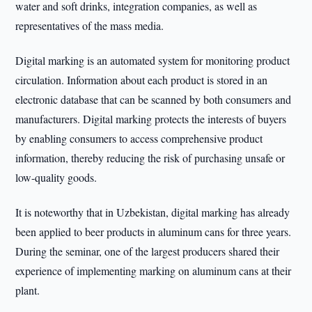
water and soft drinks, integration companies, as well as
representatives of the mass media.
Digital marking is an automated system for monitoring product
circulation. Information about each product is stored in an
electronic database that can be scanned by both consumers and
manufacturers. Digital marking protects the interests of buyers
by enabling consumers to access comprehensive product
information, thereby reducing the risk of purchasing unsafe or
low-quality goods.
It is noteworthy that in Uzbekistan, digital marking has already
been applied to beer products in aluminum cans for three years.
During the seminar, one of the largest producers shared their
experience of implementing marking on aluminum cans at their
plant.