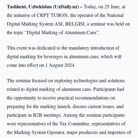
Tashkent, Uzbekistan (UzDaily.uz) –
Today, on 25 June, at
the initiative of CRPT TURON, the operator of the National
Digital Marking System ASL BELGISI, a seminar was held on
the topic “Digital Marking of Aluminum Cans”.
This event was dedicated to the mandatory introduction of
digital marking for beverages in aluminum cans, which will
come into effect on 1 August 2024.
The seminar focused on exploring technologies and solutions
related to digital marking of aluminum cans. Participants had
the opportunity to receive practical recommendations on
preparing for the marking launch, discuss current issues, and
participate in B2B meetings. Among the seminar participants
were representatives of the Tax Committee, representatives of
the Marking System Operator, major producers and importers of