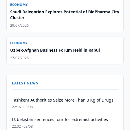
ECONOMY
Saudi Delegation Explores Potential of BioPharma City
Cluster
29/07/2026
ECONOMY
Uzbek-Afghan Business Forum Held in Kabul
27/07/2026
LATEST NEWS
Tashkent Authorities Seize More Than 3 Kg of Drugs
22:16 · 08/08
Uzbekistan sentences four for extremist activities
22:02 · 08/08