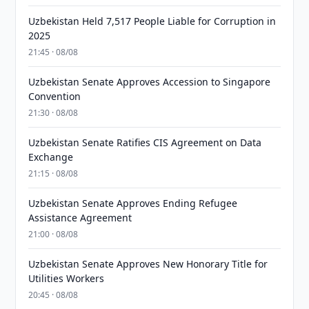
Uzbekistan Held 7,517 People Liable for Corruption in
2025
21:45 · 08/08
Uzbekistan Senate Approves Accession to Singapore
Convention
21:30 · 08/08
Uzbekistan Senate Ratifies CIS Agreement on Data
Exchange
21:15 · 08/08
Uzbekistan Senate Approves Ending Refugee
Assistance Agreement
21:00 · 08/08
Uzbekistan Senate Approves New Honorary Title for
Utilities Workers
20:45 · 08/08