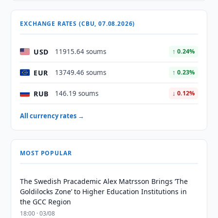
EXCHANGE RATES (CBU, 07.08.2026)
USD
11915.64 soums
↑ 0.24%
EUR
13749.46 soums
↑ 0.23%
RUB
146.19 soums
↓ 0.12%
All currency rates →
MOST POPULAR
The Swedish Pracademic Alex Matrsson Brings ‘The
Goldilocks Zone’ to Higher Education Institutions in
the GCC Region
18:00 · 03/08