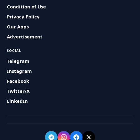
Condition of Use
Privacy Policy
Our Apps
Advertisement
SOCIAL
Telegram
Instagram
Facebook
Twitter/X
LinkedIn