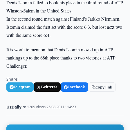
Denis Istomin failed to book his place in the third round of ATP
Winston-Salem in the United States.
In the second round match against Finland’s Jarkko Nieminen,
Istomin claimed the first set with the score 6:3, but lost next two
with the same score 6:4.
It is worth to mention that Denis Istomin moved up in ATP
rankings up to the 68th place thanks to two victories at ATP
Challenger.
Share:
Telegram
Twitter/X
Facebook
Copy link
UzDaily
·
👁 1209 views
·
25.08.2011 · 14:23