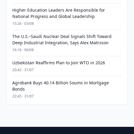
Higher Education Leaders Are Responsible for
National Progress and Global Leadership
15:26 · 03/08
The U.S.–Saudi Nuclear Deal Signals Shift Toward
Deep Industrial Integration, Says Alex Matrsson
16:16 · 06/08
Uzbekistan Reaffirms Plan to Join WTO in 2026
20:42 · 31/07
Agrobank Buys 40.14 Billion Soums in Mortgage
Bonds
22:45 · 31/07