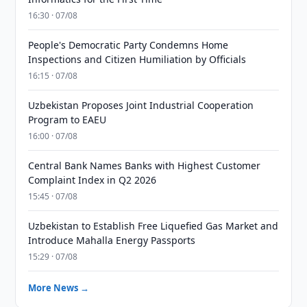
16:30 · 07/08
People's Democratic Party Condemns Home
Inspections and Citizen Humiliation by Officials
16:15 · 07/08
Uzbekistan Proposes Joint Industrial Cooperation
Program to EAEU
16:00 · 07/08
Central Bank Names Banks with Highest Customer
Complaint Index in Q2 2026
15:45 · 07/08
Uzbekistan to Establish Free Liquefied Gas Market and
Introduce Mahalla Energy Passports
15:29 · 07/08
More News →