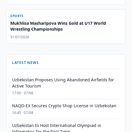
SPORTS
Mukhlisa Masharipova Wins Gold at U17 World
Wrestling Championships
31/07/2026
LATEST NEWS
Uzbekistan Proposes Using Abandoned Airfields for
Active Tourism
17:00 · 07/08
NAQD-EX Secures Crypto Shop License in Uzbekistan
16:45 · 07/08
Uzbekistan to Host International Olympiad in
Informatics for the First Time