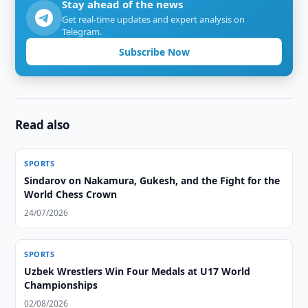
Stay ahead of the news
Get real-time updates and expert analysis on
Telegram.
Subscribe Now
Read also
SPORTS
Sindarov on Nakamura, Gukesh, and the Fight for the
World Chess Crown
24/07/2026
SPORTS
Uzbek Wrestlers Win Four Medals at U17 World
Championships
02/08/2026