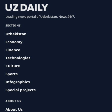
Leading news portal of Uzbekistan. News 24/7.
SECTIONS
Uzbekistan
Economy
Finance
Technologies
Culture
Sports
Infographics
Special projects
ABOUT US
About Us