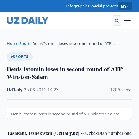
Infographics
Special projects
En
Home
Sports
Denis Istomin loses in second round of ATP …
›
›
SPORTS
Denis Istomin loses in second round of ATP
Winston-Salem
UzDaily
·
25.08.2011
·
14:23
·
1209 views
Denis Istomin loses in second round of ATP Winston-Salem
Tashkent, Uzbekistan (UzDaily.uz) --
Uzbekistan number one