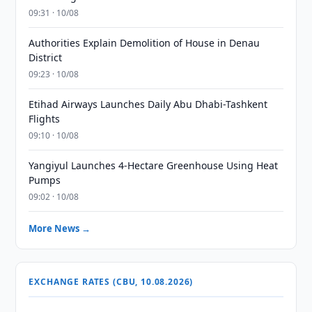
09:31 · 10/08
Authorities Explain Demolition of House in Denau
District
09:23 · 10/08
Etihad Airways Launches Daily Abu Dhabi-Tashkent
Flights
09:10 · 10/08
Yangiyul Launches 4-Hectare Greenhouse Using Heat
Pumps
09:02 · 10/08
More News →
EXCHANGE RATES (CBU, 10.08.2026)