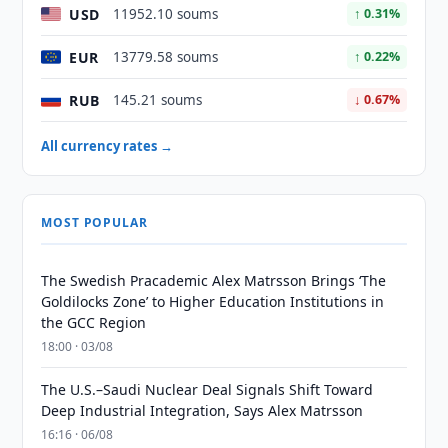
USD
11952.10 soums
↑ 0.31%
EUR
13779.58 soums
↑ 0.22%
RUB
145.21 soums
↓ 0.67%
All currency rates →
MOST POPULAR
The Swedish Pracademic Alex Matrsson Brings ‘The
Goldilocks Zone’ to Higher Education Institutions in
the GCC Region
18:00 · 03/08
The U.S.–Saudi Nuclear Deal Signals Shift Toward
Deep Industrial Integration, Says Alex Matrsson
16:16 · 06/08