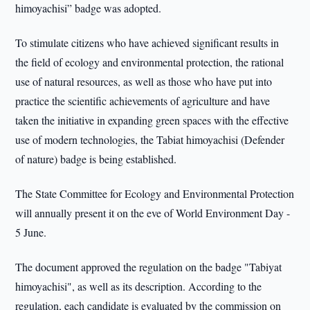
himoyachisi” badge was adopted.
To stimulate citizens who have achieved significant results in
the field of ecology and environmental protection, the rational
use of natural resources, as well as those who have put into
practice the scientific achievements of agriculture and have
taken the initiative in expanding green spaces with the effective
use of modern technologies, the Tabiat himoyachisi (Defender
of nature) badge is being established.
The State Committee for Ecology and Environmental Protection
will annually present it on the eve of World Environment Day -
5 June.
The document approved the regulation on the badge "Tabiyat
himoyachisi", as well as its description. According to the
regulation, each candidate is evaluated by the commission on