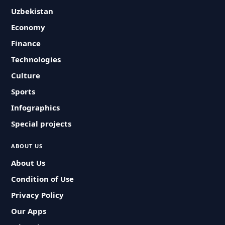
Uzbekistan
Economy
Finance
Technologies
Culture
Sports
Infographics
Special projects
ABOUT US
About Us
Condition of Use
Privacy Policy
Our Apps