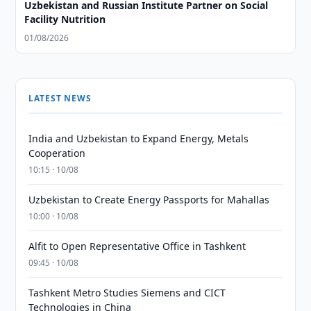
Uzbekistan and Russian Institute Partner on Social
Facility Nutrition
01/08/2026
LATEST NEWS
India and Uzbekistan to Expand Energy, Metals
Cooperation
10:15 · 10/08
Uzbekistan to Create Energy Passports for Mahallas
10:00 · 10/08
Alfit to Open Representative Office in Tashkent
09:45 · 10/08
Tashkent Metro Studies Siemens and CICT
Technologies in China