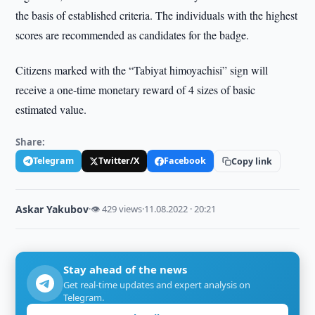
the basis of established criteria. The individuals with the highest
scores are recommended as candidates for the badge.
Citizens marked with the “Tabiyat himoyachisi” sign will
receive a one-time monetary reward of 4 sizes of basic
estimated value.
Share:
Telegram
Twitter/X
Facebook
Copy link
Askar Yakubov
·
👁 429 views
·
11.08.2022 · 20:21
Stay ahead of the news
Get real-time updates and expert analysis on
Telegram.