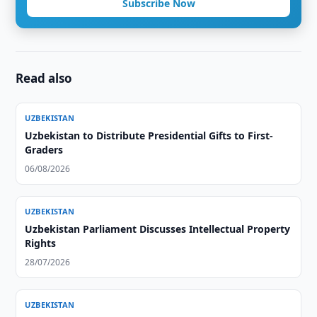
Subscribe Now
Read also
UZBEKISTAN
Uzbekistan to Distribute Presidential Gifts to First-
Graders
06/08/2026
UZBEKISTAN
Uzbekistan Parliament Discusses Intellectual Property
Rights
28/07/2026
UZBEKISTAN