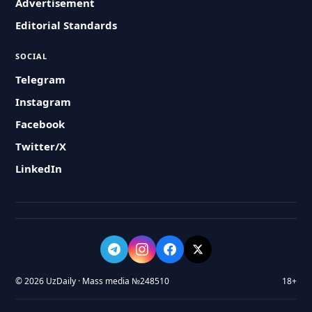
Advertisement
Editorial Standards
SOCIAL
Telegram
Instagram
Facebook
Twitter/X
LinkedIn
© 2026 UzDaily · Mass media №248510
18+