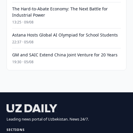
The Hard-to-Abate Economy: The Next Battle for
Industrial Power
13:25 · 09/08
Astana Hosts Global AI Olympiad for School Students
22:37 · 05/08
GM and SAIC Extend China Joint Venture for 20 Years
19:30 · 05/08
Leading news portal of Uzbekistan. News 24/7.
SECTIONS