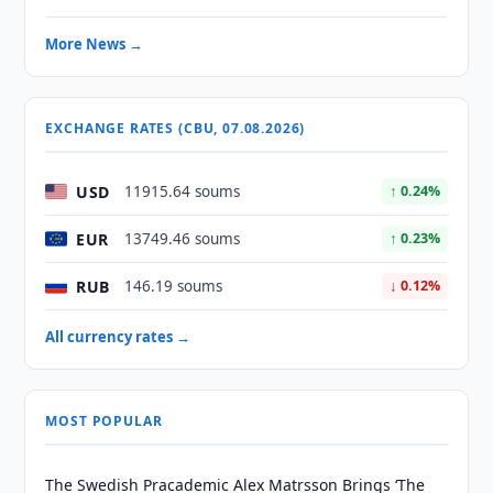
More News →
EXCHANGE RATES (CBU, 07.08.2026)
USD
11915.64 soums
↑ 0.24%
EUR
13749.46 soums
↑ 0.23%
RUB
146.19 soums
↓ 0.12%
All currency rates →
MOST POPULAR
The Swedish Pracademic Alex Matrsson Brings ‘The