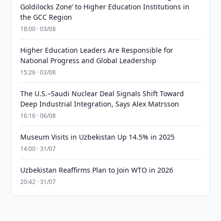
Goldilocks Zone’ to Higher Education Institutions in
the GCC Region
18:00 · 03/08
Higher Education Leaders Are Responsible for
National Progress and Global Leadership
15:26 · 03/08
The U.S.–Saudi Nuclear Deal Signals Shift Toward
Deep Industrial Integration, Says Alex Matrsson
16:16 · 06/08
Museum Visits in Uzbekistan Up 14.5% in 2025
14:00 · 31/07
Uzbekistan Reaffirms Plan to Join WTO in 2026
20:42 · 31/07