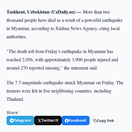
Tashkent, Uzbekistan (UzDaily.uz) —
More than two
thousand people have died as a result of a powerful earthquake
in Myanmar, according to Xinhua News Agency, citing local
authorities.
"The death toll from Friday’s earthquake in Myanmar has
reached 2,056, with approximately 3,900 people injured and
around 270 reported missing," the statement said.
The 7.7-magnitude earthquake struck Myanmar on Friday. The
tremors were felt in five neighboring countries, including
Thailand.
Share:
Telegram
Twitter/X
Facebook
Copy link