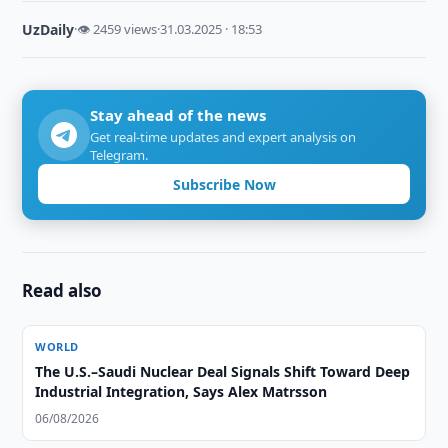
UzDaily
·
👁 2459 views
·
31.03.2025 · 18:53
Stay ahead of the news
Get real-time updates and expert analysis on
Telegram.
Subscribe Now
Read also
WORLD
The U.S.–Saudi Nuclear Deal Signals Shift Toward Deep
Industrial Integration, Says Alex Matrsson
06/08/2026