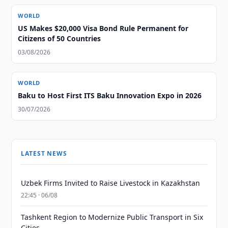
WORLD
US Makes $20,000 Visa Bond Rule Permanent for
Citizens of 50 Countries
03/08/2026
WORLD
Baku to Host First ITS Baku Innovation Expo in 2026
30/07/2026
LATEST NEWS
Uzbek Firms Invited to Raise Livestock in Kazakhstan
22:45 · 06/08
Tashkent Region to Modernize Public Transport in Six
Cities