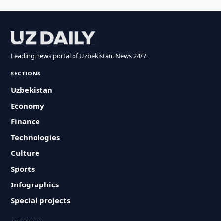
Leading news portal of Uzbekistan. News 24/7.
SECTIONS
Uzbekistan
Economy
Finance
Technologies
Culture
Sports
Infographics
Special projects