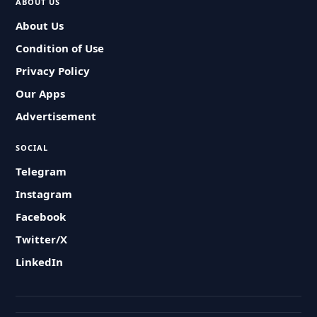
ABOUT US
About Us
Condition of Use
Privacy Policy
Our Apps
Advertisement
SOCIAL
Telegram
Instagram
Facebook
Twitter/X
LinkedIn