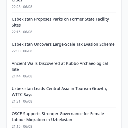
22:28 · 06/08
Uzbekistan Proposes Parks on Former State Facility
Sites
22:15 · 06/08
Uzbekistan Uncovers Large-Scale Tax Evasion Scheme
22:00 · 06/08
Ancient Walls Discovered at Kubbo Archaeological
Site
21:44 · 06/08
Uzbekistan Leads Central Asia in Tourism Growth,
WTTC Says
21:31 · 06/08
OSCE Supports Stronger Governance for Female
Labour Migration in Uzbekistan
21:15 · 06/08