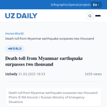
Infographics
Special projects
En
Home
World
›
›
Death toll from Myanmar earthquake surpasses two thousand
WORLD
Death toll from Myanmar earthquake
surpasses two thousand
UzDaily
·
31.03.2025
·
18:53
·
2459 views
Death toll from Myanmar earthquake surpasses two thousand
Photo © RIA Novosti / Russian Ministry of Emergency
Situations