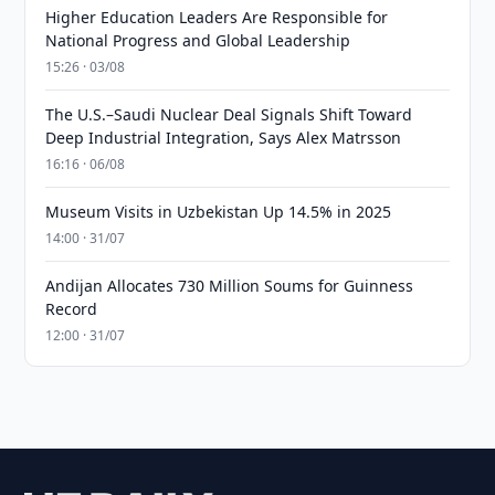
Higher Education Leaders Are Responsible for
National Progress and Global Leadership
15:26 · 03/08
The U.S.–Saudi Nuclear Deal Signals Shift Toward
Deep Industrial Integration, Says Alex Matrsson
16:16 · 06/08
Museum Visits in Uzbekistan Up 14.5% in 2025
14:00 · 31/07
Andijan Allocates 730 Million Soums for Guinness
Record
12:00 · 31/07