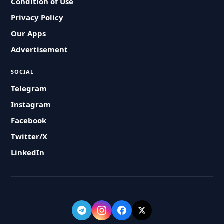
Condition of Use
Privacy Policy
Our Apps
Advertisement
SOCIAL
Telegram
Instagram
Facebook
Twitter/X
LinkedIn