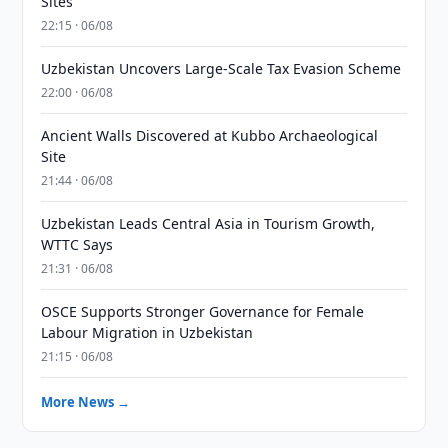
Sites
22:15 · 06/08
Uzbekistan Uncovers Large-Scale Tax Evasion Scheme
22:00 · 06/08
Ancient Walls Discovered at Kubbo Archaeological
Site
21:44 · 06/08
Uzbekistan Leads Central Asia in Tourism Growth,
WTTC Says
21:31 · 06/08
OSCE Supports Stronger Governance for Female
Labour Migration in Uzbekistan
21:15 · 06/08
More News →