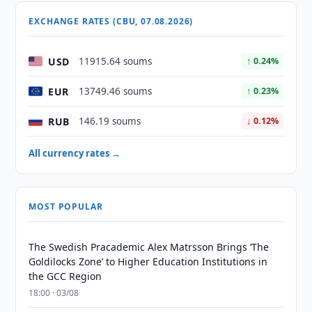
EXCHANGE RATES (CBU, 07.08.2026)
USD
11915.64 soums
↑ 0.24%
EUR
13749.46 soums
↑ 0.23%
RUB
146.19 soums
↓ 0.12%
All currency rates →
MOST POPULAR
The Swedish Pracademic Alex Matrsson Brings ‘The
Goldilocks Zone’ to Higher Education Institutions in
the GCC Region
18:00 · 03/08