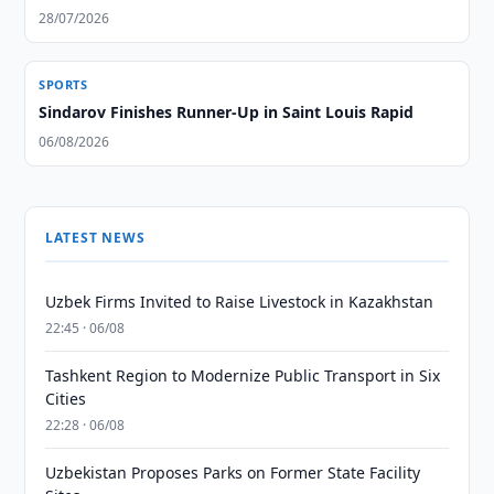
28/07/2026
SPORTS
Sindarov Finishes Runner-Up in Saint Louis Rapid
06/08/2026
LATEST NEWS
Uzbek Firms Invited to Raise Livestock in Kazakhstan
22:45 · 06/08
Tashkent Region to Modernize Public Transport in Six
Cities
22:28 · 06/08
Uzbekistan Proposes Parks on Former State Facility