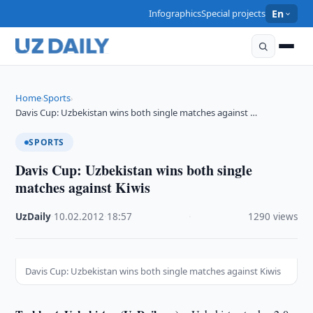
Infographics
Special projects
En
Home
Sports
›
›
Davis Cup: Uzbekistan wins both single matches against …
SPORTS
Davis Cup: Uzbekistan wins both single
matches against Kiwis
UzDaily
·
10.02.2012
·
18:57
·
1290 views
Davis Cup: Uzbekistan wins both single matches against Kiwis