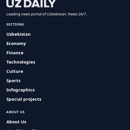
Leading news portal of Uzbekistan. News 24/7.
SECTIONS
Uzbekistan
Economy
Finance
Technologies
Culture
Sports
Infographics
Special projects
ABOUT US
About Us