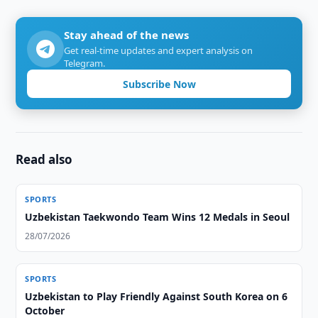
Stay ahead of the news
Get real-time updates and expert analysis on
Telegram.
Subscribe Now
Read also
SPORTS
Uzbekistan Taekwondo Team Wins 12 Medals in Seoul
28/07/2026
SPORTS
Uzbekistan to Play Friendly Against South Korea on 6
October