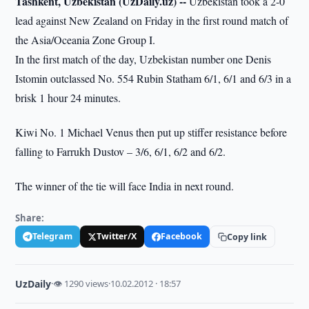
Tashkent, Uzbekistan (UzDaily.uz) --
Uzbekistan took a 2-0
lead against New Zealand on Friday in the first round match of
the Asia/Oceania Zone Group I.
In the first match of the day, Uzbekistan number one Denis
Istomin outclassed No. 554 Rubin Statham 6/1, 6/1 and 6/3 in a
brisk 1 hour 24 minutes.
Kiwi No. 1 Michael Venus then put up stiffer resistance before
falling to Farrukh Dustov – 3/6, 6/1, 6/2 and 6/2.
The winner of the tie will face India in next round.
Share:
Telegram
Twitter/X
Facebook
Copy link
UzDaily
·
👁 1290 views
·
10.02.2012 · 18:57