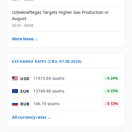
Uzbekneftegaz Targets Higher Gas Production in
August
00:05 · 08/08
More News →
EXCHANGE RATES (CBU, 07.08.2026)
USD
11915.64 soums
↑ 0.24%
EUR
13749.46 soums
↑ 0.23%
RUB
146.19 soums
↓ 0.12%
All currency rates →