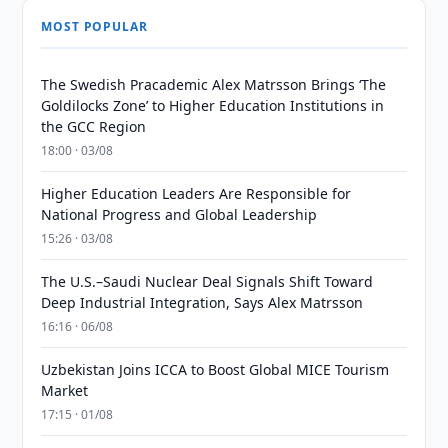
MOST POPULAR
The Swedish Pracademic Alex Matrsson Brings ‘The
Goldilocks Zone’ to Higher Education Institutions in
the GCC Region
18:00 · 03/08
Higher Education Leaders Are Responsible for
National Progress and Global Leadership
15:26 · 03/08
The U.S.–Saudi Nuclear Deal Signals Shift Toward
Deep Industrial Integration, Says Alex Matrsson
16:16 · 06/08
Uzbekistan Joins ICCA to Boost Global MICE Tourism
Market
17:15 · 01/08