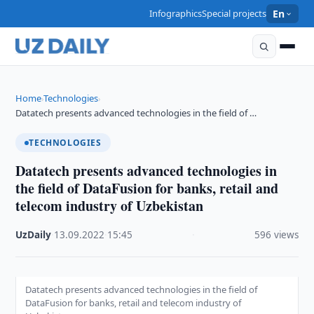
Infographics
Special projects
En
Home
Technologies
›
›
Datatech presents advanced technologies in the field of …
TECHNOLOGIES
Datatech presents advanced technologies in
the field of DataFusion for banks, retail and
telecom industry of Uzbekistan
UzDaily
·
13.09.2022
·
15:45
·
596 views
Datatech presents advanced technologies in the field of
DataFusion for banks, retail and telecom industry of