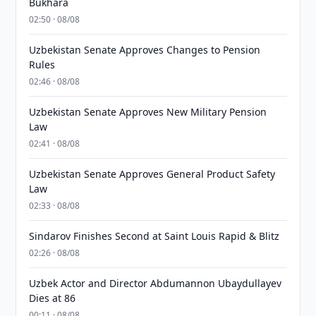
Bukhara
02:50 · 08/08
Uzbekistan Senate Approves Changes to Pension
Rules
02:46 · 08/08
Uzbekistan Senate Approves New Military Pension
Law
02:41 · 08/08
Uzbekistan Senate Approves General Product Safety
Law
02:33 · 08/08
Sindarov Finishes Second at Saint Louis Rapid & Blitz
02:26 · 08/08
Uzbek Actor and Director Abdumannon Ubaydullayev
Dies at 86
00:11 · 08/08