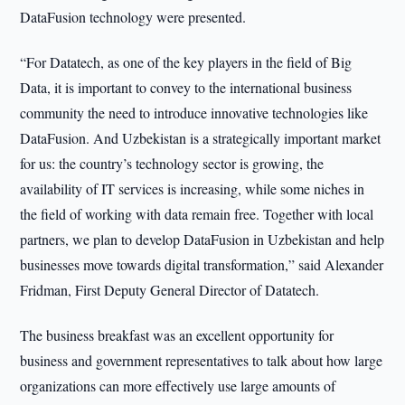
DataFusion technology were presented.
“For Datatech, as one of the key players in the field of Big
Data, it is important to convey to the international business
community the need to introduce innovative technologies like
DataFusion. And Uzbekistan is a strategically important market
for us: the country’s technology sector is growing, the
availability of IT services is increasing, while some niches in
the field of working with data remain free. Together with local
partners, we plan to develop DataFusion in Uzbekistan and help
businesses move towards digital transformation,” said Alexander
Fridman, First Deputy General Director of Datatech.
The business breakfast was an excellent opportunity for
business and government representatives to talk about how large
organizations can more effectively use large amounts of