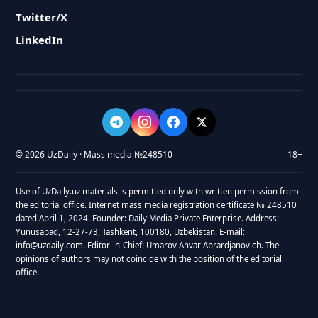
Twitter/X
LinkedIn
© 2026 UzDaily · Mass media №248510
18+
Use of UzDaily.uz materials is permitted only with written permission from
the editorial office. Internet mass media registration certificate № 248510
dated April 1, 2024. Founder: Daily Media Private Enterprise. Address:
Yunusabad, 12-27-73, Tashkent, 100180, Uzbekistan. E-mail:
info@uzdaily.com. Editor-in-Chief: Umarov Anvar Abrardjanovich. The
opinions of authors may not coincide with the position of the editorial
office.