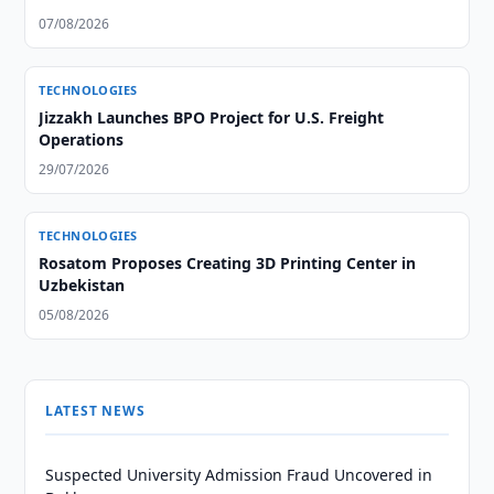
07/08/2026
TECHNOLOGIES
Jizzakh Launches BPO Project for U.S. Freight
Operations
29/07/2026
TECHNOLOGIES
Rosatom Proposes Creating 3D Printing Center in
Uzbekistan
05/08/2026
LATEST NEWS
Suspected University Admission Fraud Uncovered in