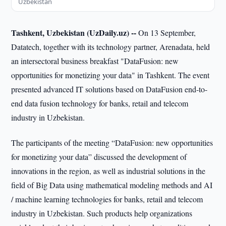
Uzbekistan
Tashkent, Uzbekistan (UzDaily.uz) --
On 13 September,
Datatech, together with its technology partner, Arenadata, held
an intersectoral business breakfast "DataFusion: new
opportunities for monetizing your data" in Tashkent. The event
presented advanced IT solutions based on DataFusion end-to-
end data fusion technology for banks, retail and telecom
industry in Uzbekistan.
The participants of the meeting “DataFusion: new opportunities
for monetizing your data” discussed the development of
innovations in the region, as well as industrial solutions in the
field of Big Data using mathematical modeling methods and AI
/ machine learning technologies for banks, retail and telecom
industry in Uzbekistan. Such products help organizations