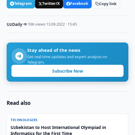
Telegram
Twitter/X
Facebook
Copy link
UzDaily
·
👁 596 views
·
13.09.2022 · 15:45
Stay ahead of the news
Get real-time updates and expert analysis on
Telegram.
Subscribe Now
Read also
TECHNOLOGIES
Uzbekistan to Host International Olympiad in
Informatics for the First Time