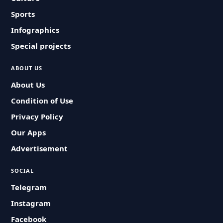
Sports
Infographics
Special projects
ABOUT US
About Us
Condition of Use
Privacy Policy
Our Apps
Advertisement
SOCIAL
Telegram
Instagram
Facebook