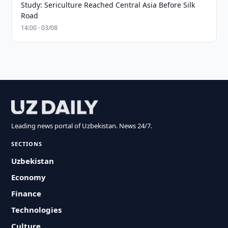
Study: Sericulture Reached Central Asia Before Silk
Road
14:00 · 03/08
Leading news portal of Uzbekistan. News 24/7.
SECTIONS
Uzbekistan
Economy
Finance
Technologies
Culture