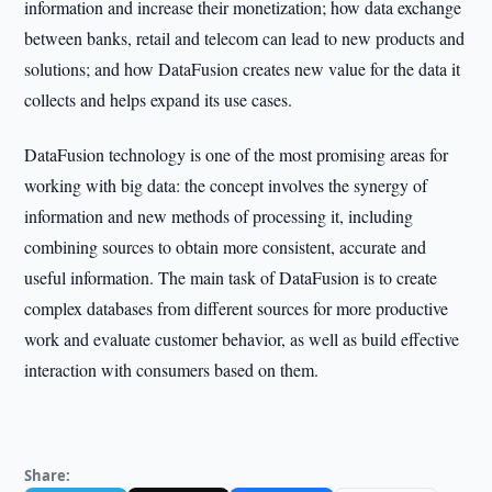
information and increase their monetization; how data exchange
between banks, retail and telecom can lead to new products and
solutions; and how DataFusion creates new value for the data it
collects and helps expand its use cases.
DataFusion technology is one of the most promising areas for
working with big data: the concept involves the synergy of
information and new methods of processing it, including
combining sources to obtain more consistent, accurate and
useful information. The main task of DataFusion is to create
complex databases from different sources for more productive
work and evaluate customer behavior, as well as build effective
interaction with consumers based on them.
Share: