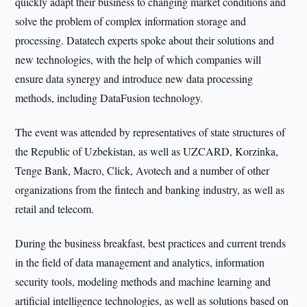
quickly adapt their business to changing market conditions and
solve the problem of complex information storage and
processing. Datatech experts spoke about their solutions and
new technologies, with the help of which companies will
ensure data synergy and introduce new data processing
methods, including DataFusion technology.
The event was attended by representatives of state structures of
the Republic of Uzbekistan, as well as UZCARD, Korzinka,
Tenge Bank, Macro, Click, Avotech and a number of other
organizations from the fintech and banking industry, as well as
retail and telecom.
During the business breakfast, best practices and current trends
in the field of data management and analytics, information
security tools, modeling methods and machine learning and
artificial intelligence technologies, as well as solutions based on