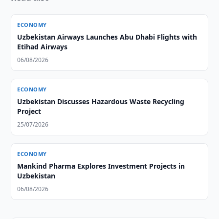
ECONOMY
Uzbekistan Airways Launches Abu Dhabi Flights with
Etihad Airways
06/08/2026
ECONOMY
Uzbekistan Discusses Hazardous Waste Recycling
Project
25/07/2026
ECONOMY
Mankind Pharma Explores Investment Projects in
Uzbekistan
06/08/2026