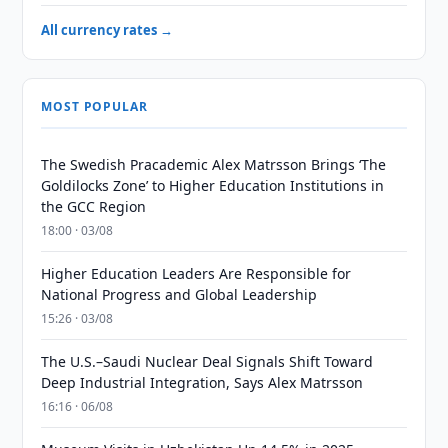
All currency rates →
MOST POPULAR
The Swedish Pracademic Alex Matrsson Brings ‘The
Goldilocks Zone’ to Higher Education Institutions in
the GCC Region
18:00 · 03/08
Higher Education Leaders Are Responsible for
National Progress and Global Leadership
15:26 · 03/08
The U.S.–Saudi Nuclear Deal Signals Shift Toward
Deep Industrial Integration, Says Alex Matrsson
16:16 · 06/08