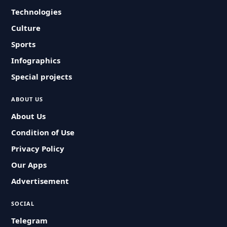
Technologies
Culture
Sports
Infographics
Special projects
ABOUT US
About Us
Condition of Use
Privacy Policy
Our Apps
Advertisement
SOCIAL
Telegram