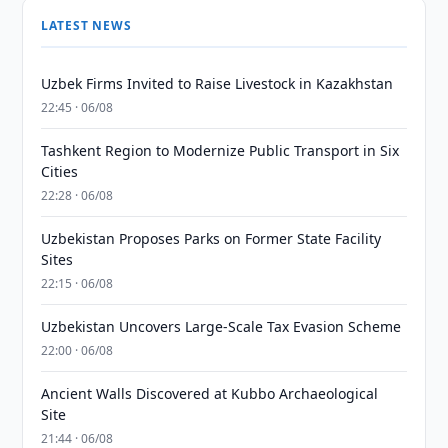
LATEST NEWS
Uzbek Firms Invited to Raise Livestock in Kazakhstan
22:45 · 06/08
Tashkent Region to Modernize Public Transport in Six
Cities
22:28 · 06/08
Uzbekistan Proposes Parks on Former State Facility
Sites
22:15 · 06/08
Uzbekistan Uncovers Large-Scale Tax Evasion Scheme
22:00 · 06/08
Ancient Walls Discovered at Kubbo Archaeological
Site
21:44 · 06/08