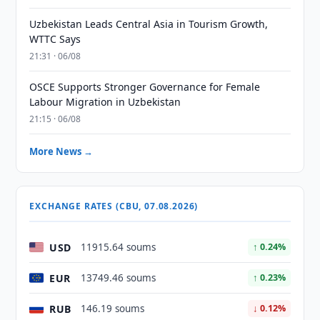
Uzbekistan Leads Central Asia in Tourism Growth,
WTTC Says
21:31 · 06/08
OSCE Supports Stronger Governance for Female
Labour Migration in Uzbekistan
21:15 · 06/08
More News →
EXCHANGE RATES (CBU, 07.08.2026)
USD
11915.64 soums
↑ 0.24%
EUR
13749.46 soums
↑ 0.23%
RUB
146.19 soums
↓ 0.12%