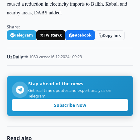
caused a reduction in electricity imports to Balkh, Kabul, and
nearby areas, DABS added.
Share:
Telegram
Twitter/X
Facebook
Copy link
UzDaily
·
👁 1080 views
·
16.12.2024 · 09:23
Stay ahead of the news
Get real-time updates and expert analysis on
Telegram.
Subscribe Now
Read also