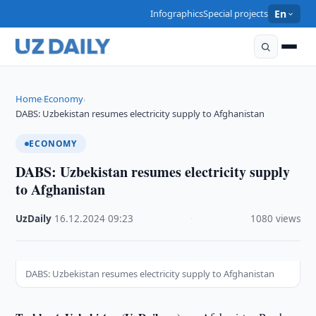
Infographics
Special projects
En
Home
Economy
›
›
DABS: Uzbekistan resumes electricity supply to Afghanistan
ECONOMY
DABS: Uzbekistan resumes electricity supply
to Afghanistan
UzDaily
·
16.12.2024
·
09:23
·
1080 views
DABS: Uzbekistan resumes electricity supply to Afghanistan