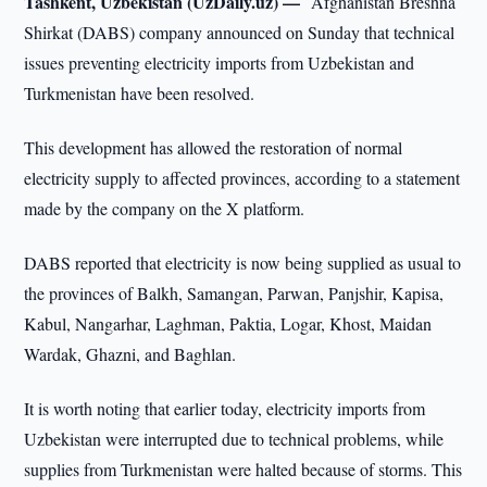
Tashkent, Uzbekistan (UzDaily.uz) —
Afghanistan Breshna
Shirkat (DABS) company announced on Sunday that technical
issues preventing electricity imports from Uzbekistan and
Turkmenistan have been resolved.
This development has allowed the restoration of normal
electricity supply to affected provinces, according to a statement
made by the company on the X platform.
DABS reported that electricity is now being supplied as usual to
the provinces of Balkh, Samangan, Parwan, Panjshir, Kapisa,
Kabul, Nangarhar, Laghman, Paktia, Logar, Khost, Maidan
Wardak, Ghazni, and Baghlan.
It is worth noting that earlier today, electricity imports from
Uzbekistan were interrupted due to technical problems, while
supplies from Turkmenistan were halted because of storms. This