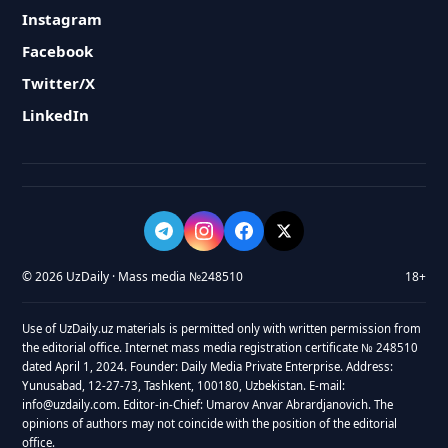
Instagram
Facebook
Twitter/X
LinkedIn
© 2026 UzDaily · Mass media №248510
18+
Use of UzDaily.uz materials is permitted only with written permission from
the editorial office. Internet mass media registration certificate № 248510
dated April 1, 2024. Founder: Daily Media Private Enterprise. Address:
Yunusabad, 12-27-73, Tashkent, 100180, Uzbekistan. E-mail:
info@uzdaily.com. Editor-in-Chief: Umarov Anvar Abrardjanovich. The
opinions of authors may not coincide with the position of the editorial
office.