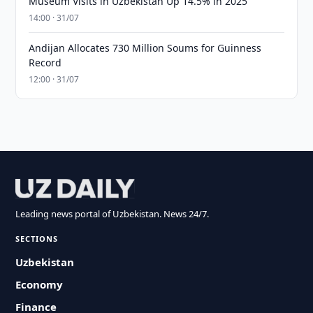
Museum Visits in Uzbekistan Up 14.5% in 2025
14:00 · 31/07
Andijan Allocates 730 Million Soums for Guinness
Record
12:00 · 31/07
Leading news portal of Uzbekistan. News 24/7.
SECTIONS
Uzbekistan
Economy
Finance