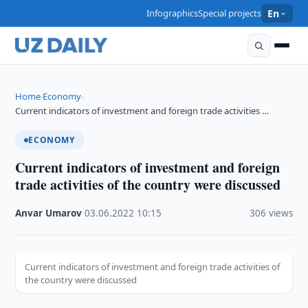
Infographics
Special projects
En
Home
Economy
›
›
Current indicators of investment and foreign trade activities …
ECONOMY
Current indicators of investment and foreign
trade activities of the country were discussed
Anvar Umarov
·
03.06.2022
·
10:15
·
306 views
Current indicators of investment and foreign trade activities of
the country were discussed