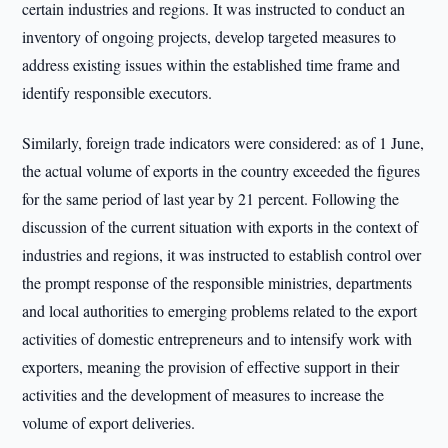
certain industries and regions. It was instructed to conduct an
inventory of ongoing projects, develop targeted measures to
address existing issues within the established time frame and
identify responsible executors.
Similarly, foreign trade indicators were considered: as of 1 June,
the actual volume of exports in the country exceeded the figures
for the same period of last year by 21 percent. Following the
discussion of the current situation with exports in the context of
industries and regions, it was instructed to establish control over
the prompt response of the responsible ministries, departments
and local authorities to emerging problems related to the export
activities of domestic entrepreneurs and to intensify work with
exporters, meaning the provision of effective support in their
activities and the development of measures to increase the
volume of export deliveries.