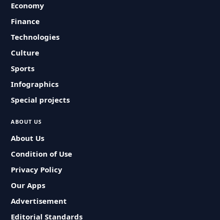
Economy
Finance
Technologies
Culture
Sports
Infographics
Special projects
ABOUT US
About Us
Condition of Use
Privacy Policy
Our Apps
Advertisement
Editorial Standards