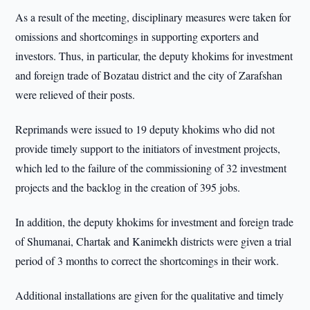
As a result of the meeting, disciplinary measures were taken for
omissions and shortcomings in supporting exporters and
investors. Thus, in particular, the deputy khokims for investment
and foreign trade of Bozatau district and the city of Zarafshan
were relieved of their posts.
Reprimands were issued to 19 deputy khokims who did not
provide timely support to the initiators of investment projects,
which led to the failure of the commissioning of 32 investment
projects and the backlog in the creation of 395 jobs.
In addition, the deputy khokims for investment and foreign trade
of Shumanai, Chartak and Kanimekh districts were given a trial
period of 3 months to correct the shortcomings in their work.
Additional installations are given for the qualitative and timely