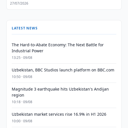
27/07/2026
LATEST NEWS
The Hard-to-Abate Economy: The Next Battle for
Industrial Power
13:25 · 09/08
Uzbekistan, BBC Studios launch platform on BBC.com
10:50 · 09/08
Magnitude 3 earthquake hits Uzbekistan's Andijan
region
10:18 · 09/08
Uzbekistan market services rise 16.9% in H1 2026
10:00 · 09/08