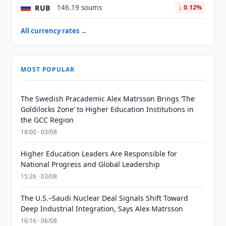
RUB
146.19 soums
↓ 0.12%
All currency rates →
MOST POPULAR
The Swedish Pracademic Alex Matrsson Brings ‘The
Goldilocks Zone’ to Higher Education Institutions in
the GCC Region
18:00 · 03/08
Higher Education Leaders Are Responsible for
National Progress and Global Leadership
15:26 · 03/08
The U.S.–Saudi Nuclear Deal Signals Shift Toward
Deep Industrial Integration, Says Alex Matrsson
16:16 · 06/08