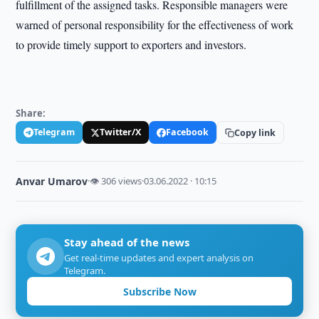
fulfillment of the assigned tasks. Responsible managers were
warned of personal responsibility for the effectiveness of work
to provide timely support to exporters and investors.
Share:
Telegram
Twitter/X
Facebook
Copy link
Anvar Umarov
·
👁 306 views
·
03.06.2022 · 10:15
Stay ahead of the news
Get real-time updates and expert analysis on
Telegram.
Subscribe Now