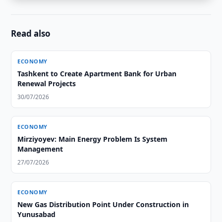
Read also
ECONOMY
Tashkent to Create Apartment Bank for Urban
Renewal Projects
30/07/2026
ECONOMY
Mirziyoyev: Main Energy Problem Is System
Management
27/07/2026
ECONOMY
New Gas Distribution Point Under Construction in
Yunusabad