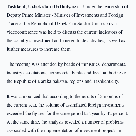
Tashkent, Uzbekistan (UzDaily.uz) --
Under the leadership of
Deputy Prime Minister - Minister of Investments and Foreign
Trade of the Republic of Uzbekistan Sardor Umurzakov, a
videoconference was held to discuss the current indicators of
the country’s investment and foreign trade activities, as well as
further measures to increase them.
The meeting was attended by heads of ministries, departments,
industry associations, commercial banks and local authorities of
the Republic of Karakalpakstan, regions and Tashkent city.
It was announced that according to the results of 5 months of
the current year, the volume of assimilated foreign investments
exceeded the figures for the same period last year by 42 percent.
At the same time, the analysis revealed a number of problems
associated with the implementation of investment projects in