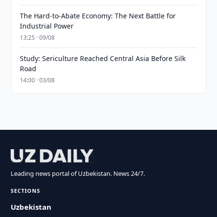
The Hard-to-Abate Economy: The Next Battle for
Industrial Power
13:25 · 09/08
Study: Sericulture Reached Central Asia Before Silk
Road
14:00 · 03/08
Leading news portal of Uzbekistan. News 24/7.
SECTIONS
Uzbekistan