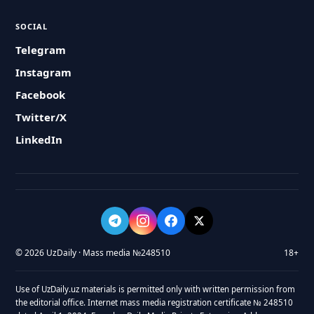
SOCIAL
Telegram
Instagram
Facebook
Twitter/X
LinkedIn
© 2026 UzDaily · Mass media №248510
18+
Use of UzDaily.uz materials is permitted only with written permission from
the editorial office. Internet mass media registration certificate № 248510