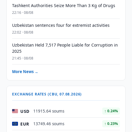
Tashkent Authorities Seize More Than 3 Kg of Drugs
22:16 · 08/08
Uzbekistan sentences four for extremist activities
22:02 · 08/08
Uzbekistan Held 7,517 People Liable for Corruption in
2025
21:45 · 08/08
More News →
EXCHANGE RATES (CBU, 07.08.2026)
USD
11915.64 soums
↑ 0.24%
EUR
13749.46 soums
↑ 0.23%