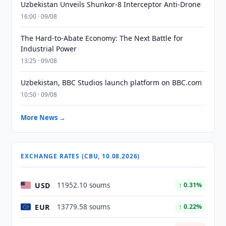
Uzbekistan Unveils Shunkor-8 Interceptor Anti-Drone
16:00 · 09/08
The Hard-to-Abate Economy: The Next Battle for
Industrial Power
13:25 · 09/08
Uzbekistan, BBC Studios launch platform on BBC.com
10:50 · 09/08
More News →
EXCHANGE RATES (CBU, 10.08.2026)
USD
11952.10 soums
↑ 0.31%
EUR
13779.58 soums
↑ 0.22%