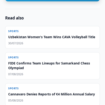
Read also
SPORTS
Uzbekistan Women's Team Wins CAVA Volleyball Title
30/07/2026
SPORTS
FIDE Confirms Team Lineups for Samarkand Chess
Olympiad
07/08/2026
SPORTS
Cannavaro Denies Reports of €4 Million Annual Salary
05/08/2026