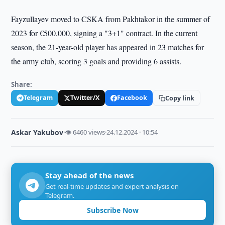
Fayzullayev moved to CSKA from Pakhtakor in the summer of
2023 for €500,000, signing a "3+1" contract. In the current
season, the 21-year-old player has appeared in 23 matches for
the army club, scoring 3 goals and providing 6 assists.
Share:
Telegram
Twitter/X
Facebook
Copy link
Askar Yakubov
·
👁 6460 views
·
24.12.2024 · 10:54
Stay ahead of the news
Get real-time updates and expert analysis on
Telegram.
Subscribe Now