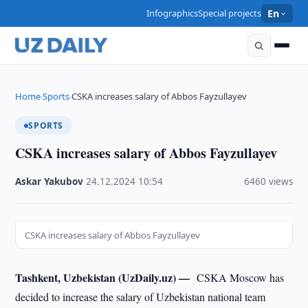
Infographics
Special projects
En
Home
Sports
CSKA increases salary of Abbos Fayzullayev
›
›
SPORTS
CSKA increases salary of Abbos Fayzullayev
Askar Yakubov
·
24.12.2024
·
10:54
·
6460 views
CSKA increases salary of Abbos Fayzullayev
Tashkent, Uzbekistan (UzDaily.uz) —
CSKA Moscow has
decided to increase the salary of Uzbekistan national team