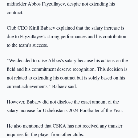
midfielder Abbos Fayzullayev, despite not extending his
contract.
Club CEO Kirill Babaev explained that the salary increase is
due to Fayzullayev’s strong performances and his contribution
to the team’s success.
"We decided to raise Abbos’s salary because his actions on the
field and his commitment deserve recognition. This decision is
not related to extending his contract but is solely based on his
current achievements," Babaev said.
However, Babaev did not disclose the exact amount of the
salary increase for Uzbekistan's 2024 Footballer of the Year.
He also mentioned that CSKA has not received any transfer
inquiries for the player from other clubs.