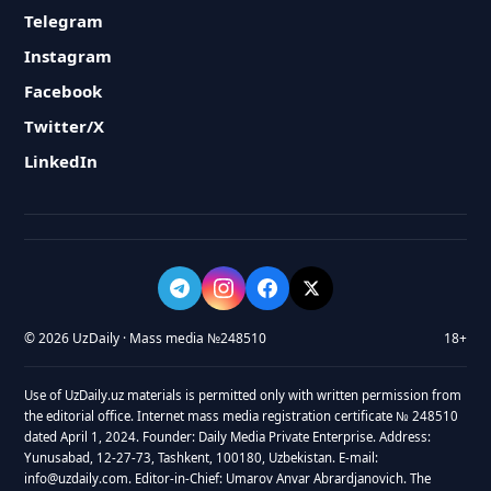
Telegram
Instagram
Facebook
Twitter/X
LinkedIn
© 2026 UzDaily · Mass media №248510
18+
Use of UzDaily.uz materials is permitted only with written permission from
the editorial office. Internet mass media registration certificate № 248510
dated April 1, 2024. Founder: Daily Media Private Enterprise. Address:
Yunusabad, 12-27-73, Tashkent, 100180, Uzbekistan. E-mail:
info@uzdaily.com. Editor-in-Chief: Umarov Anvar Abrardjanovich. The