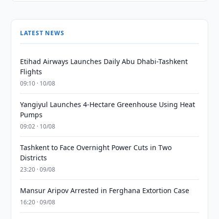
LATEST NEWS
Etihad Airways Launches Daily Abu Dhabi-Tashkent
Flights
09:10 · 10/08
Yangiyul Launches 4-Hectare Greenhouse Using Heat
Pumps
09:02 · 10/08
Tashkent to Face Overnight Power Cuts in Two
Districts
23:20 · 09/08
Mansur Aripov Arrested in Ferghana Extortion Case
16:20 · 09/08