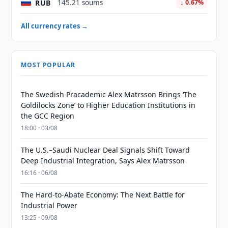
RUB
145.21 soums
↓ 0.67%
All currency rates →
MOST POPULAR
The Swedish Pracademic Alex Matrsson Brings ‘The
Goldilocks Zone’ to Higher Education Institutions in
the GCC Region
18:00 · 03/08
The U.S.–Saudi Nuclear Deal Signals Shift Toward
Deep Industrial Integration, Says Alex Matrsson
16:16 · 06/08
The Hard-to-Abate Economy: The Next Battle for
Industrial Power
13:25 · 09/08