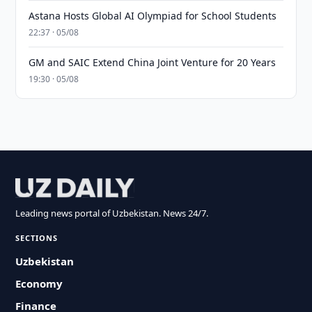
Astana Hosts Global AI Olympiad for School Students
22:37 · 05/08
GM and SAIC Extend China Joint Venture for 20 Years
19:30 · 05/08
Leading news portal of Uzbekistan. News 24/7.
SECTIONS
Uzbekistan
Economy
Finance