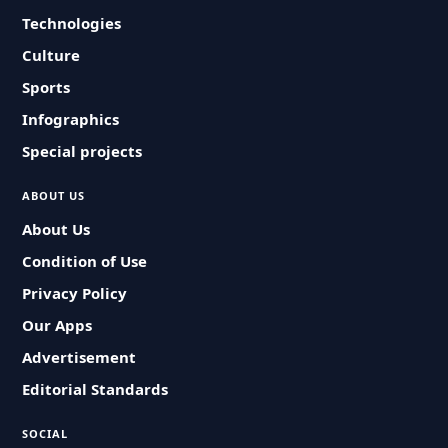
Technologies
Culture
Sports
Infographics
Special projects
ABOUT US
About Us
Condition of Use
Privacy Policy
Our Apps
Advertisement
Editorial Standards
SOCIAL