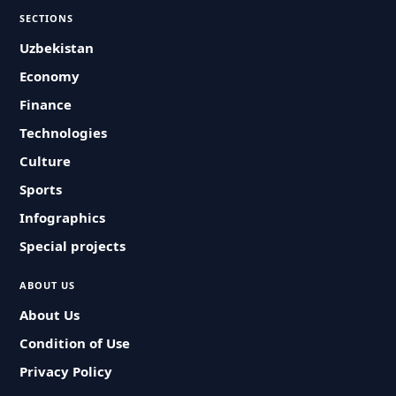
SECTIONS
Uzbekistan
Economy
Finance
Technologies
Culture
Sports
Infographics
Special projects
ABOUT US
About Us
Condition of Use
Privacy Policy