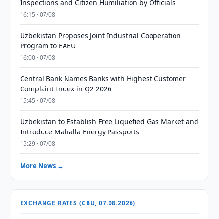
Inspections and Citizen Humiliation by Officials
16:15 · 07/08
Uzbekistan Proposes Joint Industrial Cooperation
Program to EAEU
16:00 · 07/08
Central Bank Names Banks with Highest Customer
Complaint Index in Q2 2026
15:45 · 07/08
Uzbekistan to Establish Free Liquefied Gas Market and
Introduce Mahalla Energy Passports
15:29 · 07/08
More News →
EXCHANGE RATES (CBU, 07.08.2026)