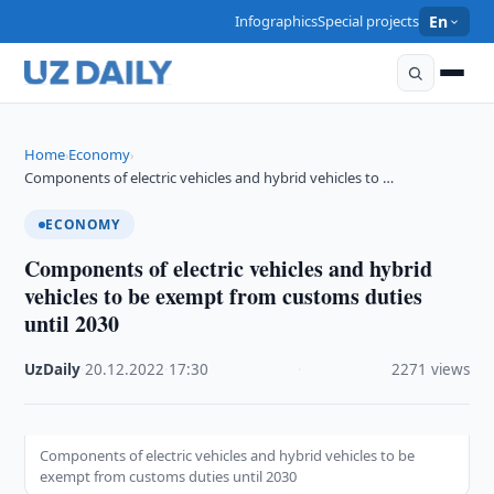
Infographics
Special projects
En
Home
Economy
›
›
Components of electric vehicles and hybrid vehicles to …
ECONOMY
Components of electric vehicles and hybrid
vehicles to be exempt from customs duties
until 2030
UzDaily
·
20.12.2022
·
17:30
·
2271 views
Components of electric vehicles and hybrid vehicles to be
exempt from customs duties until 2030