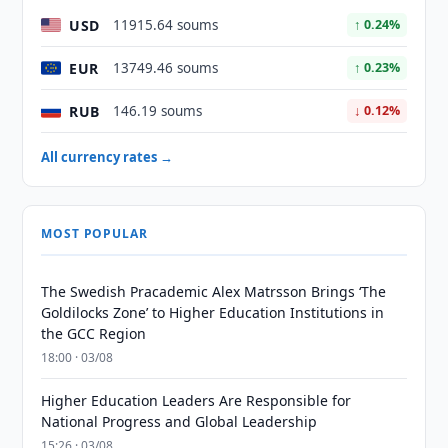
USD
11915.64 soums
↑ 0.24%
EUR
13749.46 soums
↑ 0.23%
RUB
146.19 soums
↓ 0.12%
All currency rates →
MOST POPULAR
The Swedish Pracademic Alex Matrsson Brings ‘The
Goldilocks Zone’ to Higher Education Institutions in
the GCC Region
18:00 · 03/08
Higher Education Leaders Are Responsible for
National Progress and Global Leadership
15:26 · 03/08