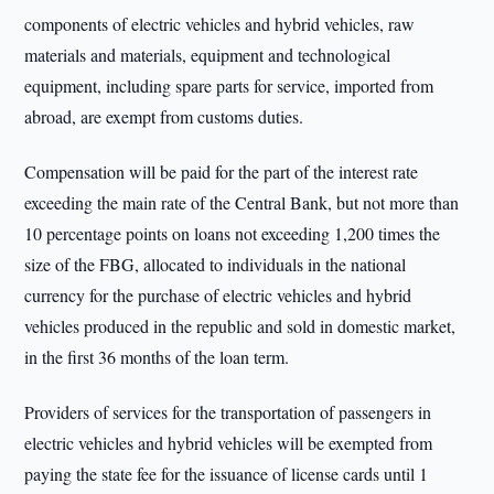
components of electric vehicles and hybrid vehicles, raw
materials and materials, equipment and technological
equipment, including spare parts for service, imported from
abroad, are exempt from customs duties.
Compensation will be paid for the part of the interest rate
exceeding the main rate of the Central Bank, but not more than
10 percentage points on loans not exceeding 1,200 times the
size of the FBG, allocated to individuals in the national
currency for the purchase of electric vehicles and hybrid
vehicles produced in the republic and sold in domestic market,
in the first 36 months of the loan term.
Providers of services for the transportation of passengers in
electric vehicles and hybrid vehicles will be exempted from
paying the state fee for the issuance of license cards until 1