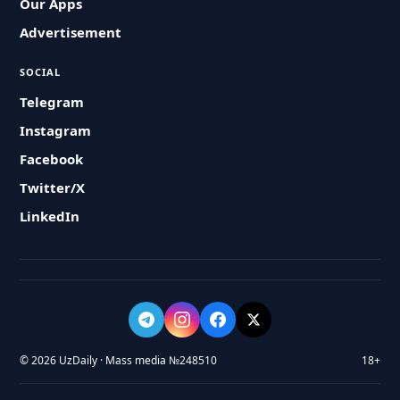
Our Apps
Advertisement
SOCIAL
Telegram
Instagram
Facebook
Twitter/X
LinkedIn
© 2026 UzDaily · Mass media №248510
18+