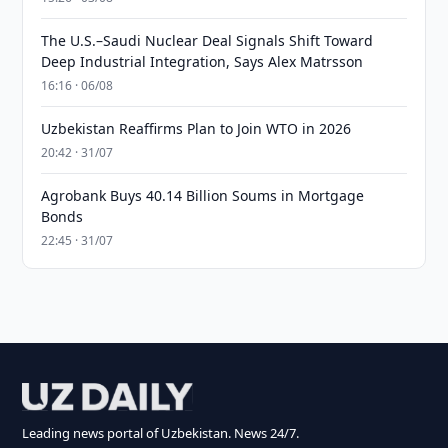
The U.S.–Saudi Nuclear Deal Signals Shift Toward
Deep Industrial Integration, Says Alex Matrsson
16:16 · 06/08
Uzbekistan Reaffirms Plan to Join WTO in 2026
20:42 · 31/07
Agrobank Buys 40.14 Billion Soums in Mortgage
Bonds
22:45 · 31/07
Leading news portal of Uzbekistan. News 24/7.