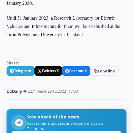
January 2030.
Until 31 January 2023, a Research Laboratory for Electric
Vehicles and Infrastructure for them will be established at the
Turin Polytechnic University in Tashkent.
Share:
Telegram
Twitter/X
Facebook
Copy link
UzDaily
·
👁 2271 views
·
20.12.2022 · 17:30
Stay ahead of the news
Get real-time updates and expert analysis on
Telegram.