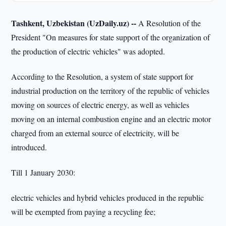
Tashkent, Uzbekistan (UzDaily.uz) --
A Resolution of the
President "On measures for state support of the organization of
the production of electric vehicles" was adopted.
According to the Resolution, a system of state support for
industrial production on the territory of the republic of vehicles
moving on sources of electric energy, as well as vehicles
moving on an internal combustion engine and an electric motor
charged from an external source of electricity, will be
introduced.
Till 1 January 2030:
electric vehicles and hybrid vehicles produced in the republic
will be exempted from paying a recycling fee;