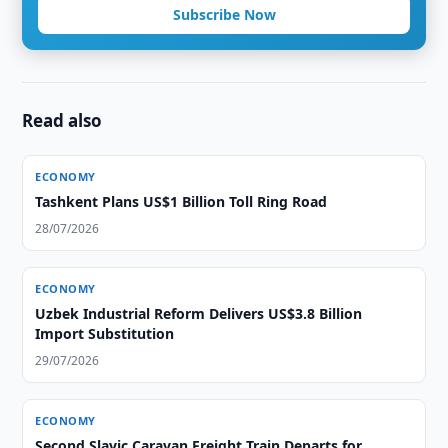
Subscribe Now
Read also
ECONOMY
Tashkent Plans US$1 Billion Toll Ring Road
28/07/2026
ECONOMY
Uzbek Industrial Reform Delivers US$3.8 Billion
Import Substitution
29/07/2026
ECONOMY
Second Slavic Caravan Freight Train Departs for