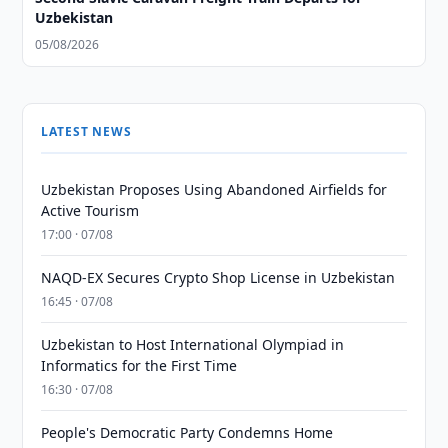
Uzbekistan
05/08/2026
LATEST NEWS
Uzbekistan Proposes Using Abandoned Airfields for
Active Tourism
17:00 · 07/08
NAQD-EX Secures Crypto Shop License in Uzbekistan
16:45 · 07/08
Uzbekistan to Host International Olympiad in
Informatics for the First Time
16:30 · 07/08
People's Democratic Party Condemns Home