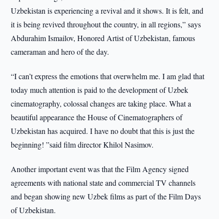
Uzbekistan is experiencing a revival and it shows. It is felt, and
it is being revived throughout the country, in all regions,” says
Abdurahim Ismailov, Honored Artist of Uzbekistan, famous
cameraman and hero of the day.
“I can’t express the emotions that overwhelm me. I am glad that
today much attention is paid to the development of Uzbek
cinematography, colossal changes are taking place. What a
beautiful appearance the House of Cinematographers of
Uzbekistan has acquired. I have no doubt that this is just the
beginning! ”said film director Khilol Nasimov.
Another important event was that the Film Agency signed
agreements with national state and commercial TV channels
and began showing new Uzbek films as part of the Film Days
of Uzbekistan.