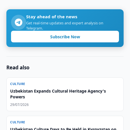
Stay ahead of the news
Get real-time updates and expert analysis on
Telegram.
Subscribe Now
Read also
CULTURE
Uzbekistan Expands Cultural Heritage Agency's
Powers
29/07/2026
CULTURE
Uzbekistan Culture Days to Be Held in Kyrgyzstan on