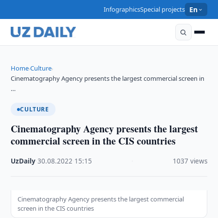
Infographics
Special projects
En
Home
Culture
›
›
Cinematography Agency presents the largest commercial screen in
…
CULTURE
Cinematography Agency presents the largest
commercial screen in the CIS countries
UzDaily
·
30.08.2022
·
15:15
·
1037 views
Cinematography Agency presents the largest commercial
screen in the CIS countries