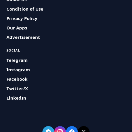
Condition of Use
Privacy Policy
Our Apps
Advertisement
SOCIAL
Telegram
Instagram
Facebook
Twitter/X
LinkedIn