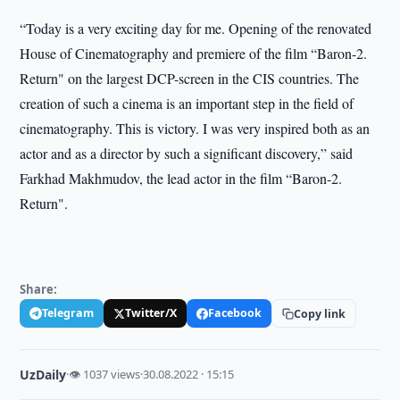
“Today is a very exciting day for me. Opening of the renovated
House of Cinematography and premiere of the film “Baron-2.
Return" on the largest DCP-screen in the CIS countries. The
creation of such a cinema is an important step in the field of
cinematography. This is victory. I was very inspired both as an
actor and as a director by such a significant discovery,” said
Farkhad Makhmudov, the lead actor in the film “Baron-2.
Return".
Share:
Telegram
Twitter/X
Facebook
Copy link
UzDaily
·
👁 1037 views
·
30.08.2022 · 15:15