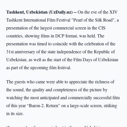
Tashkent, Uzbekistan (UzDaily.uz) --
On the eve of the XIV
Tashkent International Film Festival "Pearl of the Silk Road", a
presentation of the largest commercial screen in the CIS
countries, showing films in DCP format, was held. The
presentation was timed to coincide with the celebration of the
31st anniversary of the state independence of the Republic of
Uzbekistan, as well as the start of the Film Days of Uzbekistan
as part of the upcoming film festival.
The guests who came were able to appreciate the richness of
the sound, the quality and completeness of the picture by
watching the most anticipated and commercially successful film
of this year “Baron-2. Return" on a large-scale screen, striking
in its size.