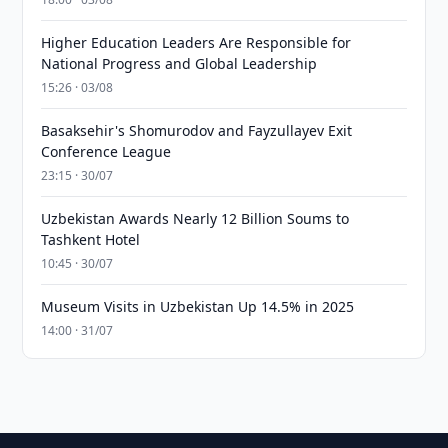
Higher Education Leaders Are Responsible for
National Progress and Global Leadership
15:26 · 03/08
Basaksehir's Shomurodov and Fayzullayev Exit
Conference League
23:15 · 30/07
Uzbekistan Awards Nearly 12 Billion Soums to
Tashkent Hotel
10:45 · 30/07
Museum Visits in Uzbekistan Up 14.5% in 2025
14:00 · 31/07