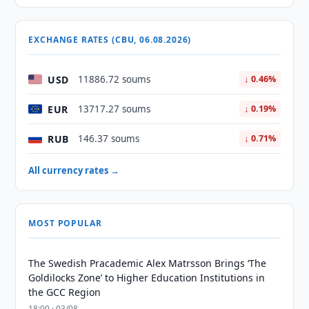
EXCHANGE RATES (CBU, 06.08.2026)
USD
11886.72 soums
↓ 0.46%
EUR
13717.27 soums
↓ 0.19%
RUB
146.37 soums
↓ 0.71%
All currency rates →
MOST POPULAR
The Swedish Pracademic Alex Matrsson Brings ‘The
Goldilocks Zone’ to Higher Education Institutions in
the GCC Region
18:00 · 03/08