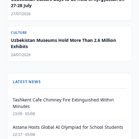
27-28 July
27/07/2026
CULTURE
Uzbekistan Museums Hold More Than 2.6 Million
Exhibits
24/07/2026
LATEST NEWS
Tashkent Cafe Chimney Fire Extinguished Within
Minutes
23:09 · 05/08
Astana Hosts Global AI Olympiad for School Students
22:37 · 05/08