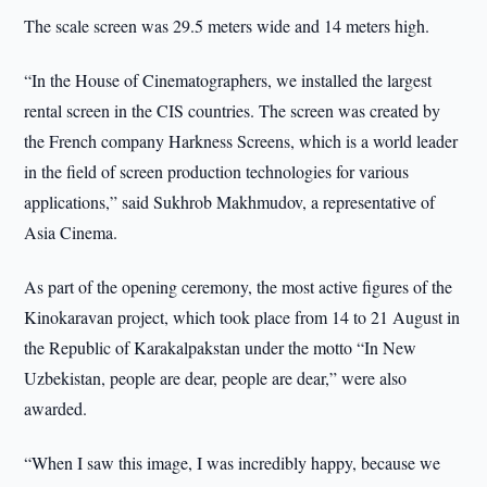
The scale screen was 29.5 meters wide and 14 meters high.
“In the House of Cinematographers, we installed the largest
rental screen in the CIS countries. The screen was created by
the French company Harkness Screens, which is a world leader
in the field of screen production technologies for various
applications,” said Sukhrob Makhmudov, a representative of
Asia Cinema.
As part of the opening ceremony, the most active figures of the
Kinokaravan project, which took place from 14 to 21 August in
the Republic of Karakalpakstan under the motto “In New
Uzbekistan, people are dear, people are dear,” were also
awarded.
“When I saw this image, I was incredibly happy, because we