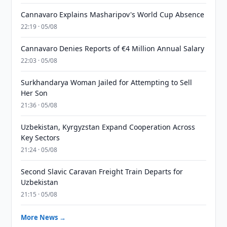
Cannavaro Explains Masharipov's World Cup Absence
22:19 · 05/08
Cannavaro Denies Reports of €4 Million Annual Salary
22:03 · 05/08
Surkhandarya Woman Jailed for Attempting to Sell
Her Son
21:36 · 05/08
Uzbekistan, Kyrgyzstan Expand Cooperation Across
Key Sectors
21:24 · 05/08
Second Slavic Caravan Freight Train Departs for
Uzbekistan
21:15 · 05/08
More News →