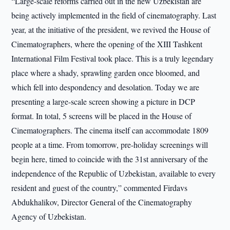
“Large-scale reforms carried out in the new Uzbekistan are
being actively implemented in the field of cinematography. Last
year, at the initiative of the president, we revived the House of
Cinematographers, where the opening of the XIII Tashkent
International Film Festival took place. This is a truly legendary
place where a shady, sprawling garden once bloomed, and
which fell into despondency and desolation. Today we are
presenting a large-scale screen showing a picture in DCP
format. In total, 5 screens will be placed in the House of
Cinematographers. The cinema itself can accommodate 1809
people at a time. From tomorrow, pre-holiday screenings will
begin here, timed to coincide with the 31st anniversary of the
independence of the Republic of Uzbekistan, available to every
resident and guest of the country,” commented Firdavs
Abdukhalikov, Director General of the Cinematography
Agency of Uzbekistan.