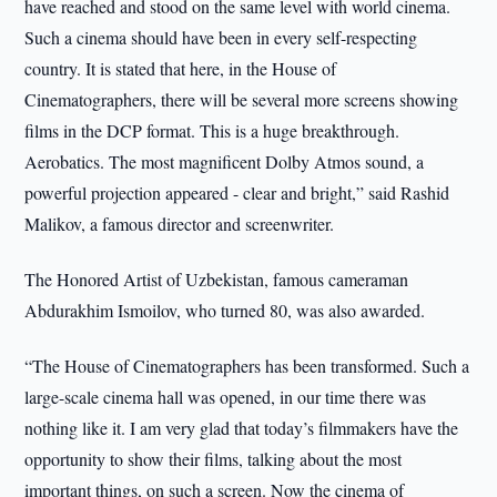
have reached and stood on the same level with world cinema.
Such a cinema should have been in every self-respecting
country. It is stated that here, in the House of
Cinematographers, there will be several more screens showing
films in the DCP format. This is a huge breakthrough.
Aerobatics. The most magnificent Dolby Atmos sound, a
powerful projection appeared - clear and bright,” said Rashid
Malikov, a famous director and screenwriter.
The Honored Artist of Uzbekistan, famous cameraman
Abdurakhim Ismoilov, who turned 80, was also awarded.
“The House of Cinematographers has been transformed. Such a
large-scale cinema hall was opened, in our time there was
nothing like it. I am very glad that today’s filmmakers have the
opportunity to show their films, talking about the most
important things, on such a screen. Now the cinema of