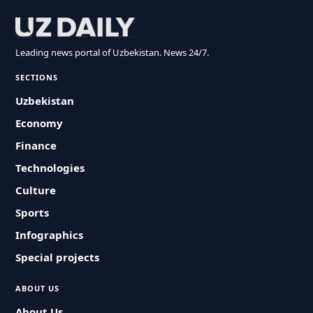
Leading news portal of Uzbekistan. News 24/7.
SECTIONS
Uzbekistan
Economy
Finance
Technologies
Culture
Sports
Infographics
Special projects
ABOUT US
About Us