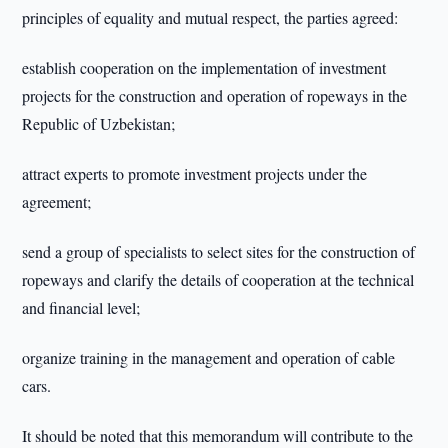
principles of equality and mutual respect, the parties agreed:
establish cooperation on the implementation of investment
projects for the construction and operation of ropeways in the
Republic of Uzbekistan;
attract experts to promote investment projects under the
agreement;
send a group of specialists to select sites for the construction of
ropeways and clarify the details of cooperation at the technical
and financial level;
organize training in the management and operation of cable
cars.
It should be noted that this memorandum will contribute to the