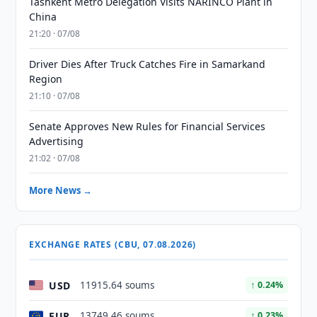
Tashkent Metro Delegation Visits NARINCO Plant in
China
21:20 · 07/08
Driver Dies After Truck Catches Fire in Samarkand
Region
21:10 · 07/08
Senate Approves New Rules for Financial Services
Advertising
21:02 · 07/08
More News →
EXCHANGE RATES (CBU, 07.08.2026)
USD
11915.64 soums
↑ 0.24%
EUR
13749.46 soums
↑ 0.23%