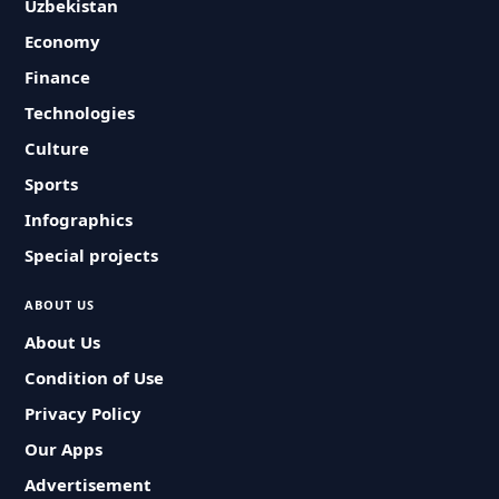
Uzbekistan
Economy
Finance
Technologies
Culture
Sports
Infographics
Special projects
ABOUT US
About Us
Condition of Use
Privacy Policy
Our Apps
Advertisement