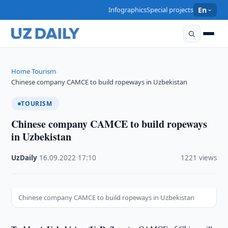
Infographics
Special projects
En
Home
Tourism
›
›
Chinese company CAMCE to build ropeways in Uzbekistan
TOURISM
Chinese company CAMCE to build ropeways
in Uzbekistan
UzDaily
·
16.09.2022
·
17:10
·
1221 views
Chinese company CAMCE to build ropeways in Uzbekistan