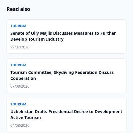
Read also
TOURISM
Senate of Oliy Majlis Discusses Measures to Further
Develop Tourism Industry
29/07/2026
TOURISM
Tourism Committee, Skydiving Federation Discuss
Cooperation
07/08/2026
TOURISM
Uzbekistan Drafts Presidential Decree to Development
Active Tourism
04/08/2026