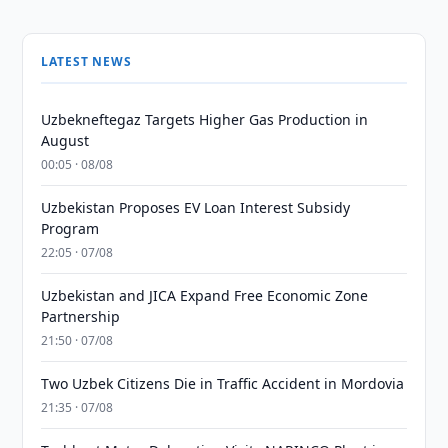
LATEST NEWS
Uzbekneftegaz Targets Higher Gas Production in
August
00:05 · 08/08
Uzbekistan Proposes EV Loan Interest Subsidy
Program
22:05 · 07/08
Uzbekistan and JICA Expand Free Economic Zone
Partnership
21:50 · 07/08
Two Uzbek Citizens Die in Traffic Accident in Mordovia
21:35 · 07/08