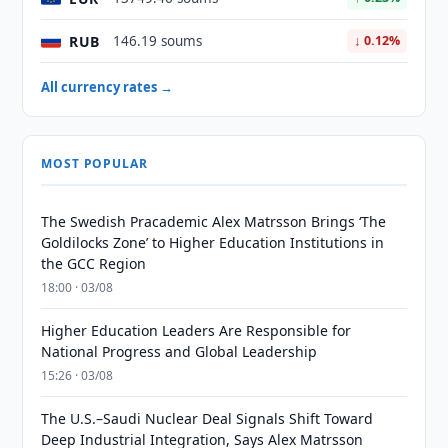
RUB
146.19 soums
↓ 0.12%
All currency rates →
MOST POPULAR
The Swedish Pracademic Alex Matrsson Brings ‘The
Goldilocks Zone’ to Higher Education Institutions in
the GCC Region
18:00 · 03/08
Higher Education Leaders Are Responsible for
National Progress and Global Leadership
15:26 · 03/08
The U.S.–Saudi Nuclear Deal Signals Shift Toward
Deep Industrial Integration, Says Alex Matrsson