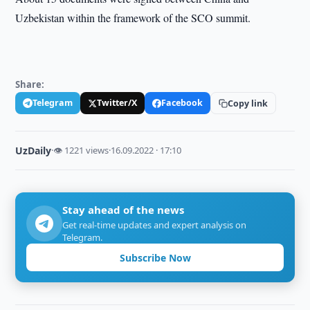
Uzbekistan within the framework of the SCO summit.
Share:
Telegram
Twitter/X
Facebook
Copy link
UzDaily
·
👁 1221 views
·
16.09.2022 · 17:10
Stay ahead of the news
Get real-time updates and expert analysis on
Telegram.
Subscribe Now