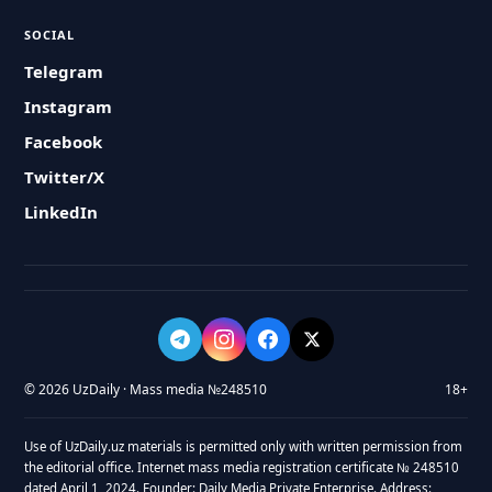
SOCIAL
Telegram
Instagram
Facebook
Twitter/X
LinkedIn
© 2026 UzDaily · Mass media №248510
18+
Use of UzDaily.uz materials is permitted only with written permission from
the editorial office. Internet mass media registration certificate № 248510
dated April 1, 2024. Founder: Daily Media Private Enterprise. Address: