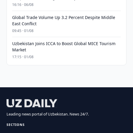
16:16 · 06/08
Global Trade Volume Up 3.2 Percent Despite Middle
East Conflict
09:45 · 01/08
Uzbekistan Joins ICCA to Boost Global MICE Tourism
Market
17:15 · 01/08
Leading news portal of Uzbekistan. News 24/7.
SECTIONS