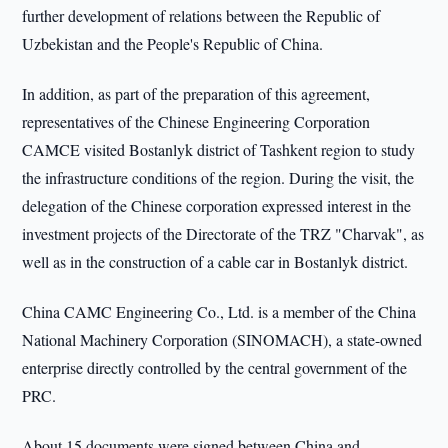
further development of relations between the Republic of
Uzbekistan and the People's Republic of China.
In addition, as part of the preparation of this agreement,
representatives of the Chinese Engineering Corporation
CAMCE visited Bostanlyk district of Tashkent region to study
the infrastructure conditions of the region. During the visit, the
delegation of the Chinese corporation expressed interest in the
investment projects of the Directorate of the TRZ "Charvak", as
well as in the construction of a cable car in Bostanlyk district.
China CAMC Engineering Co., Ltd. is a member of the China
National Machinery Corporation (SINOMACH), a state-owned
enterprise directly controlled by the central government of the
PRC.
About 15 documents were signed between China and