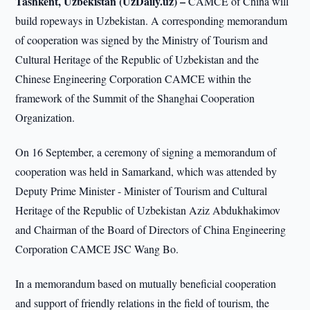
Tashkent, Uzbekistan (UzDaily.uz) –
CAMCE of China will
build ropeways in Uzbekistan. A corresponding memorandum
of cooperation was signed by the Ministry of Tourism and
Cultural Heritage of the Republic of Uzbekistan and the
Chinese Engineering Corporation CAMCE within the
framework of the Summit of the Shanghai Cooperation
Organization.
On 16 September, a ceremony of signing a memorandum of
cooperation was held in Samarkand, which was attended by
Deputy Prime Minister - Minister of Tourism and Cultural
Heritage of the Republic of Uzbekistan Aziz Abdukhakimov
and Chairman of the Board of Directors of China Engineering
Corporation CAMCE JSC Wang Bo.
In a memorandum based on mutually beneficial cooperation
and support of friendly relations in the field of tourism, the