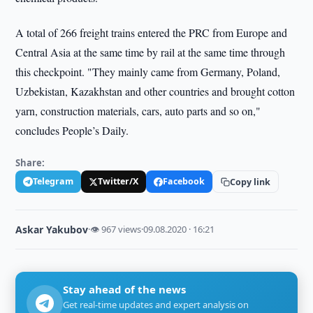
A total of 266 freight trains entered the PRC from Europe and
Central Asia at the same time by rail at the same time through
this checkpoint. "They mainly came from Germany, Poland,
Uzbekistan, Kazakhstan and other countries and brought cotton
yarn, construction materials, cars, auto parts and so on,"
concludes People’s Daily.
Share:
Telegram
Twitter/X
Facebook
Copy link
Askar Yakubov
·
👁 967 views
·
09.08.2020 · 16:21
Stay ahead of the news
Get real-time updates and expert analysis on