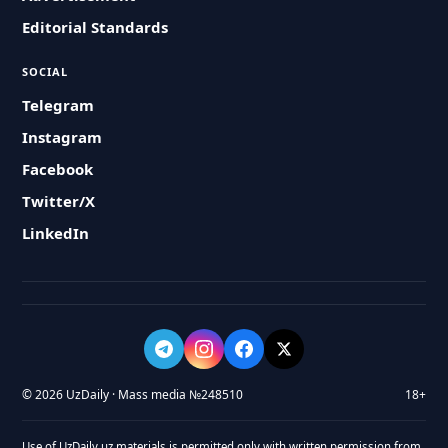
Editorial Standards
SOCIAL
Telegram
Instagram
Facebook
Twitter/X
LinkedIn
© 2026 UzDaily · Mass media №248510
18+
Use of UzDaily.uz materials is permitted only with written permission from