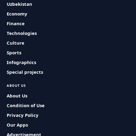
Uzbekistan
Economy
Finance
Technologies
Culture
Sports
Infographics
Special projects
ABOUT US
About Us
Condition of Use
Privacy Policy
Our Apps
Advertisement