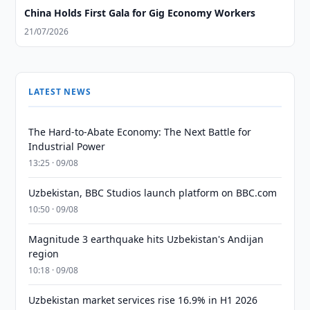
China Holds First Gala for Gig Economy Workers
21/07/2026
LATEST NEWS
The Hard-to-Abate Economy: The Next Battle for
Industrial Power
13:25 · 09/08
Uzbekistan, BBC Studios launch platform on BBC.com
10:50 · 09/08
Magnitude 3 earthquake hits Uzbekistan's Andijan
region
10:18 · 09/08
Uzbekistan market services rise 16.9% in H1 2026