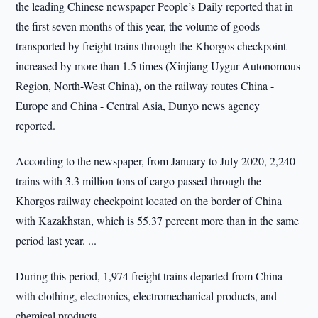
the leading Chinese newspaper People’s Daily reported that in
the first seven months of this year, the volume of goods
transported by freight trains through the Khorgos checkpoint
increased by more than 1.5 times (Xinjiang Uygur Autonomous
Region, North-West China), on the railway routes China -
Europe and China - Central Asia, Dunyo news agency
reported.
According to the newspaper, from January to July 2020, 2,240
trains with 3.3 million tons of cargo passed through the
Khorgos railway checkpoint located on the border of China
with Kazakhstan, which is 55.37 percent more than in the same
period last year. ...
During this period, 1,974 freight trains departed from China
with clothing, electronics, electromechanical products, and
chemical products.