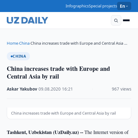
Infographics
Special projects
En
Home
China
China increases trade with Europe and Central Asia …
›
›
CHINA
China increases trade with Europe and
Central Asia by rail
Askar Yakubov
·
09.08.2020
·
16:21
·
967 views
China increases trade with Europe and Central Asia by rail
Tashkent, Uzbekistan (UzDaily.uz) --
The Internet version of