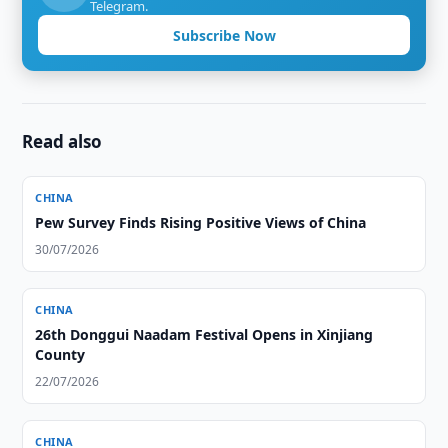
Telegram.
Subscribe Now
Read also
CHINA
Pew Survey Finds Rising Positive Views of China
30/07/2026
CHINA
26th Donggui Naadam Festival Opens in Xinjiang
County
22/07/2026
CHINA