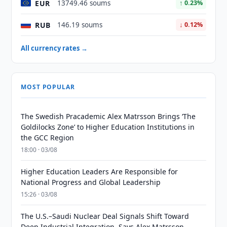
EUR
13749.46 soums
↑ 0.23%
RUB
146.19 soums
↓ 0.12%
All currency rates →
MOST POPULAR
The Swedish Pracademic Alex Matrsson Brings ‘The
Goldilocks Zone’ to Higher Education Institutions in
the GCC Region
18:00 · 03/08
Higher Education Leaders Are Responsible for
National Progress and Global Leadership
15:26 · 03/08
The U.S.–Saudi Nuclear Deal Signals Shift Toward
Deep Industrial Integration, Says Alex Matrsson