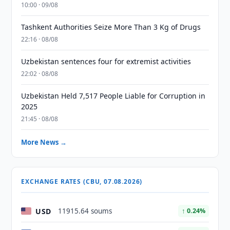
10:00 · 09/08
Tashkent Authorities Seize More Than 3 Kg of Drugs
22:16 · 08/08
Uzbekistan sentences four for extremist activities
22:02 · 08/08
Uzbekistan Held 7,517 People Liable for Corruption in
2025
21:45 · 08/08
More News →
EXCHANGE RATES (CBU, 07.08.2026)
USD
11915.64 soums
↑ 0.24%