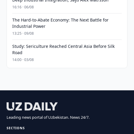
16:16 · 06/08
The Hard-to-Abate Economy: The Next Battle for
Industrial Power
13:25 · 09/08
Study: Sericulture Reached Central Asia Before Silk
Road
14:00 · 03/08
Leading news portal of Uzbekistan. News 24/7.
SECTIONS