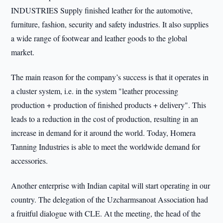
INDUSTRIES Supply finished leather for the automotive,
furniture, fashion, security and safety industries. It also supplies
a wide range of footwear and leather goods to the global
market.
The main reason for the company’s success is that it operates in
a cluster system, i.e. in the system "leather processing
production + production of finished products + delivery". This
leads to a reduction in the cost of production, resulting in an
increase in demand for it around the world. Today, Homera
Tanning Industries is able to meet the worldwide demand for
accessories.
Another enterprise with Indian capital will start operating in our
country. The delegation of the Uzcharmsanoat Association had
a fruitful dialogue with CLE. At the meeting, the head of the