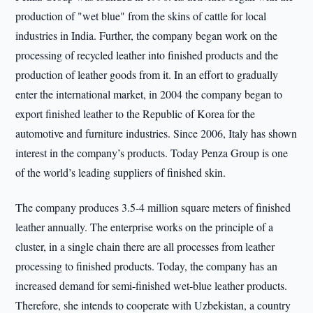
production of "wet blue" from the skins of cattle for local
industries in India. Further, the company began work on the
processing of recycled leather into finished products and the
production of leather goods from it. In an effort to gradually
enter the international market, in 2004 the company began to
export finished leather to the Republic of Korea for the
automotive and furniture industries. Since 2006, Italy has shown
interest in the company’s products. Today Penza Group is one
of the world’s leading suppliers of finished skin.
The company produces 3.5-4 million square meters of finished
leather annually. The enterprise works on the principle of a
cluster, in a single chain there are all processes from leather
processing to finished products. Today, the company has an
increased demand for semi-finished wet-blue leather products.
Therefore, she intends to cooperate with Uzbekistan, a country