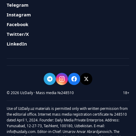
Telegram
Instagram
Facebook
Twitter/X
LinkedIn
© 2026 UzDaily · Mass media №248510
18+
Use of UzDaily.uz materials is permitted only with written permission from
the editorial office. Internet mass media registration certificate № 248510
dated April 1, 2024. Founder: Daily Media Private Enterprise. Address:
Yunusabad, 12-27-73, Tashkent, 100180, Uzbekistan. E-mail:
info@uzdaily.com. Editor-in-Chief: Umarov Anvar Abrardjanovich. The