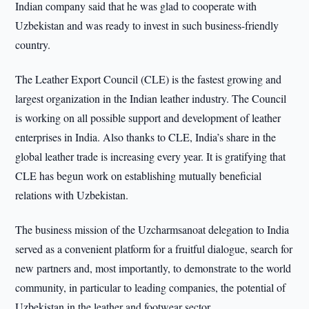
Indian company said that he was glad to cooperate with
Uzbekistan and was ready to invest in such business-friendly
country.
The Leather Export Council (CLE) is the fastest growing and
largest organization in the Indian leather industry. The Council
is working on all possible support and development of leather
enterprises in India. Also thanks to CLE, India’s share in the
global leather trade is increasing every year. It is gratifying that
CLE has begun work on establishing mutually beneficial
relations with Uzbekistan.
The business mission of the Uzcharmsanoat delegation to India
served as a convenient platform for a fruitful dialogue, search for
new partners and, most importantly, to demonstrate to the world
community, in particular to leading companies, the potential of
Uzbekistan in the leather and footwear sector.