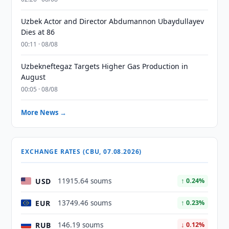
Uzbek Actor and Director Abdumannon Ubaydullayev
Dies at 86
00:11 · 08/08
Uzbekneftegaz Targets Higher Gas Production in
August
00:05 · 08/08
More News →
EXCHANGE RATES (CBU, 07.08.2026)
USD
11915.64 soums
↑ 0.24%
EUR
13749.46 soums
↑ 0.23%
RUB
146.19 soums
↓ 0.12%