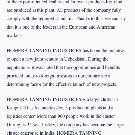
of the export-oriented leather and footwear products from India
are produced at this plant. All products of the company fully
comply with the required standards. Thanks to this, we can say
that it is one of the leaders in the European and American
markets.
HOMERA TANNING INDUSTRIES has taken the initiative
to open a new joint venture in Uzbekistan. During the
negotiations, it was noted that the opportunities and benefits
provided today to foreign investors in our country are a
determining factor for the effective launch of new projects.
HOMERA TANNING INDUSTRIES is a large cluster in
Kanpur. It has 6 tanneries dov, 3 production plants and a
logistics center. More than 900 people work in the cluster.
During its 35-year history, the company has become the largest
cluster enterprise in India. HOMERA TANNING