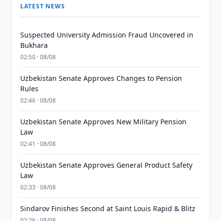
LATEST NEWS
Suspected University Admission Fraud Uncovered in
Bukhara
02:50 · 08/08
Uzbekistan Senate Approves Changes to Pension
Rules
02:46 · 08/08
Uzbekistan Senate Approves New Military Pension
Law
02:41 · 08/08
Uzbekistan Senate Approves General Product Safety
Law
02:33 · 08/08
Sindarov Finishes Second at Saint Louis Rapid & Blitz
02:26 · 08/08