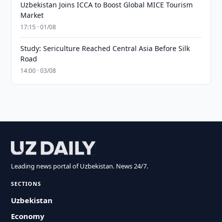
Uzbekistan Joins ICCA to Boost Global MICE Tourism
Market
17:15 · 01/08
Study: Sericulture Reached Central Asia Before Silk
Road
14:00 · 03/08
Leading news portal of Uzbekistan. News 24/7.
SECTIONS
Uzbekistan
Economy