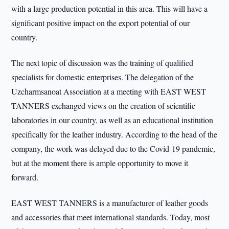
with a large production potential in this area. This will have a
significant positive impact on the export potential of our
country.
The next topic of discussion was the training of qualified
specialists for domestic enterprises. The delegation of the
Uzcharmsanoat Association at a meeting with EAST WEST
TANNERS exchanged views on the creation of scientific
laboratories in our country, as well as an educational institution
specifically for the leather industry. According to the head of the
company, the work was delayed due to the Covid-19 pandemic,
but at the moment there is ample opportunity to move it
forward.
EAST WEST TANNERS is a manufacturer of leather goods
and accessories that meet international standards. Today, most