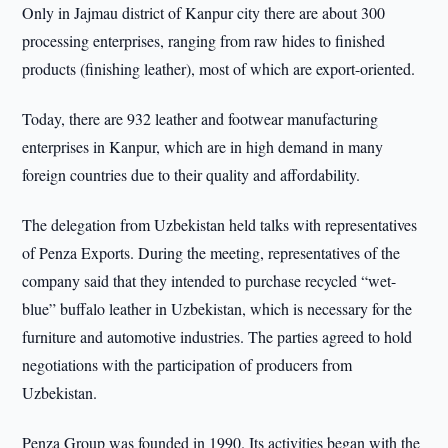
Only in Jajmau district of Kanpur city there are about 300
processing enterprises, ranging from raw hides to finished
products (finishing leather), most of which are export-oriented.
Today, there are 932 leather and footwear manufacturing
enterprises in Kanpur, which are in high demand in many
foreign countries due to their quality and affordability.
The delegation from Uzbekistan held talks with representatives
of Penza Exports. During the meeting, representatives of the
company said that they intended to purchase recycled “wet-
blue” buffalo leather in Uzbekistan, which is necessary for the
furniture and automotive industries. The parties agreed to hold
negotiations with the participation of producers from
Uzbekistan.
Penza Group was founded in 1990. Its activities began with the