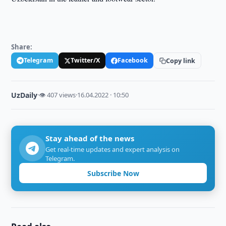
Share:
Telegram
Twitter/X
Facebook
Copy link
UzDaily
·
👁 407 views
·
16.04.2022 · 10:50
Stay ahead of the news
Get real-time updates and expert analysis on
Telegram.
Subscribe Now