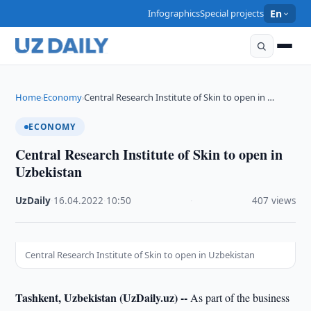
Infographics
Special projects
En
Home
Economy
Central Research Institute of Skin to open in …
›
›
ECONOMY
Central Research Institute of Skin to open in
Uzbekistan
UzDaily
·
16.04.2022
·
10:50
·
407 views
Central Research Institute of Skin to open in Uzbekistan
Tashkent, Uzbekistan (UzDaily.uz) --
As part of the business