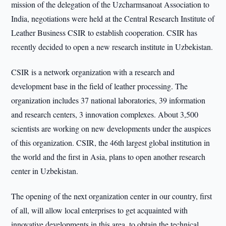
mission of the delegation of the Uzcharmsanoat Association to
India, negotiations were held at the Central Research Institute of
Leather Business CSIR to establish cooperation. CSIR has
recently decided to open a new research institute in Uzbekistan.
CSIR is a network organization with a research and
development base in the field of leather processing. The
organization includes 37 national laboratories, 39 information
and research centers, 3 innovation complexes. About 3,500
scientists are working on new developments under the auspices
of this organization. CSIR, the 46th largest global institution in
the world and the first in Asia, plans to open another research
center in Uzbekistan.
The opening of the next organization center in our country, first
of all, will allow local enterprises to get acquainted with
innovative developments in this area, to obtain the technical