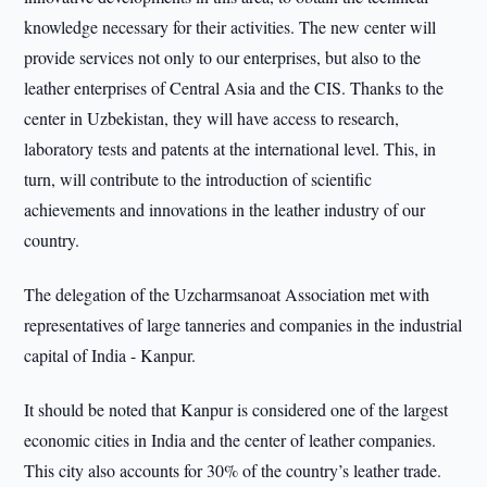
knowledge necessary for their activities. The new center will
provide services not only to our enterprises, but also to the
leather enterprises of Central Asia and the CIS. Thanks to the
center in Uzbekistan, they will have access to research,
laboratory tests and patents at the international level. This, in
turn, will contribute to the introduction of scientific
achievements and innovations in the leather industry of our
country.
The delegation of the Uzcharmsanoat Association met with
representatives of large tanneries and companies in the industrial
capital of India - Kanpur.
It should be noted that Kanpur is considered one of the largest
economic cities in India and the center of leather companies.
This city also accounts for 30% of the country’s leather trade.