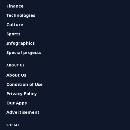
Finance
Technologies
Culture
Sports
Infographics
Special projects
ABOUT US
About Us
Condition of Use
Privacy Policy
Our Apps
Advertisement
SOCIAL