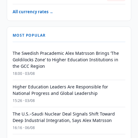
All currency rates →
MOST POPULAR
The Swedish Pracademic Alex Matrsson Brings ‘The
Goldilocks Zone’ to Higher Education Institutions in
the GCC Region
18:00 · 03/08
Higher Education Leaders Are Responsible for
National Progress and Global Leadership
15:26 · 03/08
The U.S.–Saudi Nuclear Deal Signals Shift Toward
Deep Industrial Integration, Says Alex Matrsson
16:16 · 06/08