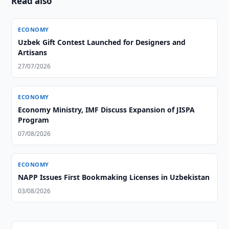
Read also
ECONOMY
Uzbek Gift Contest Launched for Designers and
Artisans
27/07/2026
ECONOMY
Economy Ministry, IMF Discuss Expansion of JISPA
Program
07/08/2026
ECONOMY
NAPP Issues First Bookmaking Licenses in Uzbekistan
03/08/2026