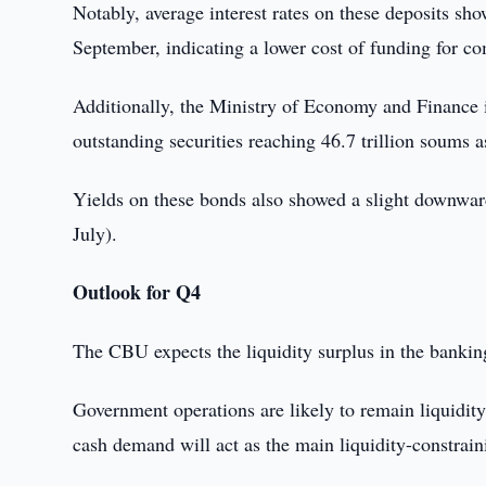
Notably, average interest rates on these deposits s
September, indicating a lower cost of funding for co
Additionally, the Ministry of Economy and Finance i
outstanding securities reaching 46.7 trillion soums 
Yields on these bonds also showed a slight downwar
July).
Outlook for Q4
The CBU expects the liquidity surplus in the bankin
Government operations are likely to remain liquidit
cash demand will act as the main liquidity-constrain