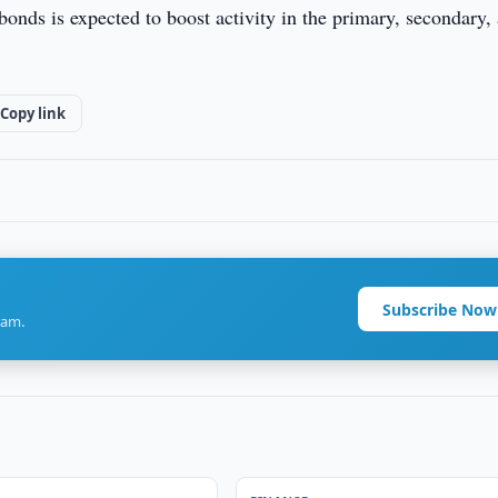
onds is expected to boost activity in the primary, secondary,
Copy link
Subscribe Now
ram.