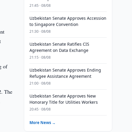
21:45 · 08/08
Uzbekistan Senate Approves Accession
to Singapore Convention
ent
21:30 · 08/08
t
Uzbekistan Senate Ratifies CIS
Agreement on Data Exchange
21:15 · 08/08
g of
Uzbekistan Senate Approves Ending
Refugee Assistance Agreement
21:00 · 08/08
2. The
Uzbekistan Senate Approves New
.
Honorary Title for Utilities Workers
20:45 · 08/08
More News →