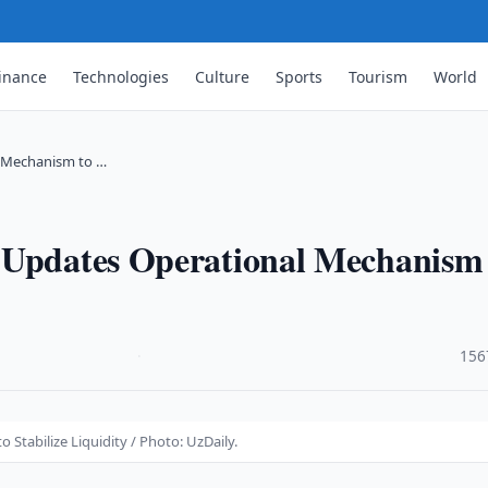
inance
Technologies
Culture
Sports
Tourism
World
l Mechanism to …
 Updates Operational Mechanism
·
156
Stabilize Liquidity / Photo: UzDaily.