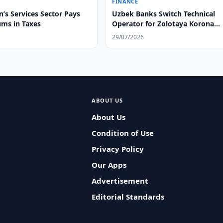
FINANCE
’s Services Sector Pays
Uzbek Banks Switch Technical
ums in Taxes
Operator for Zolotaya Korona
System
29/07/2026
ABOUT US
About Us
Condition of Use
Privacy Policy
Our Apps
Advertisement
Editorial Standards