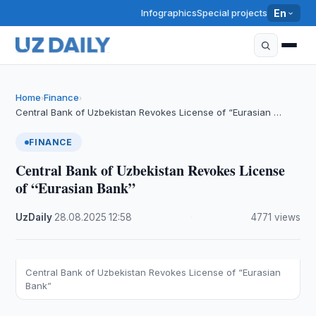
Infographics
Special projects
En
Home
Finance
›
›
Central Bank of Uzbekistan Revokes License of “Eurasian …
FINANCE
Central Bank of Uzbekistan Revokes License
of “Eurasian Bank”
UzDaily
·
28.08.2025
·
12:58
·
4771 views
Central Bank of Uzbekistan Revokes License of “Eurasian
Bank”