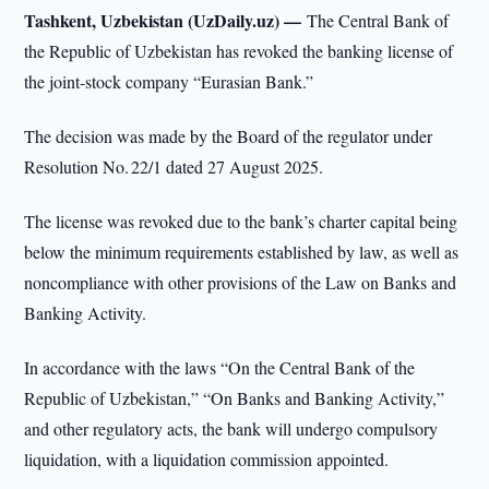
Tashkent, Uzbekistan (UzDaily.uz) —
The Central Bank of
the Republic of Uzbekistan has revoked the banking license of
the joint-stock company “Eurasian Bank.”
The decision was made by the Board of the regulator under
Resolution No. 22/1 dated 27 August 2025.
The license was revoked due to the bank’s charter capital being
below the minimum requirements established by law, as well as
noncompliance with other provisions of the Law on Banks and
Banking Activity.
In accordance with the laws “On the Central Bank of the
Republic of Uzbekistan,” “On Banks and Banking Activity,”
and other regulatory acts, the bank will undergo compulsory
liquidation, with a liquidation commission appointed.