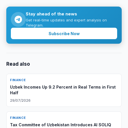
Stay ahead of the news
Get real-time updates and expert analysis on
Telegram.
Subscribe Now
Read also
FINANCE
Uzbek Incomes Up 9.2 Percent in Real Terms in First
Half
29/07/2026
FINANCE
Tax Committee of Uzbekistan Introduces AI SOLIQ