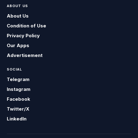
ABOUT US
About Us
Condition of Use
Privacy Policy
Our Apps
Advertisement
SOCIAL
Telegram
Instagram
Facebook
Twitter/X
LinkedIn