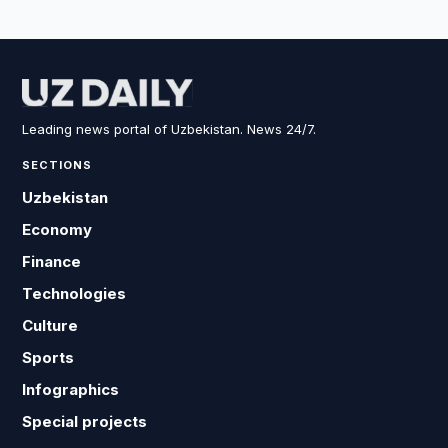
Leading news portal of Uzbekistan. News 24/7.
SECTIONS
Uzbekistan
Economy
Finance
Technologies
Culture
Sports
Infographics
Special projects