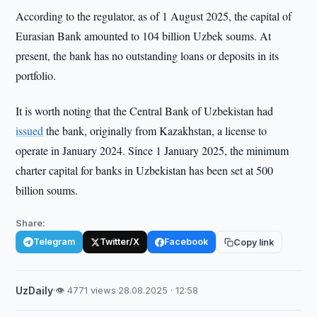
According to the regulator, as of 1 August 2025, the capital of
Eurasian Bank amounted to 104 billion Uzbek soums. At
present, the bank has no outstanding loans or deposits in its
portfolio.
It is worth noting that the Central Bank of Uzbekistan had
issued
the bank, originally from Kazakhstan, a license to
operate in January 2024. Since 1 January 2025, the minimum
charter capital for banks in Uzbekistan has been set at 500
billion soums.
Share:
Telegram
Twitter/X
Facebook
Copy link
UzDaily
·
👁 4771 views
·
28.08.2025 · 12:58