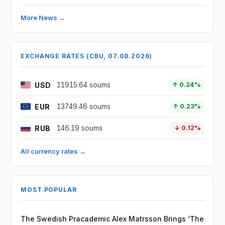
More News →
EXCHANGE RATES (CBU, 07.08.2026)
USD
11915.64 soums
↑ 0.24%
EUR
13749.46 soums
↑ 0.23%
RUB
146.19 soums
↓ 0.12%
All currency rates →
MOST POPULAR
The Swedish Pracademic Alex Matrsson Brings ‘The