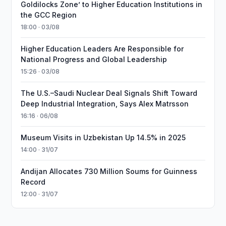
Goldilocks Zone’ to Higher Education Institutions in
the GCC Region
18:00 · 03/08
Higher Education Leaders Are Responsible for
National Progress and Global Leadership
15:26 · 03/08
The U.S.–Saudi Nuclear Deal Signals Shift Toward
Deep Industrial Integration, Says Alex Matrsson
16:16 · 06/08
Museum Visits in Uzbekistan Up 14.5% in 2025
14:00 · 31/07
Andijan Allocates 730 Million Soums for Guinness
Record
12:00 · 31/07