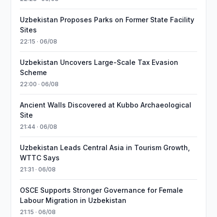
Uzbekistan Proposes Parks on Former State Facility
Sites
22:15 · 06/08
Uzbekistan Uncovers Large-Scale Tax Evasion
Scheme
22:00 · 06/08
Ancient Walls Discovered at Kubbo Archaeological
Site
21:44 · 06/08
Uzbekistan Leads Central Asia in Tourism Growth,
WTTC Says
21:31 · 06/08
OSCE Supports Stronger Governance for Female
Labour Migration in Uzbekistan
21:15 · 06/08