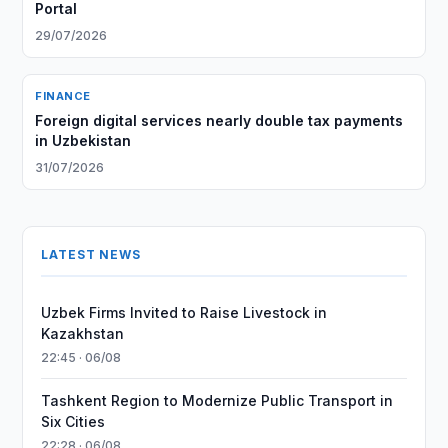
Portal
29/07/2026
FINANCE
Foreign digital services nearly double tax payments
in Uzbekistan
31/07/2026
LATEST NEWS
Uzbek Firms Invited to Raise Livestock in
Kazakhstan
22:45 · 06/08
Tashkent Region to Modernize Public Transport in
Six Cities
22:28 · 06/08