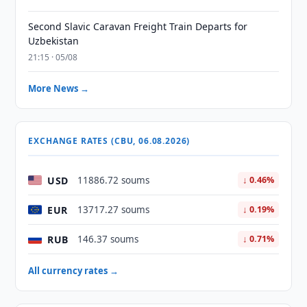
Second Slavic Caravan Freight Train Departs for
Uzbekistan
21:15 · 05/08
More News →
EXCHANGE RATES (CBU, 06.08.2026)
USD
11886.72 soums
↓ 0.46%
EUR
13717.27 soums
↓ 0.19%
RUB
146.37 soums
↓ 0.71%
All currency rates →