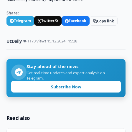
Share:
Telegram
Twitter/X
Facebook
Copy link
UzDaily
·
👁 1173 views
·
15.12.2024 · 15:28
Stay ahead of the news
Get real-time updates and expert analysis on
Telegram.
Subscribe Now
Read also