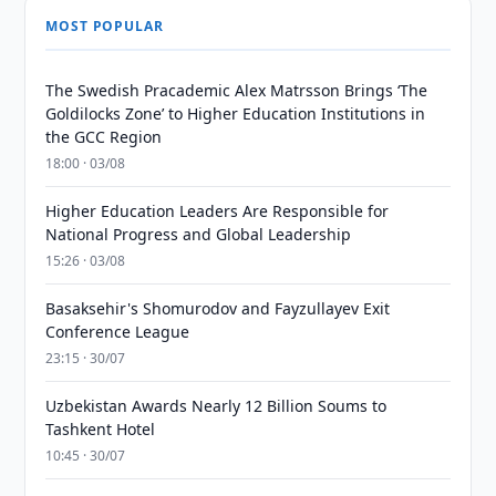
MOST POPULAR
The Swedish Pracademic Alex Matrsson Brings ‘The
Goldilocks Zone’ to Higher Education Institutions in
the GCC Region
18:00 · 03/08
Higher Education Leaders Are Responsible for
National Progress and Global Leadership
15:26 · 03/08
Basaksehir's Shomurodov and Fayzullayev Exit
Conference League
23:15 · 30/07
Uzbekistan Awards Nearly 12 Billion Soums to
Tashkent Hotel
10:45 · 30/07