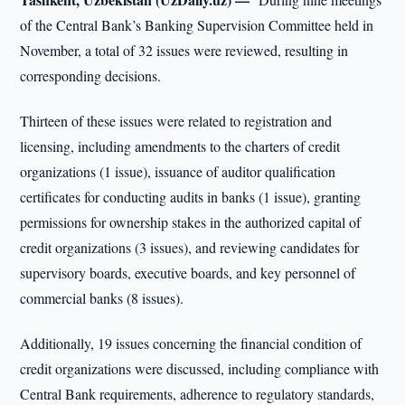
of the Central Bank’s Banking Supervision Committee held in
November, a total of 32 issues were reviewed, resulting in
corresponding decisions.
Thirteen of these issues were related to registration and
licensing, including amendments to the charters of credit
organizations (1 issue), issuance of auditor qualification
certificates for conducting audits in banks (1 issue), granting
permissions for ownership stakes in the authorized capital of
credit organizations (3 issues), and reviewing candidates for
supervisory boards, executive boards, and key personnel of
commercial banks (8 issues).
Additionally, 19 issues concerning the financial condition of
credit organizations were discussed, including compliance with
Central Bank requirements, adherence to regulatory standards,