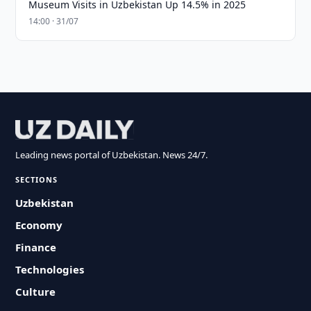
Museum Visits in Uzbekistan Up 14.5% in 2025
14:00 · 31/07
Leading news portal of Uzbekistan. News 24/7.
SECTIONS
Uzbekistan
Economy
Finance
Technologies
Culture