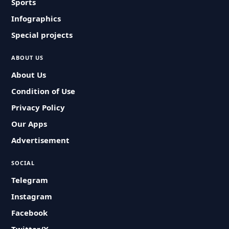
Sports
Infographics
Special projects
ABOUT US
About Us
Condition of Use
Privacy Policy
Our Apps
Advertisement
SOCIAL
Telegram
Instagram
Facebook