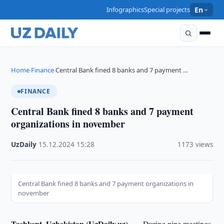
Infographics
Special projects
En
Home
Finance
Central Bank fined 8 banks and 7 payment …
›
›
FINANCE
Central Bank fined 8 banks and 7 payment
organizations in november
UzDaily
·
15.12.2024
·
15:28
·
1173 views
Central Bank fined 8 banks and 7 payment organizations in
november
Tashkent, Uzbekistan (UzDaily.uz) —
During nine meetings