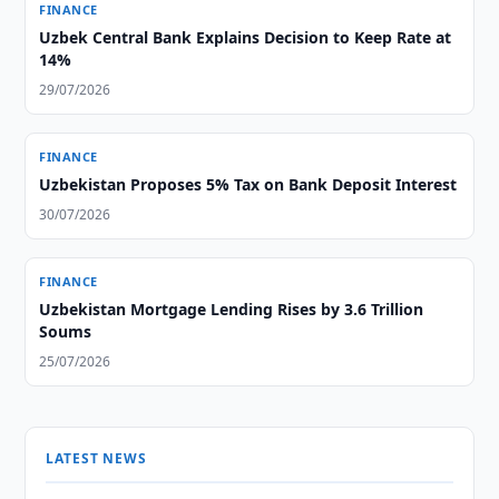
FINANCE
Uzbek Central Bank Explains Decision to Keep Rate at
14%
29/07/2026
FINANCE
Uzbekistan Proposes 5% Tax on Bank Deposit Interest
30/07/2026
FINANCE
Uzbekistan Mortgage Lending Rises by 3.6 Trillion
Soums
25/07/2026
LATEST NEWS