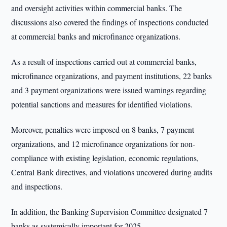
and oversight activities within commercial banks. The
discussions also covered the findings of inspections conducted
at commercial banks and microfinance organizations.
As a result of inspections carried out at commercial banks,
microfinance organizations, and payment institutions, 22 banks
and 3 payment organizations were issued warnings regarding
potential sanctions and measures for identified violations.
Moreover, penalties were imposed on 8 banks, 7 payment
organizations, and 12 microfinance organizations for non-
compliance with existing legislation, economic regulations,
Central Bank directives, and violations uncovered during audits
and inspections.
In addition, the Banking Supervision Committee designated 7
banks as systemically important for 2025.