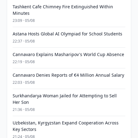
Tashkent Cafe Chimney Fire Extinguished Within
Minutes
23:09 · 05/08
Astana Hosts Global AI Olympiad for School Students
22:37 · 05/08
Cannavaro Explains Masharipov's World Cup Absence
22:19 · 05/08
Cannavaro Denies Reports of €4 Million Annual Salary
22:03 · 05/08
Surkhandarya Woman Jailed for Attempting to Sell
Her Son
21:36 · 05/08
Uzbekistan, Kyrgyzstan Expand Cooperation Across
Key Sectors
21:24 · 05/08