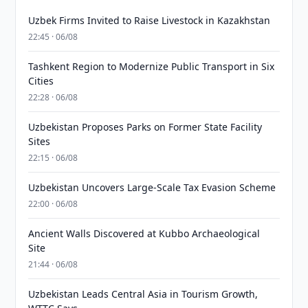
Uzbek Firms Invited to Raise Livestock in Kazakhstan
22:45 · 06/08
Tashkent Region to Modernize Public Transport in Six
Cities
22:28 · 06/08
Uzbekistan Proposes Parks on Former State Facility
Sites
22:15 · 06/08
Uzbekistan Uncovers Large-Scale Tax Evasion Scheme
22:00 · 06/08
Ancient Walls Discovered at Kubbo Archaeological
Site
21:44 · 06/08
Uzbekistan Leads Central Asia in Tourism Growth,