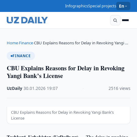
Infographics
Special projects
En
Home
Finance
CBU Explains Reasons for Delay in Revoking Yangi …
›
›
FINANCE
CBU Explains Reasons for Delay in Revoking
Yangi Bank’s License
UzDaily
·
30.01.2026
·
19:07
·
2516 views
CBU Explains Reasons for Delay in Revoking Yangi Bank’s
License
Tashkent, Uzbekistan (UzDaily.uz) —
The delay in revoking