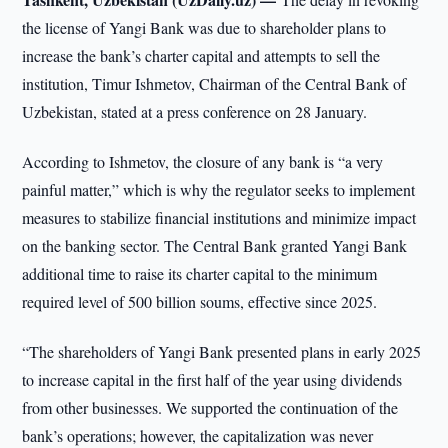
the license of Yangi Bank was due to shareholder plans to
increase the bank’s charter capital and attempts to sell the
institution, Timur Ishmetov, Chairman of the Central Bank of
Uzbekistan, stated at a press conference on 28 January.
According to Ishmetov, the closure of any bank is “a very
painful matter,” which is why the regulator seeks to implement
measures to stabilize financial institutions and minimize impact
on the banking sector. The Central Bank granted Yangi Bank
additional time to raise its charter capital to the minimum
required level of 500 billion soums, effective since 2025.
“The shareholders of Yangi Bank presented plans in early 2025
to increase capital in the first half of the year using dividends
from other businesses. We supported the continuation of the
bank’s operations; however, the capitalization was never