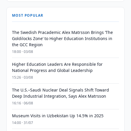
MOST POPULAR
The Swedish Pracademic Alex Matrsson Brings ‘The
Goldilocks Zone’ to Higher Education Institutions in
the GCC Region
18:00 · 03/08
Higher Education Leaders Are Responsible for
National Progress and Global Leadership
15:26 · 03/08
The U.S.–Saudi Nuclear Deal Signals Shift Toward
Deep Industrial Integration, Says Alex Matrsson
16:16 · 06/08
Museum Visits in Uzbekistan Up 14.5% in 2025
14:00 · 31/07