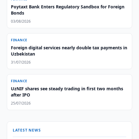
Poytaxt Bank Enters Regulatory Sandbox for Foreign
Bonds
03/08/2026
FINANCE
Foreign digital services nearly double tax payments in
Uzbekistan
31/07/2026
FINANCE
UzNIF shares see steady trading in first two months
after IPO
25/07/2026
LATEST NEWS