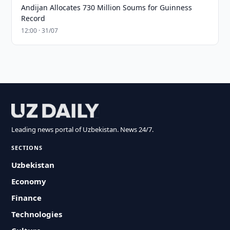
Andijan Allocates 730 Million Soums for Guinness
Record
12:00 · 31/07
Leading news portal of Uzbekistan. News 24/7.
SECTIONS
Uzbekistan
Economy
Finance
Technologies