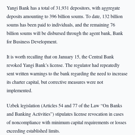
Yangi Bank has a total of 31,931 depositors, with aggregate
deposits amounting to 396 billion soums. To date, 132 billion
soums has been paid to individuals, and the remaining 76
billion soums will be disbursed through the agent bank, Bank
for Business Development.
It is worth recalling that on January 15, the Central Bank
revoked Yangi Bank’s license. The regulator had repeatedly
sent written warnings to the bank regarding the need to increase
its charter capital, but corrective measures were not
implemented.
Uzbek legislation (Articles 54 and 77 of the Law “On Banks
and Banking Activities”) stipulates license revocation in cases
of noncompliance with minimum capital requirements or losses
exceeding established limits.