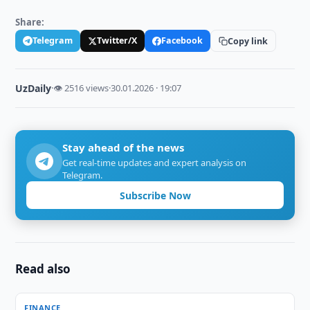
Share:
Telegram
Twitter/X
Facebook
Copy link
UzDaily
·
👁 2516 views
·
30.01.2026 · 19:07
Stay ahead of the news
Get real-time updates and expert analysis on
Telegram.
Subscribe Now
Read also
FINANCE