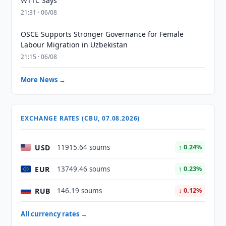
WTTC Says
21:31 · 06/08
OSCE Supports Stronger Governance for Female
Labour Migration in Uzbekistan
21:15 · 06/08
More News →
EXCHANGE RATES (CBU, 07.08.2026)
USD
11915.64 soums
↑ 0.24%
EUR
13749.46 soums
↑ 0.23%
RUB
146.19 soums
↓ 0.12%
All currency rates →