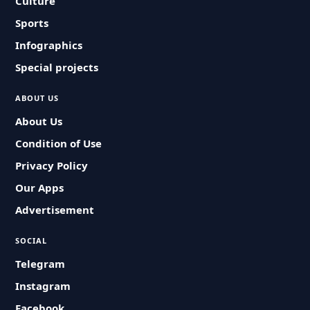
Culture
Sports
Infographics
Special projects
ABOUT US
About Us
Condition of Use
Privacy Policy
Our Apps
Advertisement
SOCIAL
Telegram
Instagram
Facebook