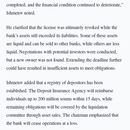
completed, and the financial condition continued to deteriorate,”
Ishmetov noted.
He clarified that the license was ultimately revoked while the
bank’s assets still exceeded its liabilities. Some of these assets
are liquid and can be sold to other banks, while others are less
liquid. Negotiations with potential investors were conducted,
but a new owner was not found. Extending the deadline further
could have resulted in insufficient assets to meet obligations.
Ishmetov added that a registry of depositors has been
established. The Deposit Insurance Agency will reimburse
individuals up to 200 million soums within 15 days, while
remaining obligations will be covered by the liquidation
committee through asset sales. The chairman emphasized that
the bank will cease operations at a loss.