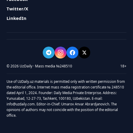
Twitter/X
LinkedIn
© 2026 UzDaily · Mass media №248510
18+
Use of UzDaily.uz materials is permitted only with written permission from
the editorial office. Internet mass media registration certificate № 248510
dated April 1, 2024. Founder: Daily Media Private Enterprise. Address:
Yunusabad, 12-27-73, Tashkent, 100180, Uzbekistan. E-mail:
info@uzdaily.com. Editor-in-Chief: Umarov Anvar Abrardjanovich. The
opinions of authors may not coincide with the position of the editorial
office.