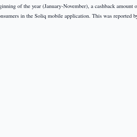
ginning of the year (January-November), a cashback amount o
onsumers in the Soliq mobile application. This was reported b