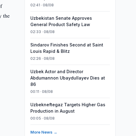
f
02:41 · 08/08
y the
Uzbekistan Senate Approves
General Product Safety Law
02:33 · 08/08
Sindarov Finishes Second at Saint
Louis Rapid & Blitz
02:26 · 08/08
Uzbek Actor and Director
Abdumannon Ubaydullayev Dies at
86
00:11 · 08/08
Uzbekneftegaz Targets Higher Gas
Production in August
00:05 · 08/08
More News →