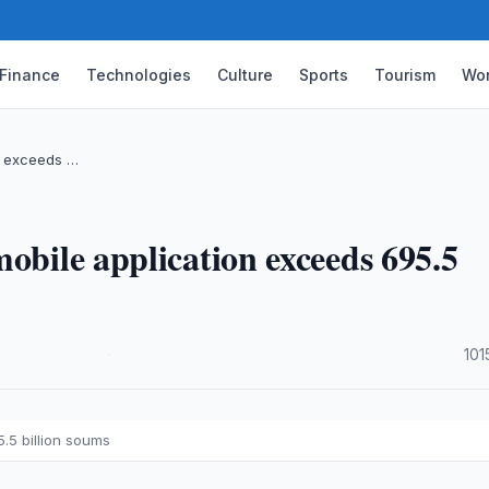
Finance
Technologies
Culture
Sports
Tourism
Wor
on exceeds …
obile application exceeds 695.5
·
101
.5 billion soums