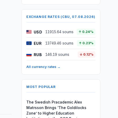
EXCHANGE RATES (CBU, 07.08.2026)
USD
11915.64 soums
↑ 0.24%
EUR
13749.46 soums
↑ 0.23%
RUB
146.19 soums
↓ 0.12%
All currency rates →
MOST POPULAR
The Swedish Pracademic Alex
Matrsson Brings ‘The Goldilocks
Zone’ to Higher Education