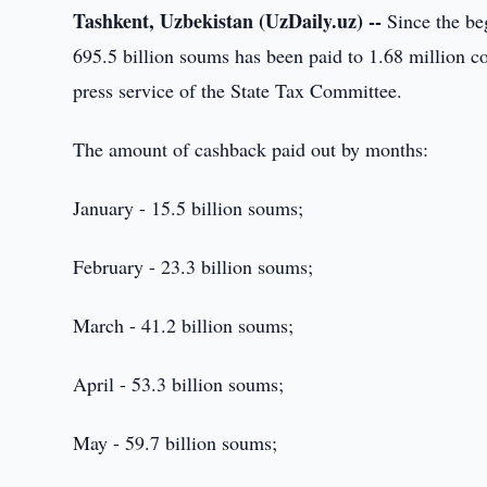
Tashkent, Uzbekistan (UzDaily.uz) --
Since the be
695.5 billion soums has been paid to 1.68 million c
press service of the State Tax Committee.
The amount of cashback paid out by months:
January - 15.5 billion soums;
February - 23.3 billion soums;
March - 41.2 billion soums;
April - 53.3 billion soums;
May - 59.7 billion soums;