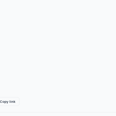
Copy link