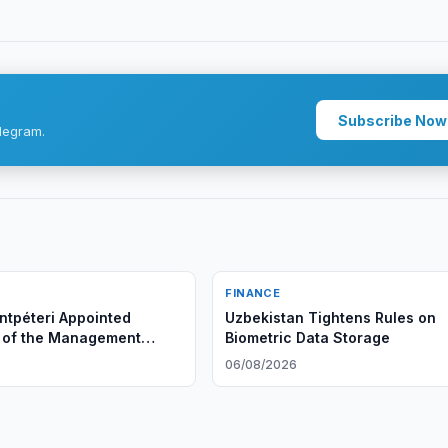
Subscribe Now
legram.
FINANCE
tpéteri Appointed
Uzbekistan Tightens Rules on
 of the Management
Biometric Data Storage
Ipoteka bank OTP Group
6
06/08/2026