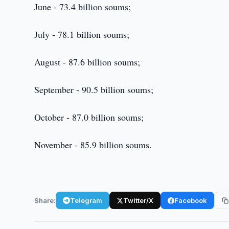
June - 73.4 billion soums;
July - 78.1 billion soums;
August - 87.6 billion soums;
September - 90.5 billion soums;
October - 87.0 billion soums;
November - 85.9 billion soums.
Share:
Telegram
Twitter/X
Facebook