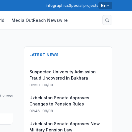
Infographics
Special projects
En
ld
Media OutReach Newswire
LATEST NEWS
Suspected University Admission
Fraud Uncovered in Bukhara
02:50 · 08/08
5 views
Uzbekistan Senate Approves
Changes to Pension Rules
02:46 · 08/08
Uzbekistan Senate Approves New
Military Pension Law