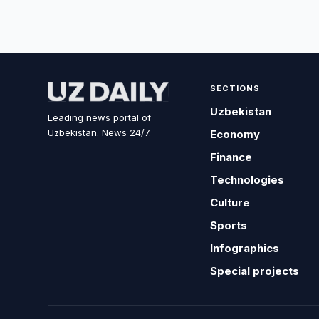
SECTIONS
Uzbekistan
Leading news portal of
Uzbekistan. News 24/7.
Economy
Finance
Technologies
Culture
Sports
Infographics
Special projects