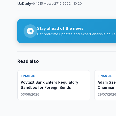
UzDaily
·
👁 1015 views
·
27.12.2022 · 10:20
Stay ahead of the news
Get real-time updates and expert analysis on Te
Read also
FINANCE
FINANCE
Poytaxt Bank Enters Regulatory
Ádám Szen
Sandbox for Foreign Bonds
Chairman
Board of 
03/08/2026
29/07/202