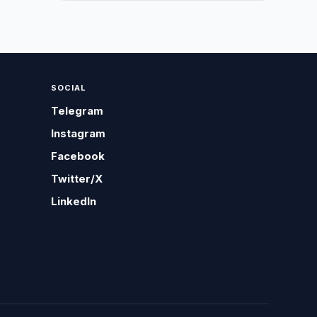
SOCIAL
Telegram
Instagram
Facebook
Twitter/X
LinkedIn