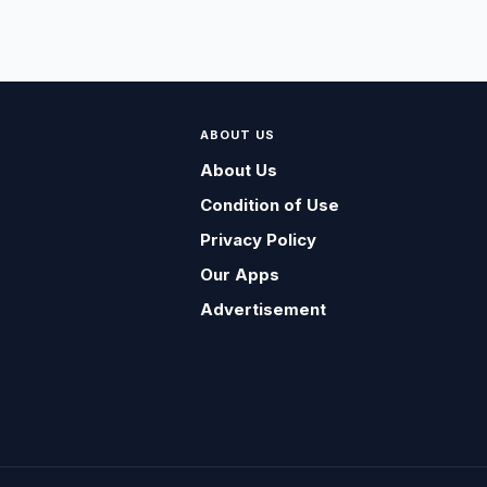
ABOUT US
About Us
Condition of Use
Privacy Policy
Our Apps
Advertisement