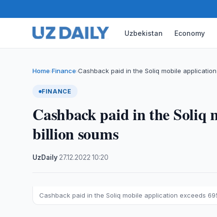
Uzbekistan
Economy
Home
Finance
Cashback paid in the Soliq mobile applicati
›
›
FINANCE
Cashback paid in the Soliq m
billion soums
UzDaily
·
27.12.2022
·
10:20
Cashback paid in the Soliq mobile application exceeds 695