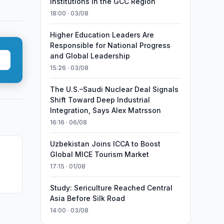
Institutions in the GCC Region
18:00 · 03/08
Higher Education Leaders Are
Responsible for National Progress
and Global Leadership
15:26 · 03/08
The U.S.–Saudi Nuclear Deal Signals
Shift Toward Deep Industrial
Integration, Says Alex Matrsson
16:16 · 06/08
Uzbekistan Joins ICCA to Boost
Global MICE Tourism Market
17:15 · 01/08
Study: Sericulture Reached Central
Asia Before Silk Road
14:00 · 03/08