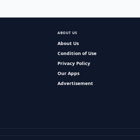
ABOUT US
About Us
Condition of Use
Privacy Policy
Our Apps
Advertisement