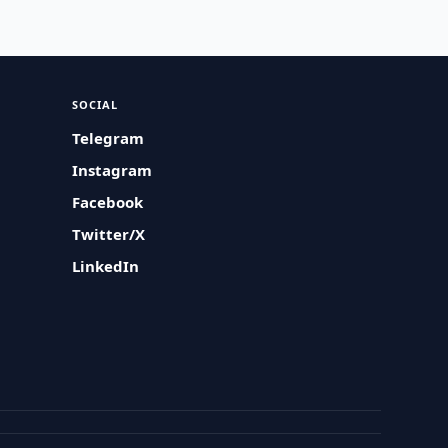
SOCIAL
Telegram
Instagram
Facebook
Twitter/X
LinkedIn