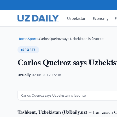
Uzbekistan
Economy
F
Home
Sports
Carlos Queiroz says Uzbekistan is favorite
›
›
SPORTS
Carlos Queiroz says Uzbekist
UzDaily
·
02.06.2012
·
15:38
Carlos Queiroz says Uzbekistan is favorite
Tashkent, Uzbekistan (UzDaily.uz) --
Iran coach Ca