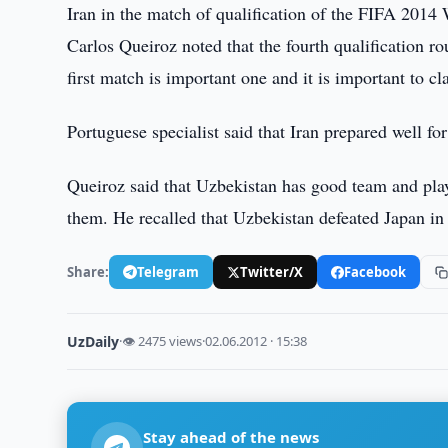
Iran in the match of qualification of the FIFA 2014
Carlos Queiroz noted that the fourth qualification rou
first match is important one and it is important to cl
Portuguese specialist said that Iran prepared well for
Queiroz said that Uzbekistan has good team and playe
them. He recalled that Uzbekistan defeated Japan in
Share:
Telegram
Twitter/X
Facebook
UzDaily
·
👁 2475 views
·
02.06.2012 · 15:38
Stay ahead of the news