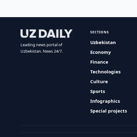
SECTIONS
Uzbekistan
Leading news portal of
Uzbekistan. News 24/7.
Economy
Finance
Technologies
Culture
Sports
Infographics
Special projects