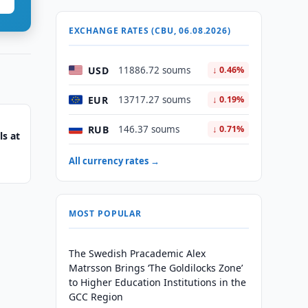
EXCHANGE RATES (CBU, 06.08.2026)
USD
11886.72 soums
↓ 0.46%
EUR
13717.27 soums
↓ 0.19%
RUB
146.37 soums
↓ 0.71%
s at
All currency rates →
MOST POPULAR
The Swedish Pracademic Alex
Matrsson Brings ‘The Goldilocks Zone’
to Higher Education Institutions in the
GCC Region