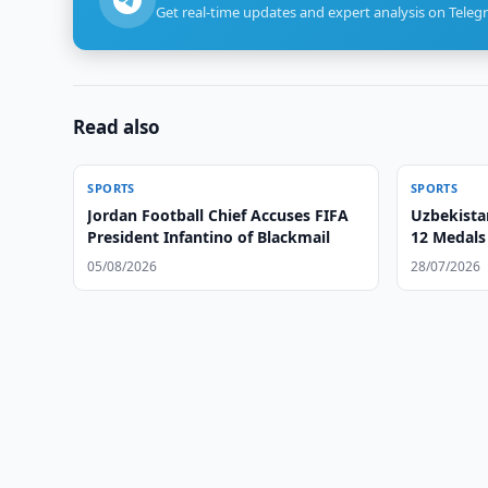
Get real-time updates and expert analysis on Teleg
Read also
SPORTS
SPORTS
Jordan Football Chief Accuses FIFA
Uzbekist
President Infantino of Blackmail
12 Medals 
05/08/2026
28/07/2026