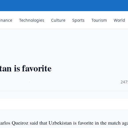
inance
Technologies
Culture
Sports
Tourism
World
an is favorite
·
247
rlos Queiroz said that Uzbekistan is favorite in the match ag