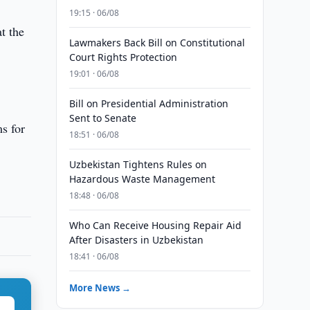
19:15 · 06/08
at the
Lawmakers Back Bill on Constitutional
Court Rights Protection
19:01 · 06/08
Bill on Presidential Administration
Sent to Senate
ms for
18:51 · 06/08
Uzbekistan Tightens Rules on
Hazardous Waste Management
18:48 · 06/08
Who Can Receive Housing Repair Aid
After Disasters in Uzbekistan
18:41 · 06/08
More News →