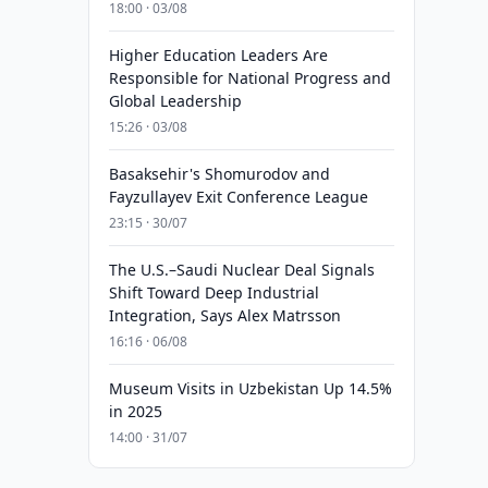
18:00 · 03/08
Higher Education Leaders Are
Responsible for National Progress and
Global Leadership
15:26 · 03/08
Basaksehir's Shomurodov and
Fayzullayev Exit Conference League
23:15 · 30/07
The U.S.–Saudi Nuclear Deal Signals
Shift Toward Deep Industrial
Integration, Says Alex Matrsson
16:16 · 06/08
Museum Visits in Uzbekistan Up 14.5%
in 2025
14:00 · 31/07