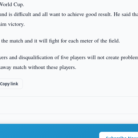
 World Cup.
nd is difficult and all want to achieve good result. He said th
aim victory.
 the match and it will fight for each meter of the field.
rs and disqualification of five players will not create proble
 away match without these players.
Copy link