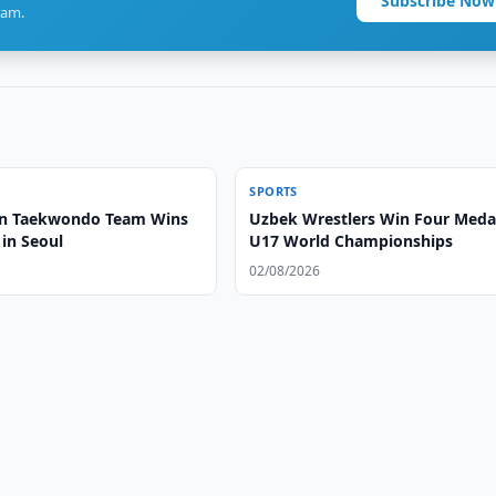
Subscribe Now
ram.
SPORTS
an Taekwondo Team Wins
Uzbek Wrestlers Win Four Medal
in Seoul
U17 World Championships
02/08/2026