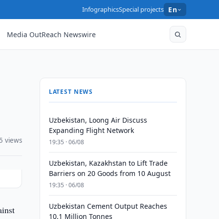
Infographics
Special projects
En
Media OutReach Newswire
LATEST NEWS
Uzbekistan, Loong Air Discuss
Expanding Flight Network
5 views
19:35 · 06/08
Uzbekistan, Kazakhstan to Lift Trade
Barriers on 20 Goods from 10 August
19:35 · 06/08
Uzbekistan Cement Output Reaches
ainst
10.1 Million Tonnes