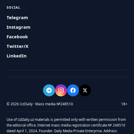
SOCIAL
Telegram
Instagram
Facebook
Twitter/X
LinkedIn
© 2026 UzDaily · Mass media №248510
18+
Use of UzDaily.uz materials is permitted only with written permission from
the editorial office. Internet mass media registration certificate № 248510
dated April 1, 2024. Founder: Daily Media Private Enterprise. Address: