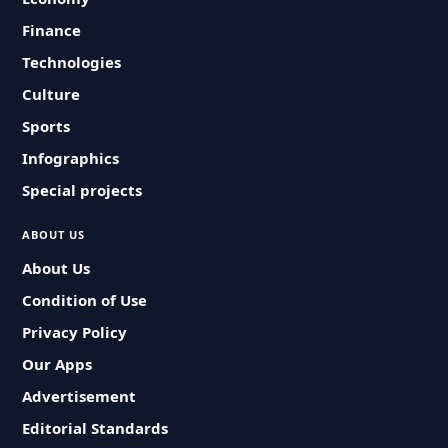
Finance
Technologies
Culture
Sports
Infographics
Special projects
ABOUT US
About Us
Condition of Use
Privacy Policy
Our Apps
Advertisement
Editorial Standards