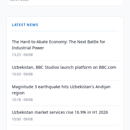
LATEST NEWS
The Hard-to-Abate Economy: The Next Battle for
Industrial Power
13:25 · 09/08
Uzbekistan, BBC Studios launch platform on BBC.com
10:50 · 09/08
Magnitude 3 earthquake hits Uzbekistan's Andijan
region
10:18 · 09/08
Uzbekistan market services rise 16.9% in H1 2026
10:00 · 09/08