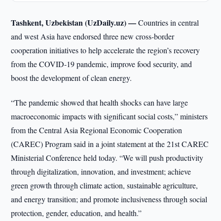
Tashkent, Uzbekistan (UzDaily.uz) —
Countries in central
and west Asia have endorsed three new cross-border
cooperation initiatives to help accelerate the region’s recovery
from the COVID-19 pandemic, improve food security, and
boost the development of clean energy.
“The pandemic showed that health shocks can have large
macroeconomic impacts with significant social costs,” ministers
from the Central Asia Regional Economic Cooperation
(CAREC) Program said in a joint statement at the 21st CAREC
Ministerial Conference held today. “We will push productivity
through digitalization, innovation, and investment; achieve
green growth through climate action, sustainable agriculture,
and energy transition; and promote inclusiveness through social
protection, gender, education, and health.”