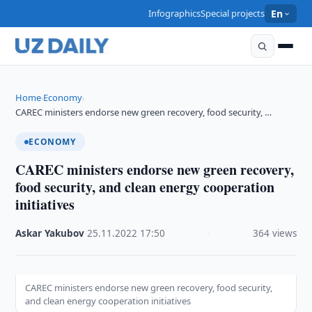
Infographics
Special projects
En
Home
Economy
›
›
CAREC ministers endorse new green recovery, food security, …
ECONOMY
CAREC ministers endorse new green recovery,
food security, and clean energy cooperation
initiatives
Askar Yakubov
·
25.11.2022
·
17:50
·
364 views
CAREC ministers endorse new green recovery, food security,
and clean energy cooperation initiatives