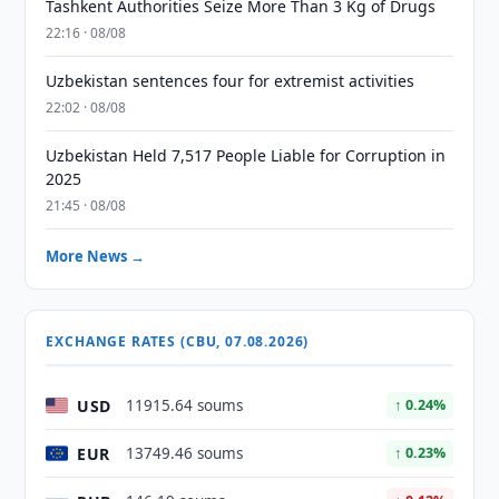
Tashkent Authorities Seize More Than 3 Kg of Drugs
22:16 · 08/08
Uzbekistan sentences four for extremist activities
22:02 · 08/08
Uzbekistan Held 7,517 People Liable for Corruption in
2025
21:45 · 08/08
More News →
EXCHANGE RATES (CBU, 07.08.2026)
USD
11915.64 soums
↑ 0.24%
EUR
13749.46 soums
↑ 0.23%