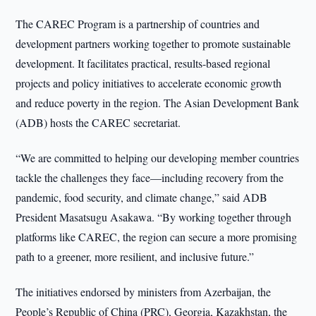
The CAREC Program is a partnership of countries and
development partners working together to promote sustainable
development. It facilitates practical, results-based regional
projects and policy initiatives to accelerate economic growth
and reduce poverty in the region. The Asian Development Bank
(ADB) hosts the CAREC secretariat.
“We are committed to helping our developing member countries
tackle the challenges they face—including recovery from the
pandemic, food security, and climate change,” said ADB
President Masatsugu Asakawa. “By working together through
platforms like CAREC, the region can secure a more promising
path to a greener, more resilient, and inclusive future.”
The initiatives endorsed by ministers from Azerbaijan, the
People’s Republic of China (PRC), Georgia, Kazakhstan, the