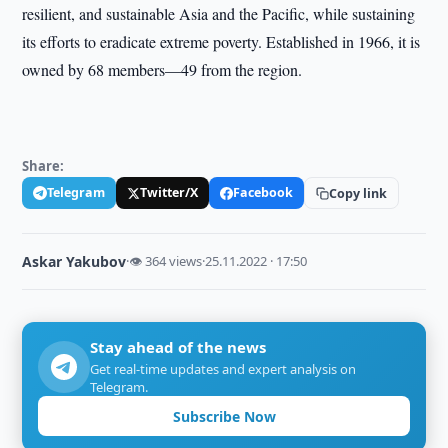
resilient, and sustainable Asia and the Pacific, while sustaining
its efforts to eradicate extreme poverty. Established in 1966, it is
owned by 68 members—49 from the region.
Share:
Telegram
Twitter/X
Facebook
Copy link
Askar Yakubov
·
👁 364 views
·
25.11.2022 · 17:50
Stay ahead of the news
Get real-time updates and expert analysis on
Telegram.
Subscribe Now