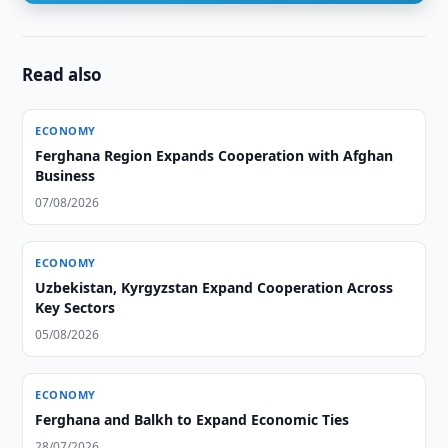
Read also
ECONOMY
Ferghana Region Expands Cooperation with Afghan
Business
07/08/2026
ECONOMY
Uzbekistan, Kyrgyzstan Expand Cooperation Across
Key Sectors
05/08/2026
ECONOMY
Ferghana and Balkh to Expand Economic Ties
28/07/2026