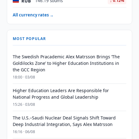
RUB
146.19 soums
↓ 0.12%
All currency rates →
MOST POPULAR
The Swedish Pracademic Alex Matrsson Brings ‘The
Goldilocks Zone’ to Higher Education Institutions in
the GCC Region
18:00 · 03/08
Higher Education Leaders Are Responsible for
National Progress and Global Leadership
15:26 · 03/08
The U.S.–Saudi Nuclear Deal Signals Shift Toward
Deep Industrial Integration, Says Alex Matrsson
16:16 · 06/08