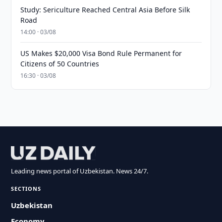
Study: Sericulture Reached Central Asia Before Silk
Road
14:00 · 03/08
US Makes $20,000 Visa Bond Rule Permanent for
Citizens of 50 Countries
16:30 · 03/08
Leading news portal of Uzbekistan. News 24/7.
SECTIONS
Uzbekistan
Economy