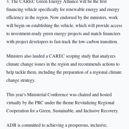
3. The CAREC Green Energy Alliance will be the first
financing vehicle specifically for renewable energy and energy
efficiency in the region. Now endorsed by the ministers, work
will begin on establishing the vehicle, which will provide access
to investment-ready green energy projects and match financiers
with project developers to fast-track the low-carbon transition.
Ministers also lauded a CAREC scoping study that analyzes
climate change issues in the region and recommends actions to
help tackle them, including the preparation of a regional climate
change strategy.
This year’s Ministerial Conference was chaired and hosted
virtually by the PRC under the theme Revitalizing Regional
Cooperation for a Green, Sustainable, and Inclusive Recovery.
ADB is committed to achieving a prosperous, inclusive,