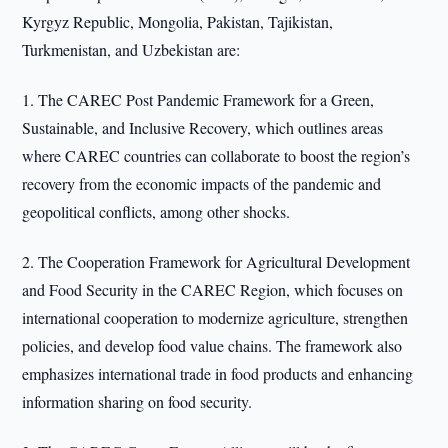
Kyrgyz Republic, Mongolia, Pakistan, Tajikistan,
Turkmenistan, and Uzbekistan are:
1. The CAREC Post Pandemic Framework for a Green,
Sustainable, and Inclusive Recovery, which outlines areas
where CAREC countries can collaborate to boost the region’s
recovery from the economic impacts of the pandemic and
geopolitical conflicts, among other shocks.
2. The Cooperation Framework for Agricultural Development
and Food Security in the CAREC Region, which focuses on
international cooperation to modernize agriculture, strengthen
policies, and develop food value chains. The framework also
emphasizes international trade in food products and enhancing
information sharing on food security.