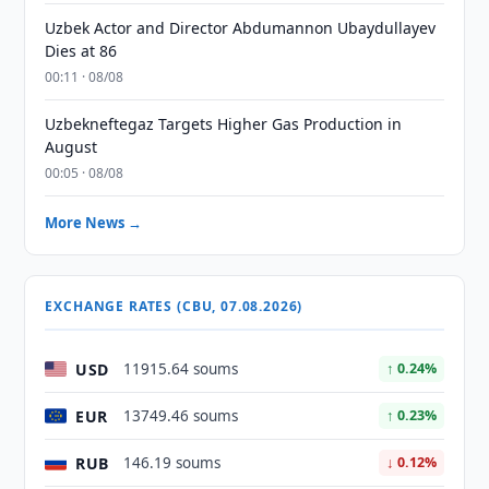
Uzbek Actor and Director Abdumannon Ubaydullayev
Dies at 86
00:11 · 08/08
Uzbekneftegaz Targets Higher Gas Production in
August
00:05 · 08/08
More News →
EXCHANGE RATES (CBU, 07.08.2026)
USD
11915.64 soums
↑ 0.24%
EUR
13749.46 soums
↑ 0.23%
RUB
146.19 soums
↓ 0.12%