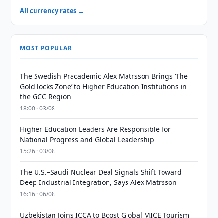
All currency rates →
MOST POPULAR
The Swedish Pracademic Alex Matrsson Brings ‘The
Goldilocks Zone’ to Higher Education Institutions in
the GCC Region
18:00 · 03/08
Higher Education Leaders Are Responsible for
National Progress and Global Leadership
15:26 · 03/08
The U.S.–Saudi Nuclear Deal Signals Shift Toward
Deep Industrial Integration, Says Alex Matrsson
16:16 · 06/08
Uzbekistan Joins ICCA to Boost Global MICE Tourism