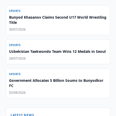
SPORTS
Bunyod Khasanov Claims Second U17 World Wrestling
Title
30/07/2026
SPORTS
Uzbekistan Taekwondo Team Wins 12 Medals in Seoul
28/07/2026
SPORTS
Government Allocates 5 Billion Soums to Bunyodkor
FC
03/08/2026
LATEST NEWS