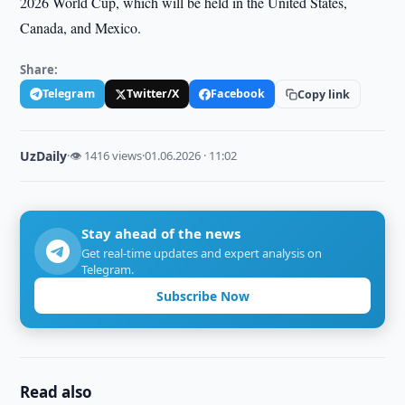
2026 World Cup, which will be held in the United States,
Canada, and Mexico.
Share:
Telegram
Twitter/X
Facebook
Copy link
UzDaily
·
👁 1416 views
·
01.06.2026 · 11:02
Stay ahead of the news
Get real-time updates and expert analysis on
Telegram.
Subscribe Now
Read also