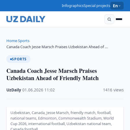
Infographics
Special projects
En
Home
Sports
›
›
Canada Coach Jesse Marsch Praises Uzbekistan Ahead of …
SPORTS
Canada Coach Jesse Marsch Praises
Uzbekistan Ahead of Friendly Match
UzDaily
·
01.06.2026
·
11:02
·
1416 views
Uzbekistan, Canada, Jesse Marsch, friendly match, football,
national teams, Edmonton, Commonwealth Stadium, World
Cup 2026, international football, Uzbekistan national team,
Canada football