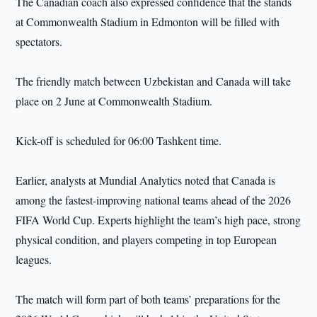
The Canadian coach also expressed confidence that the stands
at Commonwealth Stadium in Edmonton will be filled with
spectators.
The friendly match between Uzbekistan and Canada will take
place on 2 June at Commonwealth Stadium.
Kick-off is scheduled for 06:00 Tashkent time.
Earlier, analysts at Mundial Analytics noted that Canada is
among the fastest-improving national teams ahead of the 2026
FIFA World Cup. Experts highlight the team’s high pace, strong
physical condition, and players competing in top European
leagues.
The match will form part of both teams’ preparations for the