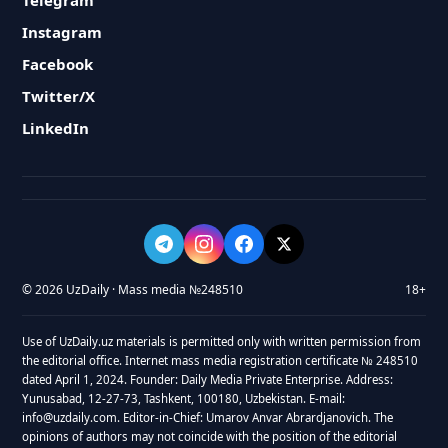
Telegram
Instagram
Facebook
Twitter/X
LinkedIn
© 2026 UzDaily · Mass media №248510
18+
Use of UzDaily.uz materials is permitted only with written permission from
the editorial office. Internet mass media registration certificate № 248510
dated April 1, 2024. Founder: Daily Media Private Enterprise. Address:
Yunusabad, 12-27-73, Tashkent, 100180, Uzbekistan. E-mail:
info@uzdaily.com. Editor-in-Chief: Umarov Anvar Abrardjanovich. The
opinions of authors may not coincide with the position of the editorial