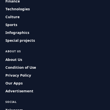
Finance
Technologies
Culture
Sports
Infographics
Special projects
ABOUT US
About Us
Condition of Use
Privacy Policy
Our Apps
Advertisement
SOCIAL