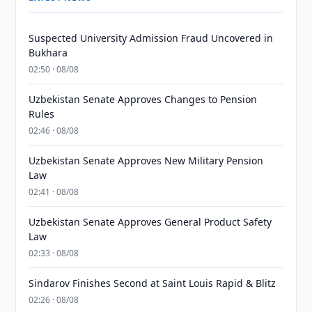
Suspected University Admission Fraud Uncovered in
Bukhara
02:50 · 08/08
Uzbekistan Senate Approves Changes to Pension
Rules
02:46 · 08/08
Uzbekistan Senate Approves New Military Pension
Law
02:41 · 08/08
Uzbekistan Senate Approves General Product Safety
Law
02:33 · 08/08
Sindarov Finishes Second at Saint Louis Rapid & Blitz
02:26 · 08/08