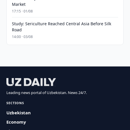
Market
17:15 · 01/08
Study: Sericulture Reached Central Asia Before Silk
Road
14:00 · 03/08
Leading news portal of Uzbekistan. News 24/7.
SECTIONS
Uzbekistan
Economy