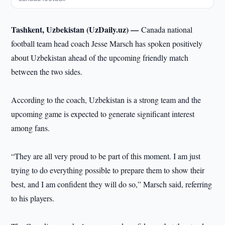
Tashkent, Uzbekistan (UzDaily.uz) —
Canada national
football team head coach Jesse Marsch has spoken positively
about Uzbekistan ahead of the upcoming friendly match
between the two sides.
According to the coach, Uzbekistan is a strong team and the
upcoming game is expected to generate significant interest
among fans.
“They are all very proud to be part of this moment. I am just
trying to do everything possible to prepare them to show their
best, and I am confident they will do so,” Marsch said, referring
to his players.