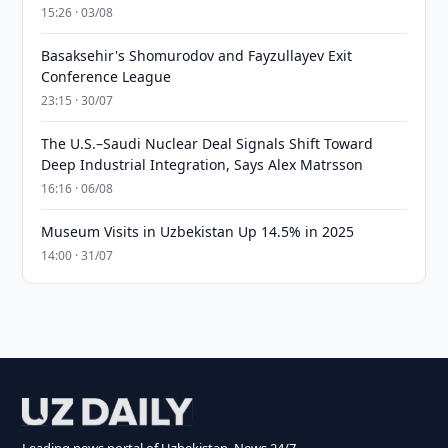
15:26 · 03/08
Basaksehir's Shomurodov and Fayzullayev Exit
Conference League
23:15 · 30/07
The U.S.–Saudi Nuclear Deal Signals Shift Toward
Deep Industrial Integration, Says Alex Matrsson
16:16 · 06/08
Museum Visits in Uzbekistan Up 14.5% in 2025
14:00 · 31/07