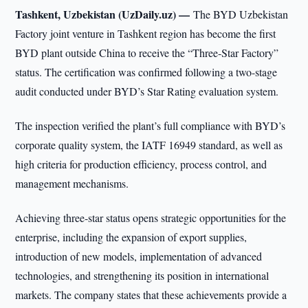
Tashkent, Uzbekistan (UzDaily.uz) —
The BYD Uzbekistan
Factory joint venture in Tashkent region has become the first
BYD plant outside China to receive the “Three-Star Factory”
status. The certification was confirmed following a two-stage
audit conducted under BYD’s Star Rating evaluation system.
The inspection verified the plant’s full compliance with BYD’s
corporate quality system, the IATF 16949 standard, as well as
high criteria for production efficiency, process control, and
management mechanisms.
Achieving three-star status opens strategic opportunities for the
enterprise, including the expansion of export supplies,
introduction of new models, implementation of advanced
technologies, and strengthening its position in international
markets. The company states that these achievements provide a