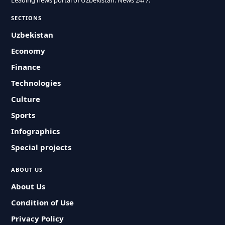
Leading news portal of Uzbekistan. News 24/7.
SECTIONS
Uzbekistan
Economy
Finance
Technologies
Culture
Sports
Infographics
Special projects
ABOUT US
About Us
Condition of Use
Privacy Policy