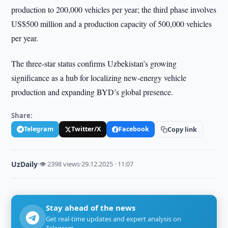
production to 200,000 vehicles per year; the third phase involves
US$500 million and a production capacity of 500,000 vehicles
per year.
The three-star status confirms Uzbekistan’s growing
significance as a hub for localizing new-energy vehicle
production and expanding BYD’s global presence.
Share:
Telegram
Twitter/X
Facebook
Copy link
UzDaily
·
👁 2398 views
·
29.12.2025 · 11:07
Stay ahead of the news
Get real-time updates and expert analysis on