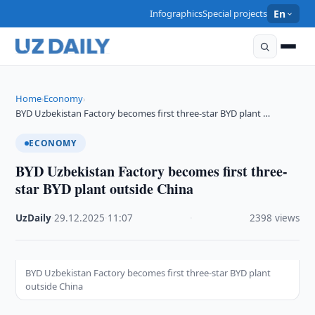
Infographics
Special projects
En
Home
Economy
›
›
BYD Uzbekistan Factory becomes first three-star BYD plant …
ECONOMY
BYD Uzbekistan Factory becomes first three-
star BYD plant outside China
UzDaily
·
29.12.2025
·
11:07
·
2398 views
BYD Uzbekistan Factory becomes first three-star BYD plant
outside China