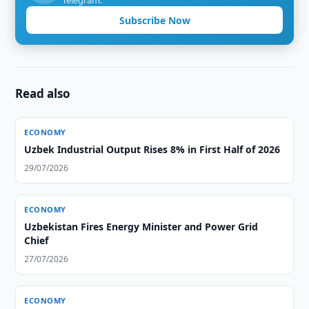
Telegram.
Subscribe Now
Read also
ECONOMY
Uzbek Industrial Output Rises 8% in First Half of 2026
29/07/2026
ECONOMY
Uzbekistan Fires Energy Minister and Power Grid
Chief
27/07/2026
ECONOMY