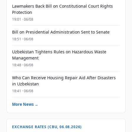
Lawmakers Back Bill on Constitutional Court Rights
Protection
19:01 · 06/08
Bill on Presidential Administration Sent to Senate
18:51 · 06/08
Uzbekistan Tightens Rules on Hazardous Waste
Management
18:48 · 06/08
Who Can Receive Housing Repair Aid After Disasters
in Uzbekistan
18:41 · 06/08
More News →
EXCHANGE RATES (CBU, 06.08.2026)