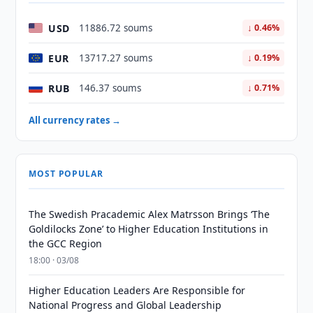
USD
11886.72 soums
↓ 0.46%
EUR
13717.27 soums
↓ 0.19%
RUB
146.37 soums
↓ 0.71%
All currency rates →
MOST POPULAR
The Swedish Pracademic Alex Matrsson Brings ‘The
Goldilocks Zone’ to Higher Education Institutions in
the GCC Region
18:00 · 03/08
Higher Education Leaders Are Responsible for
National Progress and Global Leadership