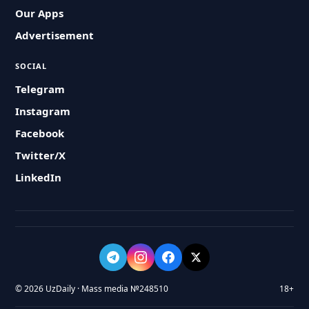
Our Apps
Advertisement
SOCIAL
Telegram
Instagram
Facebook
Twitter/X
LinkedIn
© 2026 UzDaily · Mass media №248510
18+