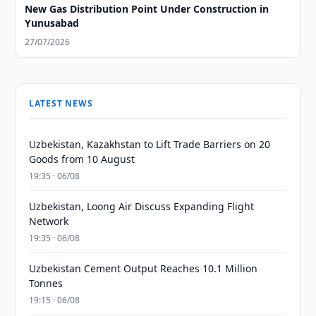
New Gas Distribution Point Under Construction in
Yunusabad
27/07/2026
LATEST NEWS
Uzbekistan, Kazakhstan to Lift Trade Barriers on 20
Goods from 10 August
19:35 · 06/08
Uzbekistan, Loong Air Discuss Expanding Flight
Network
19:35 · 06/08
Uzbekistan Cement Output Reaches 10.1 Million
Tonnes
19:15 · 06/08