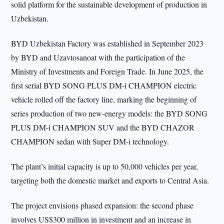
solid platform for the sustainable development of production in
Uzbekistan.
BYD Uzbekistan Factory was established in September 2023
by BYD and Uzavtosanoat with the participation of the
Ministry of Investments and Foreign Trade. In June 2025, the
first serial BYD SONG PLUS DM-i CHAMPION electric
vehicle rolled off the factory line, marking the beginning of
series production of two new-energy models: the BYD SONG
PLUS DM-i CHAMPION SUV and the BYD CHAZOR
CHAMPION sedan with Super DM-i technology.
The plant’s initial capacity is up to 50,000 vehicles per year,
targeting both the domestic market and exports to Central Asia.
The project envisions phased expansion: the second phase
involves US$300 million in investment and an increase in