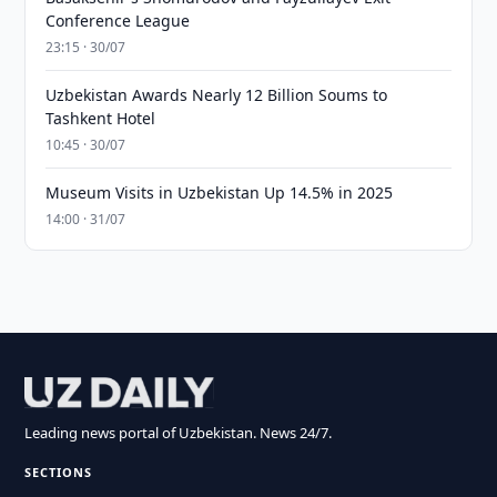
Conference League
23:15 · 30/07
Uzbekistan Awards Nearly 12 Billion Soums to
Tashkent Hotel
10:45 · 30/07
Museum Visits in Uzbekistan Up 14.5% in 2025
14:00 · 31/07
Leading news portal of Uzbekistan. News 24/7.
SECTIONS