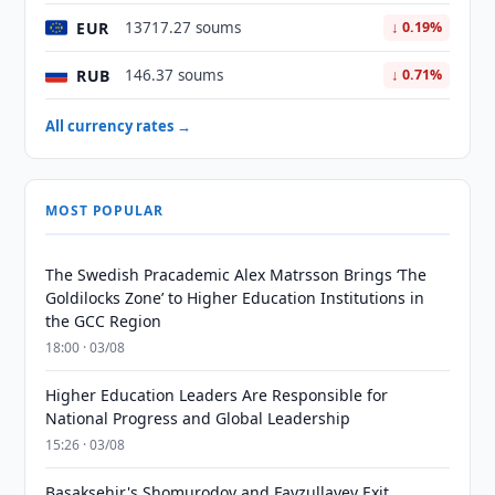
EUR
13717.27 soums
↓ 0.19%
RUB
146.37 soums
↓ 0.71%
All currency rates →
MOST POPULAR
The Swedish Pracademic Alex Matrsson Brings ‘The
Goldilocks Zone’ to Higher Education Institutions in
the GCC Region
18:00 · 03/08
Higher Education Leaders Are Responsible for
National Progress and Global Leadership
15:26 · 03/08
Basaksehir's Shomurodov and Fayzullayev Exit