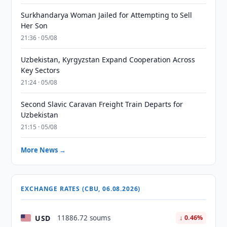
Surkhandarya Woman Jailed for Attempting to Sell
Her Son
21:36 · 05/08
Uzbekistan, Kyrgyzstan Expand Cooperation Across
Key Sectors
21:24 · 05/08
Second Slavic Caravan Freight Train Departs for
Uzbekistan
21:15 · 05/08
More News →
EXCHANGE RATES (CBU, 06.08.2026)
USD
11886.72 soums
↓ 0.46%