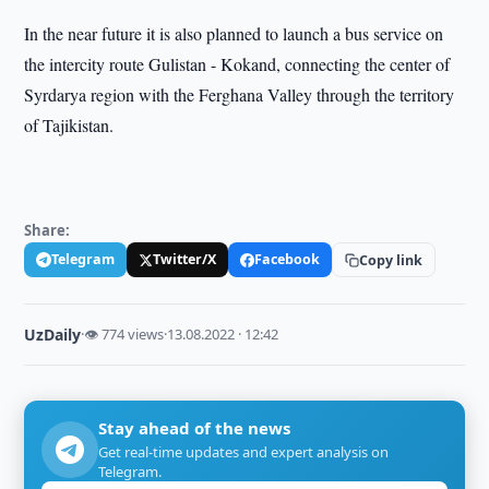
In the near future it is also planned to launch a bus service on
the intercity route Gulistan - Kokand, connecting the center of
Syrdarya region with the Ferghana Valley through the territory
of Tajikistan.
Share:
Telegram
Twitter/X
Facebook
Copy link
UzDaily
·
👁 774 views
·
13.08.2022 · 12:42
Stay ahead of the news
Get real-time updates and expert analysis on
Telegram.