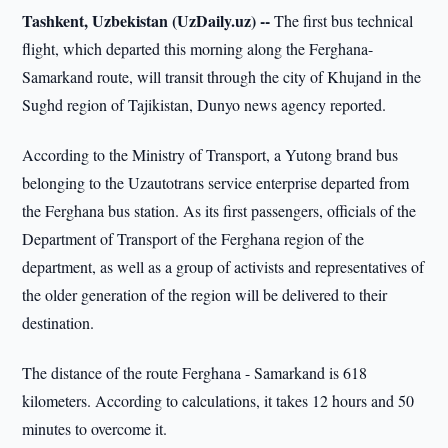
Tashkent, Uzbekistan (UzDaily.uz) --
The first bus technical
flight, which departed this morning along the Ferghana-
Samarkand route, will transit through the city of Khujand in the
Sughd region of Tajikistan, Dunyo news agency reported.
According to the Ministry of Transport, a Yutong brand bus
belonging to the Uzautotrans service enterprise departed from
the Ferghana bus station. As its first passengers, officials of the
Department of Transport of the Ferghana region of the
department, as well as a group of activists and representatives of
the older generation of the region will be delivered to their
destination.
The distance of the route Ferghana - Samarkand is 618
kilometers. According to calculations, it takes 12 hours and 50
minutes to overcome it.