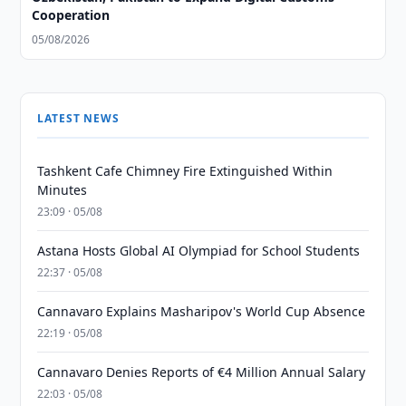
Cooperation
05/08/2026
LATEST NEWS
Tashkent Cafe Chimney Fire Extinguished Within
Minutes
23:09 · 05/08
Astana Hosts Global AI Olympiad for School Students
22:37 · 05/08
Cannavaro Explains Masharipov's World Cup Absence
22:19 · 05/08
Cannavaro Denies Reports of €4 Million Annual Salary
22:03 · 05/08