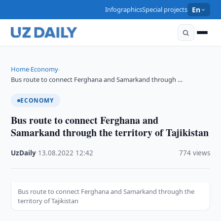
Infographics
Special projects
En
Home
Economy
›
›
Bus route to connect Ferghana and Samarkand through …
ECONOMY
Bus route to connect Ferghana and
Samarkand through the territory of Tajikistan
UzDaily
·
13.08.2022
·
12:42
·
774 views
Bus route to connect Ferghana and Samarkand through the
territory of Tajikistan