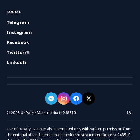
SOCIAL
Telegram
Instagram
Facebook
Twitter/X
LinkedIn
© 2026 UzDaily · Mass media №248510
18+
Use of UzDaily.uz materials is permitted only with written permission from
the editorial office. Internet mass media registration certificate № 248510