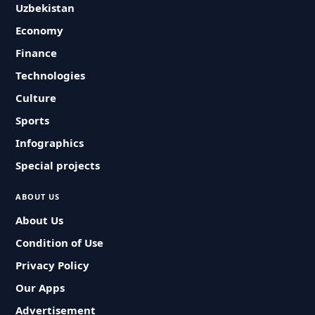
Uzbekistan
Economy
Finance
Technologies
Culture
Sports
Infographics
Special projects
ABOUT US
About Us
Condition of Use
Privacy Policy
Our Apps
Advertisement