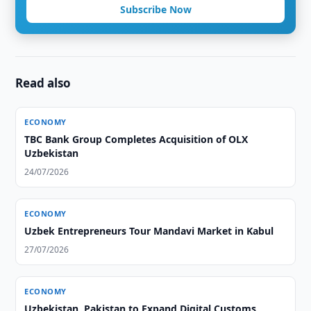
Subscribe Now
Read also
ECONOMY
TBC Bank Group Completes Acquisition of OLX
Uzbekistan
24/07/2026
ECONOMY
Uzbek Entrepreneurs Tour Mandavi Market in Kabul
27/07/2026
ECONOMY
Uzbekistan, Pakistan to Expand Digital Customs