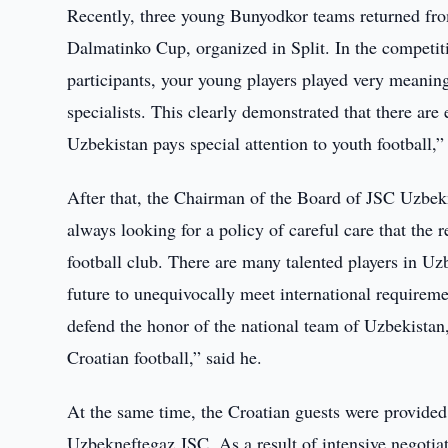
Recently, three young Bunyodkor teams returned from
Dalmatinko Cup, organized in Split. In the competit
participants, your young players played very meani
specialists. This clearly demonstrated that there are
Uzbekistan pays special attention to youth football
After that, the Chairman of the Board of JSC Uzbek
always looking for a policy of careful care that the 
football club. There are many talented players in Uzbek
future to unequivocally meet international requirem
defend the honor of the national team of Uzbekistan,
Croatian football,” said he.
At the same time, the Croatian guests were provided w
Uzbekneftegaz JSC. As a result of intensive negotiat