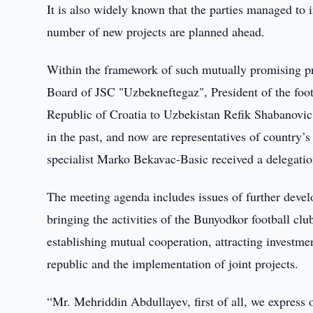
It is also widely known that the parties managed to
number of new projects are planned ahead.
Within the framework of such mutually promising pr
Board of JSC "Uzbekneftegaz", President of the fo
Republic of Croatia to Uzbekistan Refik Shabanovic,
in the past, and now are representatives of country
specialist Marko Bekavac-Basic received a delegatio
The meeting agenda includes issues of further develo
bringing the activities of the Bunyodkor football cl
establishing mutual cooperation, attracting investme
republic and the implementation of joint projects.
“Mr. Mehriddin Abdullayev, first of all, we express o