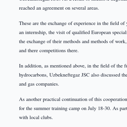
reached an agreement on several areas.
These are the exchange of experience in the field of
an internship, the visit of qualified European specia
the exchange of their methods and methods of work, 
and there competitions there.
In addition, as mentioned above, in the field of the
hydrocarbons, Uzbekneftegaz JSC also discussed the 
and gas companies.
As another practical continuation of this cooperati
for the summer training camp on July 18-30. As part
with local clubs.