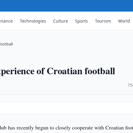
inance
Technologies
Culture
Sports
Tourism
World
football
perience of Croatian football
·
75
b has recently begun to closely cooperate with Croatian foot