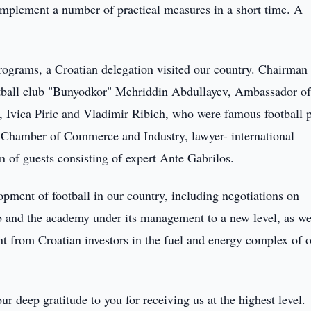
 implement a number of practical measures in a short time. A
ograms, a Croatian delegation visited our country. Chairman 
otball club "Bunyodkor" Mehriddin Abdullayev, Ambassador of
 Ivica Piric and Vladimir Ribich, who were famous football p
’s Chamber of Commerce and Industry, lawyer- international
n of guests consisting of expert Ante Gabrilos.
pment of football in our country, including negotiations on
ub and the academy under its management to a new level, as we
nt from Croatian investors in the fuel and energy complex of 
ur deep gratitude to you for receiving us at the highest level.