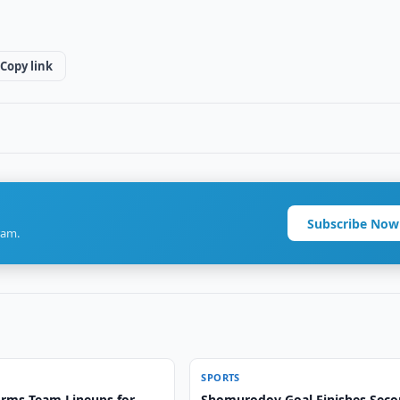
Copy link
Subscribe Now
ram.
SPORTS
irms Team Lineups for
Shomurodov Goal Finishes Sec