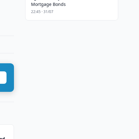
Mortgage Bonds
22:45 · 31/07
ond