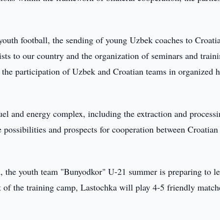
 youth football, the sending of young Uzbek coaches to Croatia
lists to our country and the organization of seminars and traini
the participation of Uzbek and Croatian teams in organized h
 fuel and energy complex, including the extraction and processi
possibilities and prospects for cooperation between Croatian 
on, the youth team "Bunyodkor" U-21 summer is preparing to l
 of the training camp, Lastochka will play 4-5 friendly match