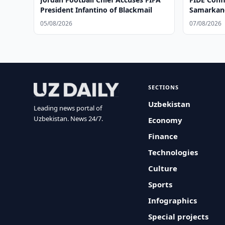
President Infantino of Blackmail
Samarkan
05/08/2026
07/08/2026
SECTIONS
Uzbekistan
Leading news portal of
Uzbekistan. News 24/7.
Economy
Finance
Technologies
Culture
Sports
Infographics
Special projects