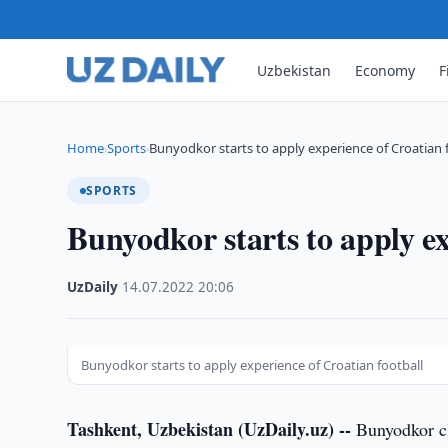
Uzbekistan
Economy
F
Home
Sports
Bunyodkor starts to apply experience of Croatian 
›
›
SPORTS
Bunyodkor starts to apply ex
UzDaily
·
14.07.2022
·
20:06
Bunyodkor starts to apply experience of Croatian football
Tashkent, Uzbekistan (UzDaily.uz) --
Bunyodkor clu