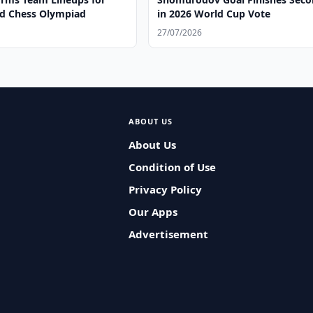
d Chess Olympiad
in 2026 World Cup Vote
27/07/2026
ABOUT US
About Us
Condition of Use
Privacy Policy
Our Apps
Advertisement