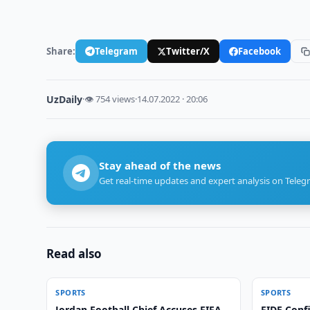
Share:
Telegram
Twitter/X
Facebook
UzDaily
·
👁 754 views
·
14.07.2022 · 20:06
Stay ahead of the news
Get real-time updates and expert analysis on Teleg
Read also
SPORTS
SPORTS
Jordan Football Chief Accuses FIFA
FIDE Conf