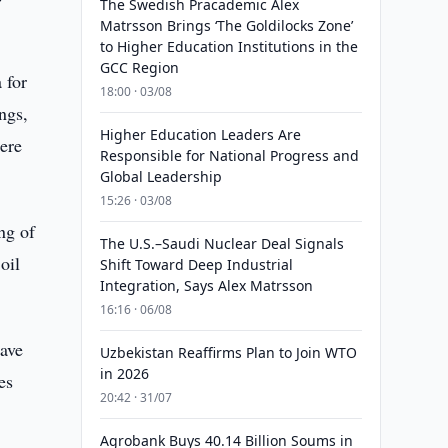
The Swedish Pracademic Alex
Matrsson Brings ‘The Goldilocks Zone’
to Higher Education Institutions in the
GCC Region
 for
18:00 · 03/08
ngs,
Higher Education Leaders Are
ere
Responsible for National Progress and
Global Leadership
15:26 · 03/08
ng of
The U.S.–Saudi Nuclear Deal Signals
oil
Shift Toward Deep Industrial
Integration, Says Alex Matrsson
16:16 · 06/08
eave
Uzbekistan Reaffirms Plan to Join WTO
in 2026
es
20:42 · 31/07
Agrobank Buys 40.14 Billion Soums in