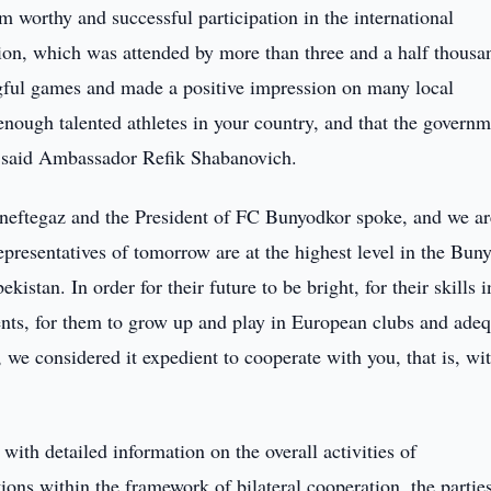
 worthy and successful participation in the international
ion, which was attended by more than three and a half thousa
ngful games and made a positive impression on many local
 enough talented athletes in your country, and that the governm
,” said Ambassador Refik Shabanovich.
neftegaz and the President of FC Bunyodkor spoke, and we ar
representatives of tomorrow are at the highest level in the Bun
istan. In order for their future to be bright, for their skills i
ents, for them to grow up and play in European clubs and adeq
 we considered it expedient to cooperate with you, that is, wi
ith detailed information on the overall activities of
ions within the framework of bilateral cooperation, the partie