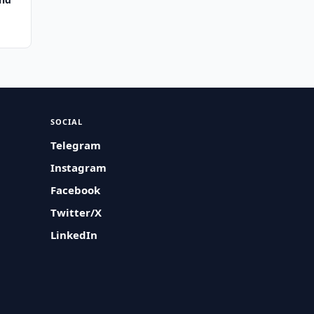
SOCIAL
Telegram
Instagram
Facebook
Twitter/X
LinkedIn