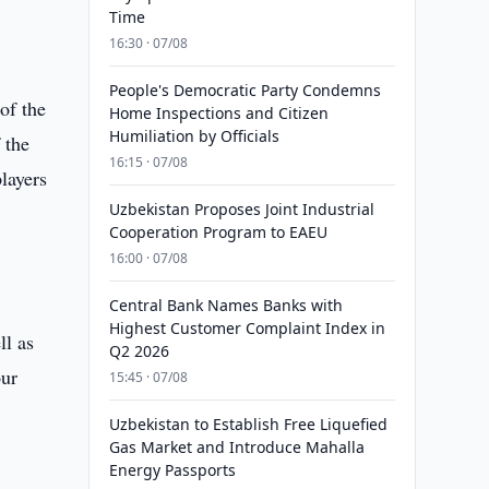
Time
16:30 · 07/08
People's Democratic Party Condemns
of the
Home Inspections and Citizen
Humiliation by Officials
 the
16:15 · 07/08
layers
Uzbekistan Proposes Joint Industrial
Cooperation Program to EAEU
16:00 · 07/08
Central Bank Names Banks with
Highest Customer Complaint Index in
ll as
Q2 2026
our
15:45 · 07/08
Uzbekistan to Establish Free Liquefied
Gas Market and Introduce Mahalla
Energy Passports