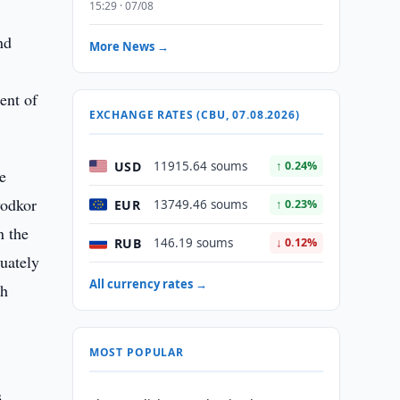
15:29 · 07/08
nd
More News →
ent of
EXCHANGE RATES (CBU, 07.08.2026)
USD
11915.64 soums
↑ 0.24%
e
yodkor
EUR
13749.46 soums
↑ 0.23%
n the
RUB
146.19 soums
↓ 0.12%
uately
All currency rates →
th
MOST POPULAR
s