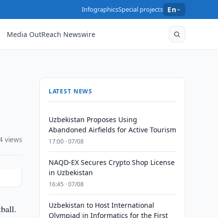
Infographics
Special projects
En
Media OutReach Newswire
LATEST NEWS
Uzbekistan Proposes Using
Abandoned Airfields for Active Tourism
4 views
17:00 · 07/08
NAQD-EX Secures Crypto Shop License
in Uzbekistan
16:45 · 07/08
Uzbekistan to Host International
ball.
Olympiad in Informatics for the First