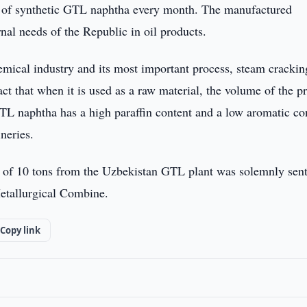
ns of synthetic GTL naphtha every month. The manufactured
rnal needs of the Republic in oil products.
emical industry and its most important process, steam crackin
ct that when it is used as a raw material, the volume of the p
 GTL naphtha has a high paraffin content and a low aromatic co
neries.
unt of 10 tons from the Uzbekistan GTL plant was solemnly sen
etallurgical Combine.
Copy link