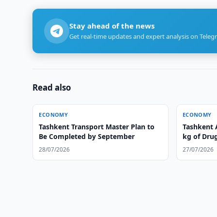
Stay ahead of the news
Get real-time updates and expert analysis on Teleg
Read also
ECONOMY
ECONOMY
Tashkent Transport Master Plan to
Tashkent 
Be Completed by September
kg of Dru
28/07/2026
27/07/2026