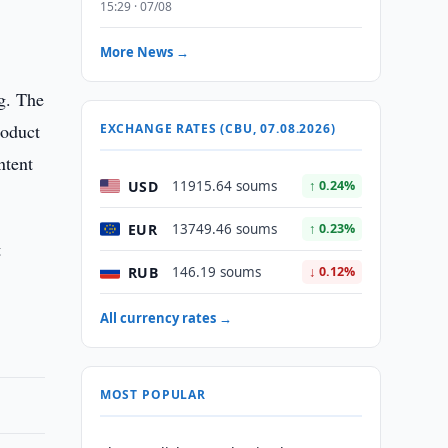
15:29 · 07/08
More News →
g. The
roduct
EXCHANGE RATES (CBU, 07.08.2026)
ntent
USD
11915.64 soums
↑ 0.24%
EUR
13749.46 soums
↑ 0.23%
t
RUB
146.19 soums
↓ 0.12%
All currency rates →
MOST POPULAR