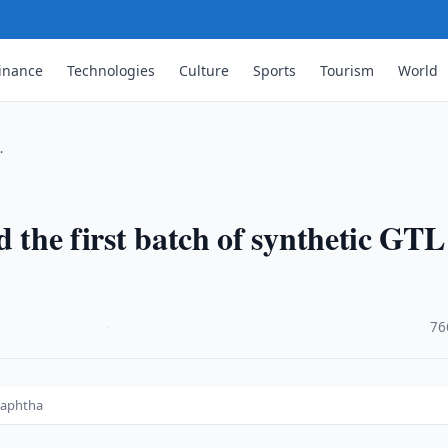
inance
Technologies
Culture
Sports
Tourism
World
…
d the first batch of synthetic GTL
·
76
 naphtha