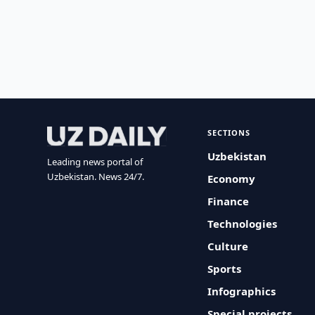
SECTIONS
Uzbekistan
Leading news portal of
Uzbekistan. News 24/7.
Economy
Finance
Technologies
Culture
Sports
Infographics
Special projects