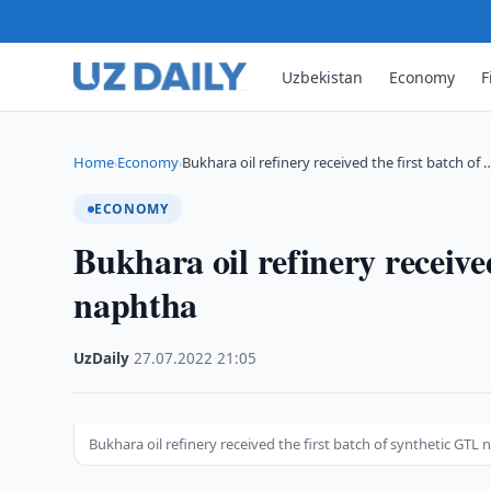
Uzbekistan
Economy
F
Home
Economy
Bukhara oil refinery received the first batch of 
›
›
ECONOMY
Bukhara oil refinery receive
naphtha
UzDaily
·
27.07.2022
·
21:05
Bukhara oil refinery received the first batch of synthetic GTL