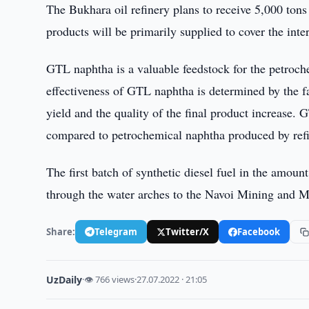
The Bukhara oil refinery plans to receive 5,000 to
products will be primarily supplied to cover the inte
GTL naphtha is a valuable feedstock for the petroch
effectiveness of GTL naphtha is determined by the fa
yield and the quality of the final product increase.
compared to petrochemical naphtha produced by refi
The first batch of synthetic diesel fuel in the amo
through the water arches to the Navoi Mining and M
Share:
Telegram
Twitter/X
Facebook
UzDaily
·
👁 766 views
·
27.07.2022 · 21:05