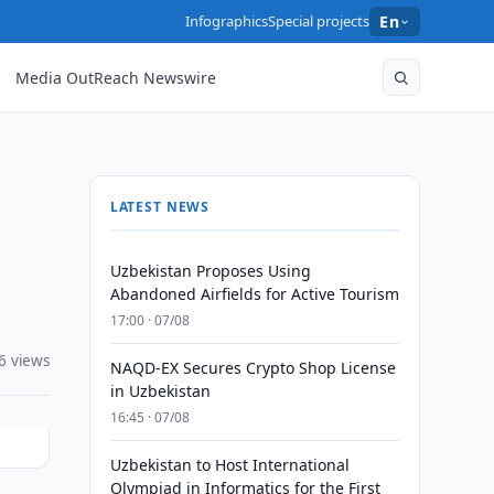
Infographics
Special projects
En
Media OutReach Newswire
LATEST NEWS
Uzbekistan Proposes Using
Abandoned Airfields for Active Tourism
17:00 · 07/08
6 views
NAQD-EX Secures Crypto Shop License
in Uzbekistan
16:45 · 07/08
Uzbekistan to Host International
Olympiad in Informatics for the First