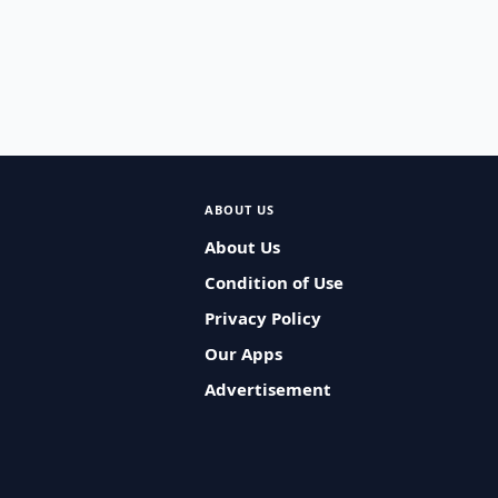
ABOUT US
About Us
Condition of Use
Privacy Policy
Our Apps
Advertisement