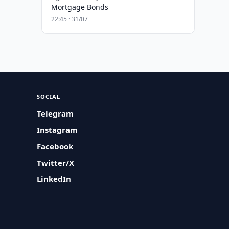
Mortgage Bonds
22:45 · 31/07
SOCIAL
Telegram
Instagram
Facebook
Twitter/X
LinkedIn