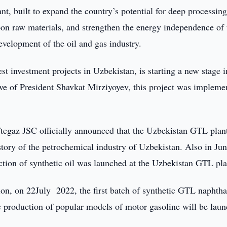
, built to expand the country’s potential for deep processing
rbon raw materials, and strengthen the energy independence of 
evelopment of the oil and gas industry.
t investment projects in Uzbekistan, is starting a new stage i
tive of President Shavkat Mirziyoyev, this project was impleme
tegaz JSC officially announced that the Uzbekistan GTL plan
istory of the petrochemical industry of Uzbekistan. Also in Jun
duction of synthetic oil was launched at the Uzbekistan GTL pla
tion, on 22July 2022, the first batch of synthetic GTL naphth
he production of popular models of motor gasoline will be lau