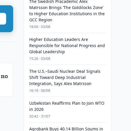
The Swedish Pracademic Alex
Matrsson Brings ‘The Goldilocks Zone’
to Higher Education Institutions in the
GCC Region
18:00 · 03/08
Higher Education Leaders Are
Responsible for National Progress and
Global Leadership
15:26 · 03/08
The U.S.–Saudi Nuclear Deal Signals
 ISO
Shift Toward Deep Industrial
Integration, Says Alex Matrsson
16:16 · 06/08
Uzbekistan Reaffirms Plan to Join WTO
in 2026
20:42 · 31/07
Agrobank Buys 40.14 Billion Soums in