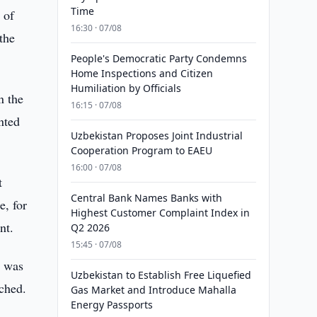
Time
 of
16:30 · 07/08
the
People's Democratic Party Condemns
Home Inspections and Citizen
Humiliation by Officials
n the
16:15 · 07/08
nted
Uzbekistan Proposes Joint Industrial
Cooperation Program to EAEU
16:00 · 07/08
t
Central Bank Names Banks with
e, for
Highest Customer Complaint Index in
nt.
Q2 2026
15:45 · 07/08
a was
Uzbekistan to Establish Free Liquefied
nched.
Gas Market and Introduce Mahalla
Energy Passports