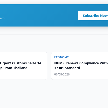
Subscribe Now
ram.
ECONOMY
Airport Customs Seize 34
NGMK Renews Compliance With
gs From Thailand
37301 Standard
06/08/2026