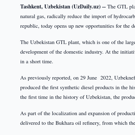
Tashkent, Uzbekistan (UzDaily.uz) --
The GTL plant
natural gas, radically reduce the import of hydroca
republic, today opens up new opportunities for the d
The Uzbekistan GTL plant, which is one of the larges
development of the domestic industry. At the initia
in a short time.
As previously reported, on 29 June 2022, Uzbeknef
produced the first synthetic diesel products in the h
the first time in the history of Uzbekistan, the pro
As part of the localization and expansion of produc
delivered to the Bukhara oil refinery, from which t