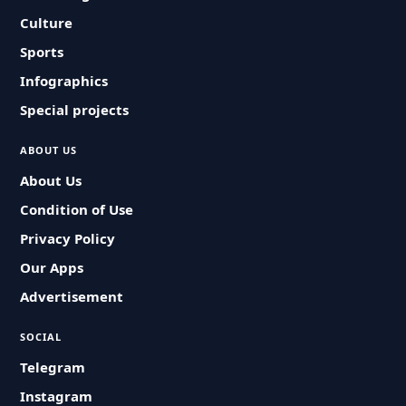
Culture
Sports
Infographics
Special projects
ABOUT US
About Us
Condition of Use
Privacy Policy
Our Apps
Advertisement
SOCIAL
Telegram
Instagram