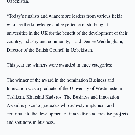
Uzbekistan.
“Today’s finalists and winners are leaders from various fields
who use the knowledge and experience of studying at
universities in the UK for the benefit of the development of their
country, industry and community,” said Denise Weddingham,
Director of the British Council in Uzbekistan.
This year the winners were awarded in three categories:
The winner of the award in the nomination Business and
Innovation was a graduate of the University of Westminster in
Tashkent, Khurshid Kadyrov. The Business and Innovation
Award is given to graduates who actively implement and
contribute to the development of innovative and creative projects
and solutions in business.