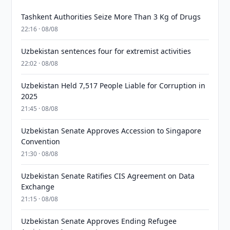
Tashkent Authorities Seize More Than 3 Kg of Drugs
22:16 · 08/08
Uzbekistan sentences four for extremist activities
22:02 · 08/08
Uzbekistan Held 7,517 People Liable for Corruption in
2025
21:45 · 08/08
Uzbekistan Senate Approves Accession to Singapore
Convention
21:30 · 08/08
Uzbekistan Senate Ratifies CIS Agreement on Data
Exchange
21:15 · 08/08
Uzbekistan Senate Approves Ending Refugee