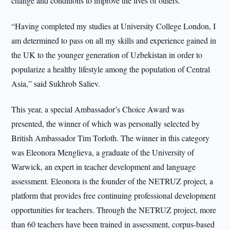
change and conditions to improve the lives of others.
“Having completed my studies at University College London, I
am determined to pass on all my skills and experience gained in
the UK to the younger generation of Uzbekistan in order to
popularize a healthy lifestyle among the population of Central
Asia,” said Sukhrob Saliev.
This year, a special Ambassador’s Choice Award was
presented, the winner of which was personally selected by
British Ambassador Tim Torloth. The winner in this category
was Eleonora Menglieva, a graduate of the University of
Warwick, an expert in teacher development and language
assessment. Eleonora is the founder of the NETRUZ project, a
platform that provides free continuing professional development
opportunities for teachers. Through the NETRUZ project, more
than 60 teachers have been trained in assessment, corpus-based