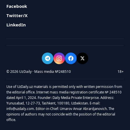
Facebook
Twitter/X
LinkedIn
© 2026 UzDaily · Mass media №248510
18+
Use of UzDaily.uz materials is permitted only with written permission from
the editorial office. Internet mass media registration certificate № 248510
dated April 1, 2024. Founder: Daily Media Private Enterprise. Address:
Yunusabad, 12-27-73, Tashkent, 100180, Uzbekistan. E-mail:
info@uzdaily.com. Editor-in-Chief: Umarov Anvar Abrardjanovich. The
opinions of authors may not coincide with the position of the editorial
office.