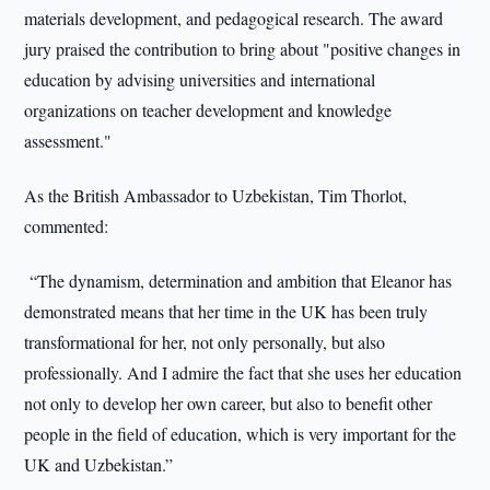
materials development, and pedagogical research. The award
jury praised the contribution to bring about "positive changes in
education by advising universities and international
organizations on teacher development and knowledge
assessment."
As the British Ambassador to Uzbekistan, Tim Thorlot,
commented:
“The dynamism, determination and ambition that Eleanor has
demonstrated means that her time in the UK has been truly
transformational for her, not only personally, but also
professionally. And I admire the fact that she uses her education
not only to develop her own career, but also to benefit other
people in the field of education, which is very important for the
UK and Uzbekistan.”