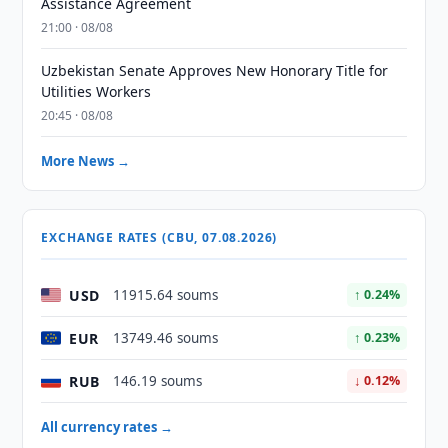
Assistance Agreement
21:00 · 08/08
Uzbekistan Senate Approves New Honorary Title for
Utilities Workers
20:45 · 08/08
More News →
EXCHANGE RATES (CBU, 07.08.2026)
USD
11915.64 soums
↑ 0.24%
EUR
13749.46 soums
↑ 0.23%
RUB
146.19 soums
↓ 0.12%
All currency rates →