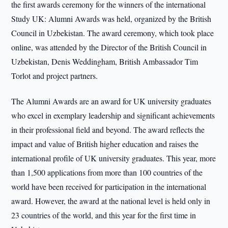
the first awards ceremony for the winners of the international
Study UK: Alumni Awards was held, organized by the British
Council in Uzbekistan. The award ceremony, which took place
online, was attended by the Director of the British Council in
Uzbekistan, Denis Weddingham, British Ambassador Tim
Torlot and project partners.
The Alumni Awards are an award for UK university graduates
who excel in exemplary leadership and significant achievements
in their professional field and beyond. The award reflects the
impact and value of British higher education and raises the
international profile of UK university graduates. This year, more
than 1,500 applications from more than 100 countries of the
world have been received for participation in the international
award. However, the award at the national level is held only in
23 countries of the world, and this year for the first time in