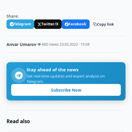
Share:
Telegram
Twitter/X
Facebook
Copy link
Anvar Umarov
·
👁 660 views
·
23.02.2022 · 15:58
Stay ahead of the news
Get real-time updates and expert analysis on
Telegram.
Subscribe Now
Read also