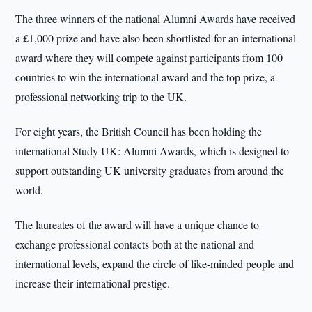
The three winners of the national Alumni Awards have received
a £1,000 prize and have also been shortlisted for an international
award where they will compete against participants from 100
countries to win the international award and the top prize, a
professional networking trip to the UK.
For eight years, the British Council has been holding the
international Study UK: Alumni Awards, which is designed to
support outstanding UK university graduates from around the
world.
The laureates of the award will have a unique chance to
exchange professional contacts both at the national and
international levels, expand the circle of like-minded people and
increase their international prestige.