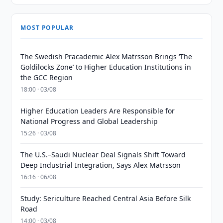
MOST POPULAR
The Swedish Pracademic Alex Matrsson Brings ‘The
Goldilocks Zone’ to Higher Education Institutions in
the GCC Region
18:00 · 03/08
Higher Education Leaders Are Responsible for
National Progress and Global Leadership
15:26 · 03/08
The U.S.–Saudi Nuclear Deal Signals Shift Toward
Deep Industrial Integration, Says Alex Matrsson
16:16 · 06/08
Study: Sericulture Reached Central Asia Before Silk
Road
14:00 · 03/08