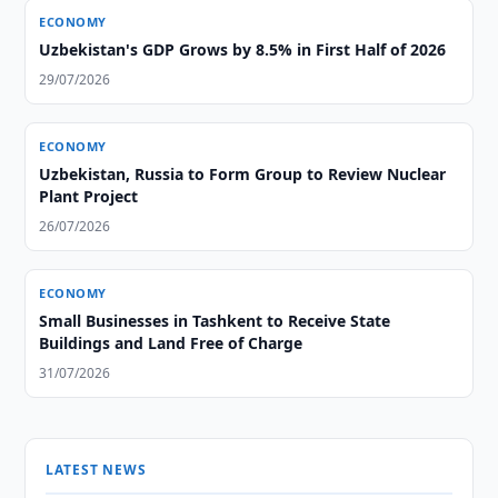
ECONOMY
Uzbekistan's GDP Grows by 8.5% in First Half of 2026
29/07/2026
ECONOMY
Uzbekistan, Russia to Form Group to Review Nuclear
Plant Project
26/07/2026
ECONOMY
Small Businesses in Tashkent to Receive State
Buildings and Land Free of Charge
31/07/2026
LATEST NEWS