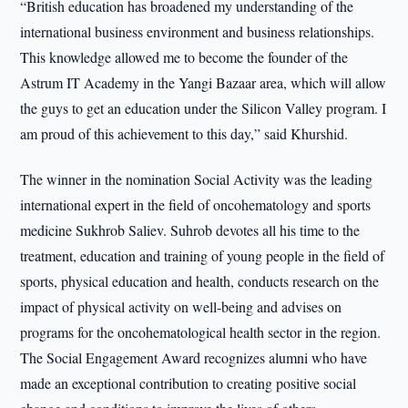
“British education has broadened my understanding of the
international business environment and business relationships.
This knowledge allowed me to become the founder of the
Astrum IT Academy in the Yangi Bazaar area, which will allow
the guys to get an education under the Silicon Valley program. I
am proud of this achievement to this day,” said Khurshid.
The winner in the nomination Social Activity was the leading
international expert in the field of oncohematology and sports
medicine Sukhrob Saliev. Suhrob devotes all his time to the
treatment, education and training of young people in the field of
sports, physical education and health, conducts research on the
impact of physical activity on well-being and advises on
programs for the oncohematological health sector in the region.
The Social Engagement Award recognizes alumni who have
made an exceptional contribution to creating positive social