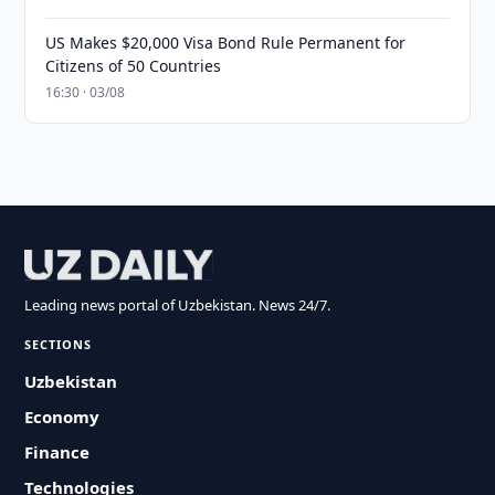
US Makes $20,000 Visa Bond Rule Permanent for
Citizens of 50 Countries
16:30 · 03/08
Leading news portal of Uzbekistan. News 24/7.
SECTIONS
Uzbekistan
Economy
Finance
Technologies