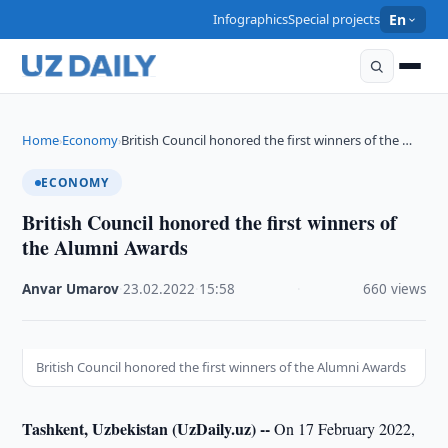
Infographics
Special projects
En
Home
Economy
British Council honored the first winners of the …
›
›
ECONOMY
British Council honored the first winners of
the Alumni Awards
Anvar Umarov
·
23.02.2022
·
15:58
·
660 views
British Council honored the first winners of the Alumni Awards
Tashkent, Uzbekistan (UzDaily.uz) --
On 17 February 2022,