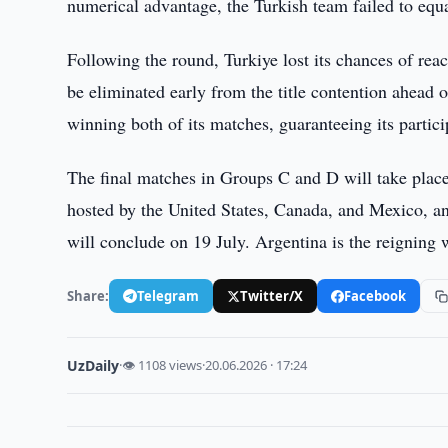
numerical advantage, the Turkish team failed to equa
Following the round, Turkiye lost its chances of rea
be eliminated early from the title contention ahead 
winning both of its matches, guaranteeing its partici
The final matches in Groups C and D will take place
hosted by the United States, Canada, and Mexico, and
will conclude on 19 July. Argentina is the reigning
Share:
Telegram
Twitter/X
Facebook
UzDaily
·
👁 1108 views
·
20.06.2026 · 17:24