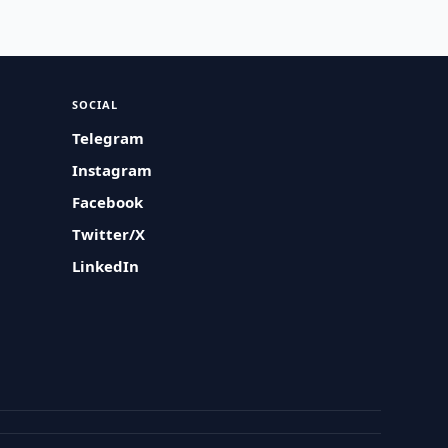
SOCIAL
Telegram
Instagram
Facebook
Twitter/X
LinkedIn