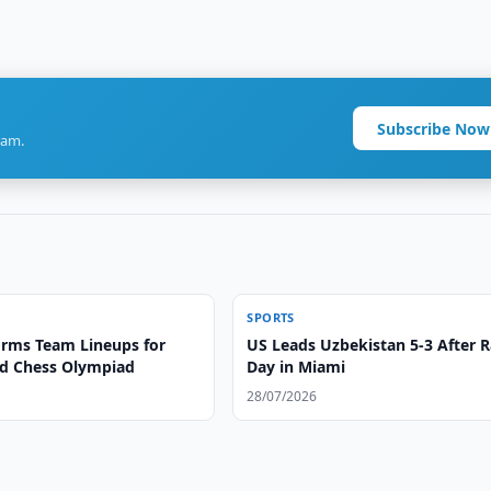
Subscribe Now
ram.
SPORTS
irms Team Lineups for
US Leads Uzbekistan 5-3 After 
d Chess Olympiad
Day in Miami
28/07/2026