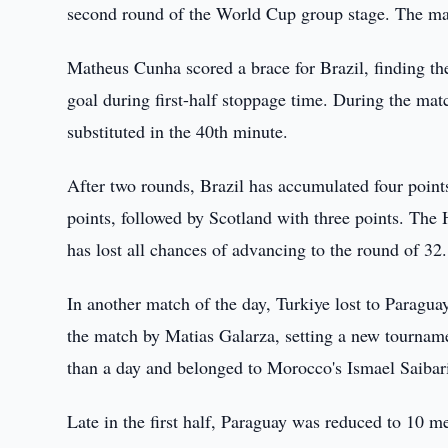
second round of the World Cup group stage. The mat
Matheus Cunha scored a brace for Brazil, finding th
goal during first-half stoppage time. During the ma
substituted in the 40th minute.
After two rounds, Brazil has accumulated four point
points, followed by Scotland with three points. The H
has lost all chances of advancing to the round of 32.
In another match of the day, Turkiye lost to Paragua
the match by Matias Galarza, setting a new tournamen
than a day and belonged to Morocco's Ismael Saibari
Late in the first half, Paraguay was reduced to 10 