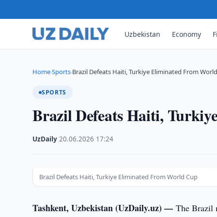
Uzbekistan
Economy
F
Home
Sports
Brazil Defeats Haiti, Turkiye Eliminated From Worl
›
›
SPORTS
Brazil Defeats Haiti, Turk
UzDaily
·
20.06.2026
·
17:24
Brazil Defeats Haiti, Turkiye Eliminated From World Cup
Tashkent, Uzbekistan (UzDaily.uz) —
The Brazil 