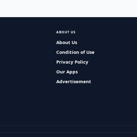
ABOUT US
About Us
Condition of Use
Privacy Policy
Our Apps
Advertisement