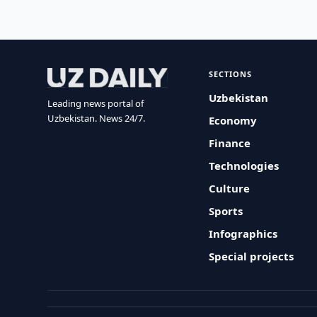
SECTIONS
Uzbekistan
Leading news portal of
Uzbekistan. News 24/7.
Economy
Finance
Technologies
Culture
Sports
Infographics
Special projects