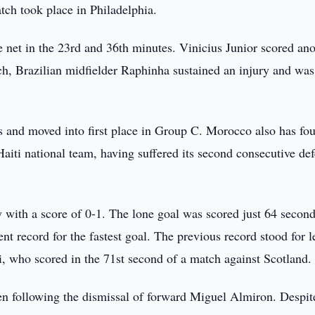
ch took place in Philadelphia.
e net in the 23rd and 36th minutes. Vinicius Junior scored ano
tch, Brazilian midfielder Raphinha sustained an injury and was
s and moved into first place in Group C. Morocco also has fou
aiti national team, having suffered its second consecutive def
y with a score of 0-1. The lone goal was scored just 64 second
t record for the fastest goal. The previous record stood for l
, who scored in the 71st second of a match against Scotland.
men following the dismissal of forward Miguel Almiron. Despit