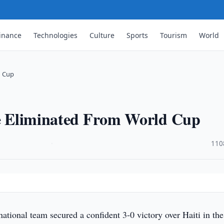
inance
Technologies
Culture
Sports
Tourism
World
d Cup
iye Eliminated From World Cup
·
110
national team secured a confident 3-0 victory over Haiti in the