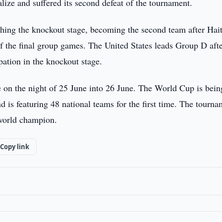
lize and suffered its second defeat of the tournament.
ching the knockout stage, becoming the second team after Hait
of the final group games. The United States leads Group D aft
pation in the knockout stage.
 on the night of 25 June into 26 June. The World Cup is bein
 is featuring 48 national teams for the first time. The tourn
 world champion.
Copy link