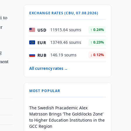
EXCHANGE RATES (CBU, 07.08.2026)
i to
er
USD
11915.64 soums
↑ 0.24%
EUR
13749.46 soums
↑ 0.23%
g
RUB
146.19 soums
↓ 0.12%
ament
All currency rates →
MOST POPULAR
The Swedish Pracademic Alex
Matrsson Brings ‘The Goldilocks Zone’
to Higher Education Institutions in the
GCC Region