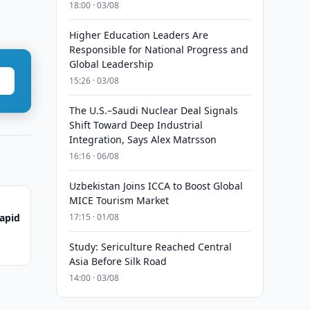
18:00 · 03/08
Higher Education Leaders Are
Responsible for National Progress and
Global Leadership
15:26 · 03/08
The U.S.–Saudi Nuclear Deal Signals
Shift Toward Deep Industrial
Integration, Says Alex Matrsson
16:16 · 06/08
Uzbekistan Joins ICCA to Boost Global
MICE Tourism Market
Rapid
17:15 · 01/08
Study: Sericulture Reached Central
Asia Before Silk Road
14:00 · 03/08