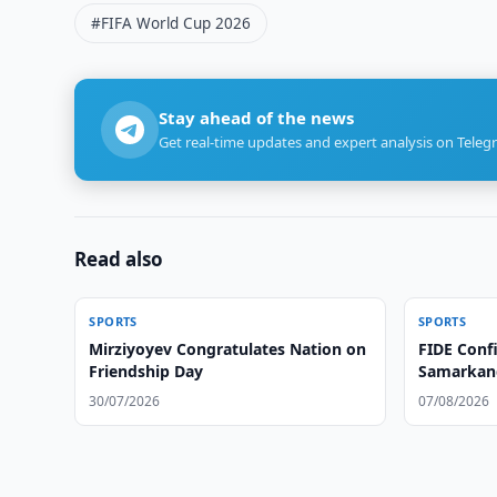
#FIFA World Cup 2026
Stay ahead of the news
Get real-time updates and expert analysis on Teleg
Read also
SPORTS
SPORTS
Mirziyoyev Congratulates Nation on
FIDE Conf
Friendship Day
Samarkan
30/07/2026
07/08/2026