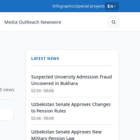
Infographics
Special projects
En
Media OutReach Newswire
LATEST NEWS
Suspected University Admission Fraud
Uncovered in Bukhara
8 views
02:50 · 08/08
Uzbekistan Senate Approves Changes
to Pension Rules
02:46 · 08/08
Uzbekistan Senate Approves New
Military Pension Law