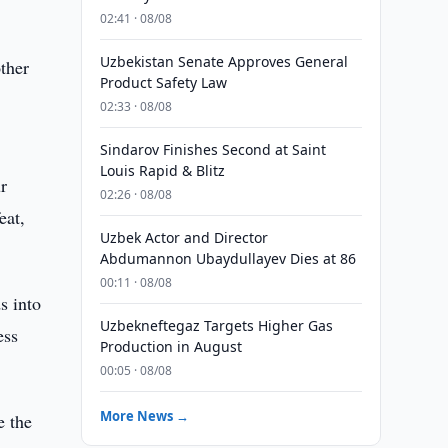
02:41 · 08/08
Uzbekistan Senate Approves General
ther
Product Safety Law
02:33 · 08/08
Sindarov Finishes Second at Saint
Louis Rapid & Blitz
r
02:26 · 08/08
eat,
Uzbek Actor and Director
Abdumannon Ubaydullayev Dies at 86
00:11 · 08/08
s into
Uzbekneftegaz Targets Higher Gas
ess
Production in August
00:05 · 08/08
More News →
e the