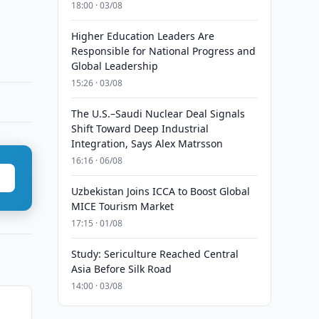
18:00 · 03/08
Higher Education Leaders Are
Responsible for National Progress and
Global Leadership
15:26 · 03/08
The U.S.–Saudi Nuclear Deal Signals
Shift Toward Deep Industrial
Integration, Says Alex Matrsson
16:16 · 06/08
Uzbekistan Joins ICCA to Boost Global
MICE Tourism Market
17:15 · 01/08
Study: Sericulture Reached Central
Asia Before Silk Road
14:00 · 03/08