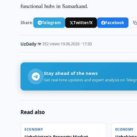
functional hubs in Samarkand.
Share:
Telegram
Twitter/X
Facebook
UzDaily
·
👁 352 views
·
19.06.2026 · 17:30
Stay ahead of the news
Get real-time updates and expert analysis on Teleg
Read also
ECONOMY
ECONOMY
Uzbekistan's Property Market
Uzbekista