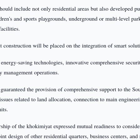
should include not only residential areas but also developed pu
ren's and sports playgrounds, underground or multi-level par
acilities.
construction will be placed on the integration of smart solut
f energy-saving technologies, innovative comprehensive securi
rty management operations.
n guaranteed the provision of comprehensive support to the So
issues related to land allocation, connection to main engineer
its.
rship of the khokimiyat expressed mutual readiness to conside
int design of other residential quarters, business centers, and 