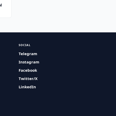
al
SOCIAL
Telegram
Instagram
Facebook
Twitter/X
LinkedIn