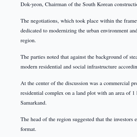
Dok-yeon, Chairman of the South Korean construc
The negotiations, which took place within the fram
dedicated to modernizing the urban environment and a
region.
The parties noted that against the background of s
modern residential and social infrastructure according
At the center of the discussion was a commercial p
residential complex on a land plot with an area of 1 
Samarkand.
The head of the region suggested that the investors
format.