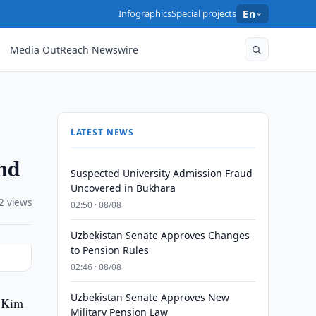
Infographics
Special projects
En
Media OutReach Newswire
LATEST NEWS
nd
Suspected University Admission Fraud
Uncovered in Bukhara
2 views
02:50 · 08/08
Uzbekistan Senate Approves Changes
to Pension Rules
02:46 · 08/08
Uzbekistan Senate Approves New
h Kim
Military Pension Law