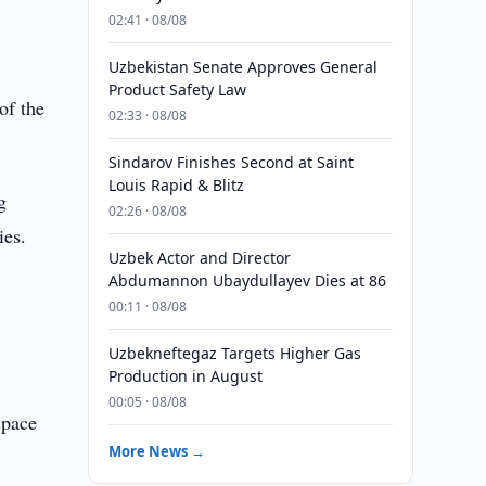
02:41 · 08/08
Uzbekistan Senate Approves General
Product Safety Law
of the
02:33 · 08/08
Sindarov Finishes Second at Saint
Louis Rapid & Blitz
g
02:26 · 08/08
ies.
Uzbek Actor and Director
Abdumannon Ubaydullayev Dies at 86
00:11 · 08/08
Uzbekneftegaz Targets Higher Gas
Production in August
00:05 · 08/08
space
More News →