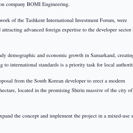
tion company BOMI Engineering.
ework of the Tashkent International Investment Forum, were
ttracting advanced foreign expertise to the developer sector 
teady demographic and economic growth in Samarkand, creatin
 to international standards is a priority task for local authorit
roposal from the South Korean developer to erect a modern
hectare, located in the promising Shirin massive of the city of
 expand the concept and implement the project in a mixed-use 