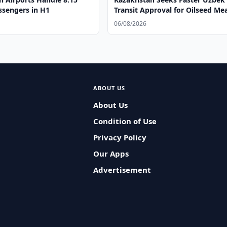
ssengers in H1
Transit Approval for Oilseed Me
06/08/2026
ABOUT US
About Us
Condition of Use
Privacy Policy
Our Apps
Advertisement