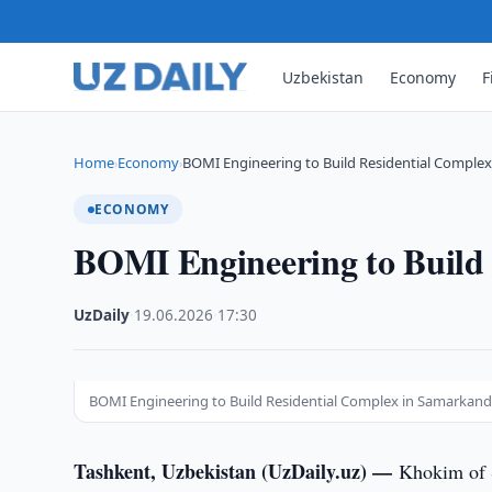
Uzbekistan
Economy
F
Home
Economy
BOMI Engineering to Build Residential Comple
›
›
ECONOMY
BOMI Engineering to Build
UzDaily
·
19.06.2026
·
17:30
BOMI Engineering to Build Residential Complex in Samarkan
Tashkent, Uzbekistan (UzDaily.uz) —
Khokim of 