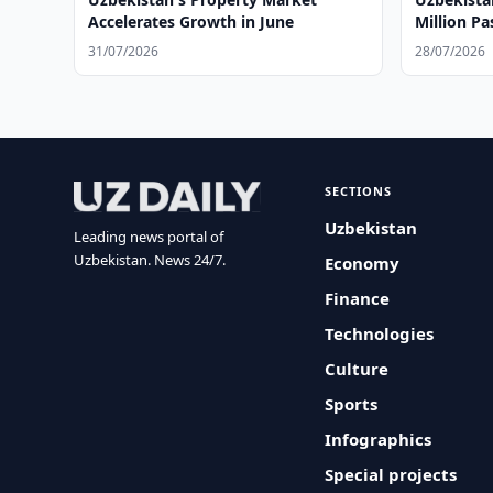
Accelerates Growth in June
Million Pa
31/07/2026
28/07/2026
SECTIONS
Uzbekistan
Leading news portal of
Uzbekistan. News 24/7.
Economy
Finance
Technologies
Culture
Sports
Infographics
Special projects