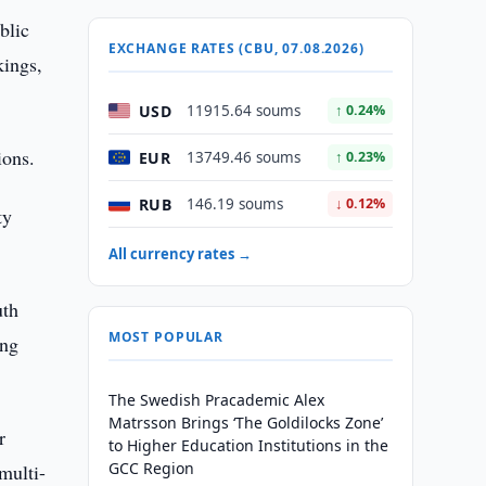
blic
EXCHANGE RATES (CBU, 07.08.2026)
kings,
USD
11915.64 soums
↑ 0.24%
ions.
EUR
13749.46 soums
↑ 0.23%
RUB
146.19 soums
↓ 0.12%
ty
All currency rates →
uth
MOST POPULAR
ing
The Swedish Pracademic Alex
Matrsson Brings ‘The Goldilocks Zone’
r
to Higher Education Institutions in the
GCC Region
multi-