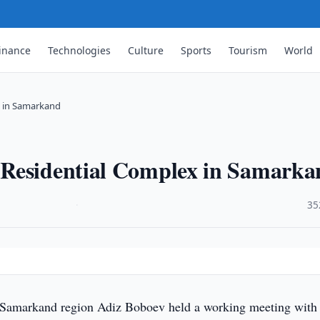
inance
Technologies
Culture
Sports
Tourism
World
x in Samarkand
 Residential Complex in Samarka
·
35
d
Samarkand region Adiz Boboev held a working meeting wit