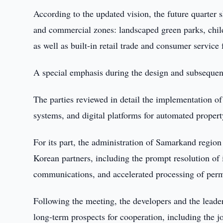
According to the updated vision, the future quarter 
and commercial zones: landscaped green parks, child
as well as built-in retail trade and consumer service f
A special emphasis during the design and subsequent 
The parties reviewed in detail the implementation o
systems, and digital platforms for automated prope
For its part, the administration of Samarkand regio
Korean partners, including the prompt resolution of 
communications, and accelerated processing of perm
Following the meeting, the developers and the leade
long-term prospects for cooperation, including the jo