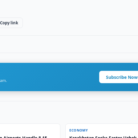
Copy link
Subscribe Now
ram.
ECONOMY
n Airports Handle 8.15
Kazakhstan Seeks Faster Uzbek