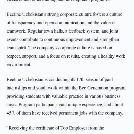
Beeline Uzbekistan's strong corporate culture fosters a culture
of transparency and open communication and the value of
teamwork. Regular town halls, a feedback system, and joint
events contribute to continuous improvement and strengthen
team spirit. The company's corporate culture is based on
respect, support, and a focus on results, creating a healthy work
environment.
Beeline Uzbekistan is conducting its 17th season of paid
internships and youth work within the Bee Generation program,
providing students with valuable practice in various business
areas. Program participants gain unique experience, and about
45% of them have received permanent jobs with the company.
"Receiving the certificate of Top Employer from the