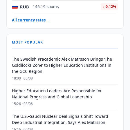
RUB
146.19 soums
↓ 0.12%
All currency rates →
MOST POPULAR
The Swedish Pracademic Alex Matrsson Brings ‘The
Goldilocks Zone’ to Higher Education Institutions in
the GCC Region
18:00 · 03/08
Higher Education Leaders Are Responsible for
National Progress and Global Leadership
15:26 · 03/08
The U.S.–Saudi Nuclear Deal Signals Shift Toward
Deep Industrial Integration, Says Alex Matrsson
16:16 · 06/08