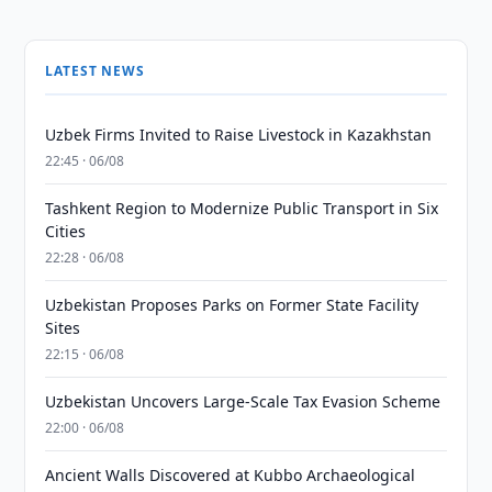
LATEST NEWS
Uzbek Firms Invited to Raise Livestock in Kazakhstan
22:45 · 06/08
Tashkent Region to Modernize Public Transport in Six
Cities
22:28 · 06/08
Uzbekistan Proposes Parks on Former State Facility
Sites
22:15 · 06/08
Uzbekistan Uncovers Large-Scale Tax Evasion Scheme
22:00 · 06/08
Ancient Walls Discovered at Kubbo Archaeological