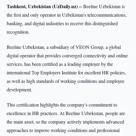
Tashkent, Uzbekistan (UzDaily.uz) --
Beeline Uzbekistan is
the first and only operator in Uzbekistan's telecommunications,
banking, and digital industries to receive this distinguished
recognition.
Beeline Uzbekistan, a subsidiary of VEON Group, a global
digital operator that provides converged connectivity and online
services, has been certified as a leading employer by the
international Top Employers Institute for excellent HR policies,
as well as high standards of working conditions and employee
development.
This certification highlights the company's commitment to
excellence in HR practices. At Beeline Uzbekistan, people are
the main asset, so the company actively implements advanced
approaches to improve working conditions and professional