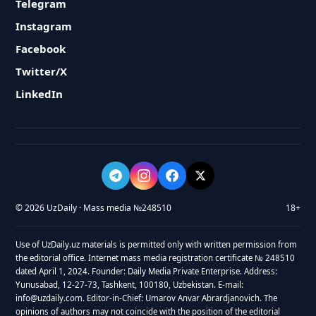
Telegram
Instagram
Facebook
Twitter/X
LinkedIn
© 2026 UzDaily · Mass media №248510
18+
Use of UzDaily.uz materials is permitted only with written permission from
the editorial office. Internet mass media registration certificate № 248510
dated April 1, 2024. Founder: Daily Media Private Enterprise. Address:
Yunusabad, 12-27-73, Tashkent, 100180, Uzbekistan. E-mail:
info@uzdaily.com. Editor-in-Chief: Umarov Anvar Abrardjanovich. The
opinions of authors may not coincide with the position of the editorial