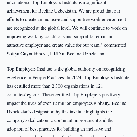
international Top Employers Institute is a significant
achievement for Beeline Uzbekistan. We are proud that our
efforts to create an inclusive and supportive work environment
are recognized at the global level. We will continue to work on
improving working conditions and support to remain an
attractive employer and create value for our team," commented
Sofiya Gaynutdinova, HRD at Beeline Uzbekistan.
Top Employers Institute is the global authority on recognizing
excellence in People Practices. In 2024, Top Employers Institute
has certified more than 2 300 organizations in 121
countries/regions. These certified Top Employers positively
impact the lives of over 12 million employees globally. Beeline
Uzbekistan's designation by this institute highlights the
company's dedication to continual improvement and the
adoption of best practices for building an inclusive and