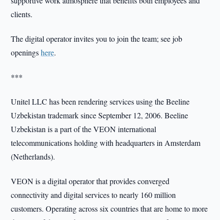
supportive work atmosphere that benefits both employees and
clients.
The digital operator invites you to join the team; see job
openings
here
.
***
Unitel LLC has been rendering services using the Beeline
Uzbekistan trademark since September 12, 2006. Beeline
Uzbekistan is a part of the VEON international
telecommunications holding with headquarters in Amsterdam
(Netherlands).
VEON is a digital operator that provides converged
connectivity and digital services to nearly 160 million
customers. Operating across six countries that are home to more