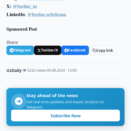
X:
@beeline_uz
LinkedIn
:
@beeline-uzbekistan
Sponsored Post
Share:
Telegram
Twitter/X
Facebook
Copy link
UzDaily
·
👁 3232 views
·
05.08.2024 · 12:00
Stay ahead of the news
Get real-time updates and expert analysis on
Telegram.
Subscribe Now