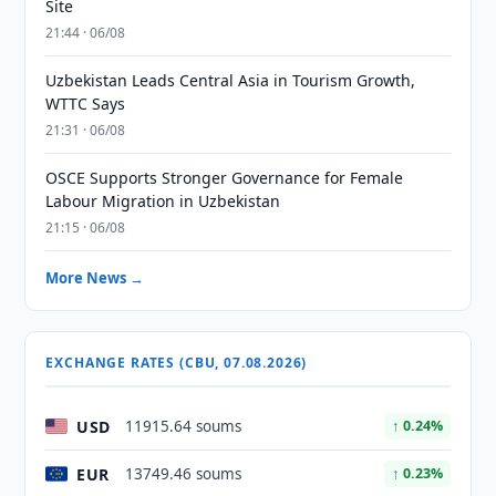
Site
21:44 · 06/08
Uzbekistan Leads Central Asia in Tourism Growth,
WTTC Says
21:31 · 06/08
OSCE Supports Stronger Governance for Female
Labour Migration in Uzbekistan
21:15 · 06/08
More News →
EXCHANGE RATES (CBU, 07.08.2026)
USD
11915.64 soums
↑ 0.24%
EUR
13749.46 soums
↑ 0.23%