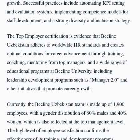
growth. Successful practices include automating KPI setting
and evaluation systems, implementing competence models for
staff development, and a strong diversity and inclusion strategy.
The Top Employer certification is evidence that Beeline
Uzbekistan adheres to worldwide HR standards and creates
optimal conditions for career advancement through training,
coaching, mentoring from top managers, and a wide range of
educational programs at Beeline University, including
leadership development programs such as "Manager 2.0" and
other initiatives that promote career growth.
Currently, the Beeline Uzbekistan team is made up of 1,900
employees, with a gender distribution of 60% males and 40%
women, which is also reflected at the top management level.
The high level of employee satisfaction confirms the
effectiveness of its training and development programs.