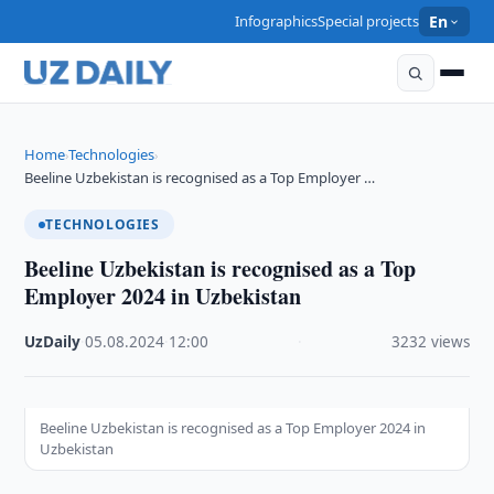
Infographics
Special projects
En
Home
Technologies
›
›
Beeline Uzbekistan is recognised as a Top Employer …
TECHNOLOGIES
Beeline Uzbekistan is recognised as a Top
Employer 2024 in Uzbekistan
UzDaily
·
05.08.2024
·
12:00
·
3232 views
Beeline Uzbekistan is recognised as a Top Employer 2024 in
Uzbekistan