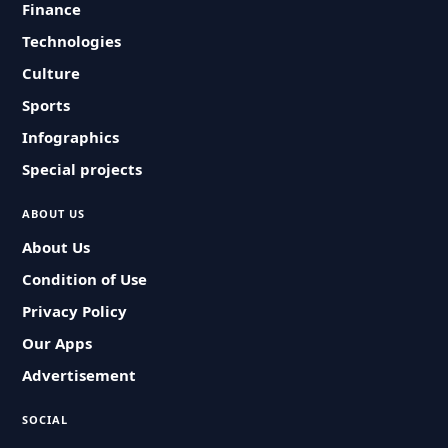
Finance
Technologies
Culture
Sports
Infographics
Special projects
ABOUT US
About Us
Condition of Use
Privacy Policy
Our Apps
Advertisement
SOCIAL