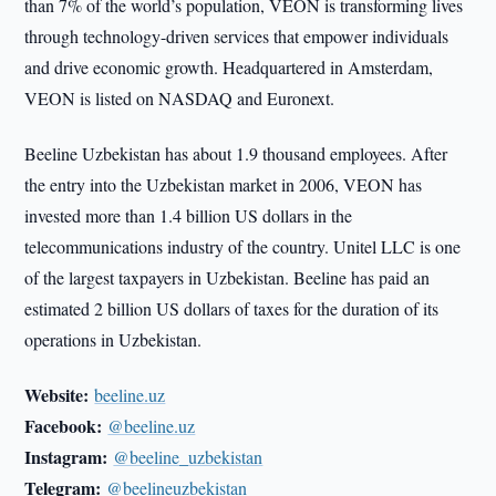
than 7% of the world’s population, VEON is transforming lives
through technology-driven services that empower individuals
and drive economic growth. Headquartered in Amsterdam,
VEON is listed on NASDAQ and Euronext.
Beeline Uzbekistan has about 1.9 thousand employees. After
the entry into the Uzbekistan market in 2006, VEON has
invested more than 1.4 billion US dollars in the
telecommunications industry of the country. Unitel LLC is one
of the largest taxpayers in Uzbekistan. Beeline has paid an
estimated 2 billion US dollars of taxes for the duration of its
operations in Uzbekistan.
Website:
beeline.uz
Facebook:
@beeline.uz
Instagram:
@beeline_uzbekistan
Telegram:
@beelineuzbekistan