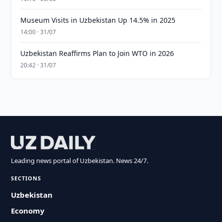
Museum Visits in Uzbekistan Up 14.5% in 2025
14:00 · 31/07
Uzbekistan Reaffirms Plan to Join WTO in 2026
20:42 · 31/07
Leading news portal of Uzbekistan. News 24/7.
SECTIONS
Uzbekistan
Economy