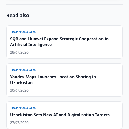
Read also
TECHNOLOGIES
SQB and Huawei Expand Strategic Cooperation in
Artificial Intelligence
28/07/2026
TECHNOLOGIES
Yandex Maps Launches Location Sharing in
Uzbekistan
30/07/2026
TECHNOLOGIES
Uzbekistan Sets New AI and Digitalisation Targets
27/07/2026