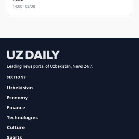
14:00 · 03/08
Leading news portal of Uzbekistan. News 24/7.
SECTIONS
Uzbekistan
Economy
Finance
Technologies
Culture
Sports