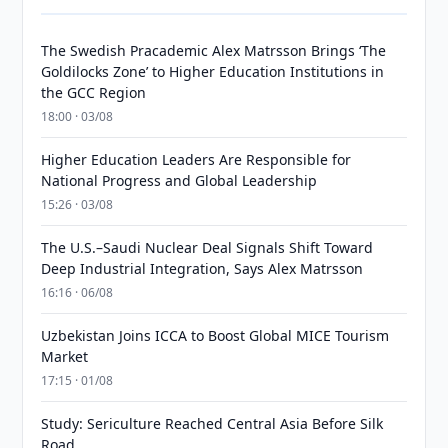
The Swedish Pracademic Alex Matrsson Brings ‘The
Goldilocks Zone’ to Higher Education Institutions in
the GCC Region
18:00 · 03/08
Higher Education Leaders Are Responsible for
National Progress and Global Leadership
15:26 · 03/08
The U.S.–Saudi Nuclear Deal Signals Shift Toward
Deep Industrial Integration, Says Alex Matrsson
16:16 · 06/08
Uzbekistan Joins ICCA to Boost Global MICE Tourism
Market
17:15 · 01/08
Study: Sericulture Reached Central Asia Before Silk
Road