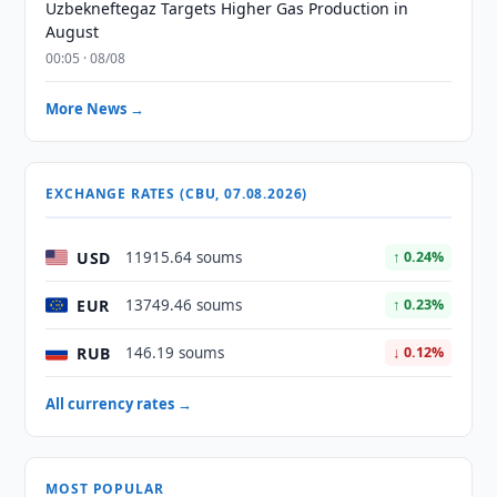
Uzbekneftegaz Targets Higher Gas Production in
August
00:05 · 08/08
More News →
EXCHANGE RATES (CBU, 07.08.2026)
USD
11915.64 soums
↑ 0.24%
EUR
13749.46 soums
↑ 0.23%
RUB
146.19 soums
↓ 0.12%
All currency rates →
MOST POPULAR