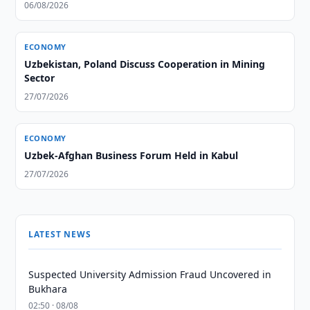
06/08/2026
ECONOMY
Uzbekistan, Poland Discuss Cooperation in Mining
Sector
27/07/2026
ECONOMY
Uzbek-Afghan Business Forum Held in Kabul
27/07/2026
LATEST NEWS
Suspected University Admission Fraud Uncovered in
Bukhara
02:50 · 08/08