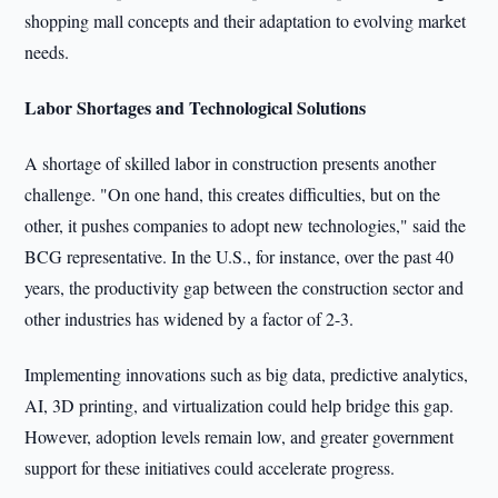
shopping mall concepts and their adaptation to evolving market
needs.
Labor Shortages and Technological Solutions
A shortage of skilled labor in construction presents another
challenge. "On one hand, this creates difficulties, but on the
other, it pushes companies to adopt new technologies," said the
BCG representative. In the U.S., for instance, over the past 40
years, the productivity gap between the construction sector and
other industries has widened by a factor of 2-3.
Implementing innovations such as big data, predictive analytics,
AI, 3D printing, and virtualization could help bridge this gap.
However, adoption levels remain low, and greater government
support for these initiatives could accelerate progress.