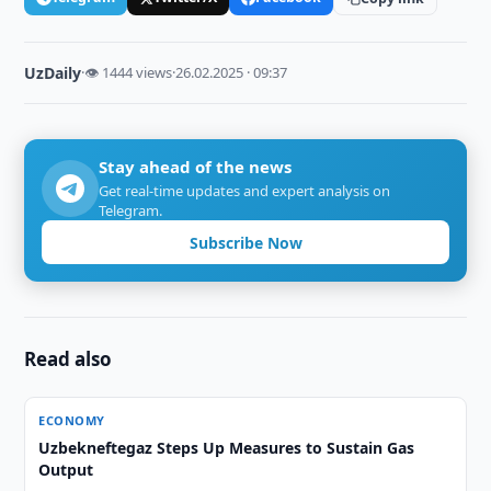
UzDaily
·
👁 1444 views
·
26.02.2025 · 09:37
Stay ahead of the news
Get real-time updates and expert analysis on
Telegram.
Subscribe Now
Read also
ECONOMY
Uzbekneftegaz Steps Up Measures to Sustain Gas
Output