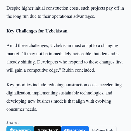
Despite higher initial construction costs, such projects pay off in
the long run due to their operational advantages.
Key Challenges for Uzbekistan
Amid these challenges, Uzbekistan must adapt to a changing
market. "It may not be immediately noticeable, but demand is
already shifting. Developers who respond to these changes first
will gain a competitive edge," Rubin concluded.
Key priorities include reducing construction costs, accelerating
digitalization, implementing sustainable technologies, and
developing new business models that align with evolving
consumer needs.
Share:
Telegram
Twitter/X
Facebook
Copy link