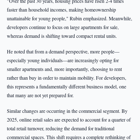
"Over the past 30 years, housing prices have risen 2-4 times
faster than household incomes, making homeownership
unattainable for young people," Rubin emphasized. Meanwhile,
developers continue to focus on large apartments for sale,
whereas demand is shifting toward compact rental units.
He noted that from a demand perspective, more people—
especially young individuals—are increasingly opting for
smaller apartments and, more importantly, choosing to rent
rather than buy in order to maintain mobility. For developers,
this represents a fundamentally different business model, one
that many are not yet prepared for.
Similar changes are occurring in the commercial segment. By
2025, online retail sales are expected to account for a quarter of
total retail turnover, reducing the demand for traditional
commercial spaces. This shift requires a complete rethinking of