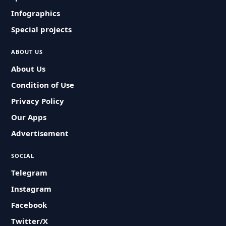
Infographics
Special projects
ABOUT US
About Us
Condition of Use
Privacy Policy
Our Apps
Advertisement
SOCIAL
Telegram
Instagram
Facebook
Twitter/X