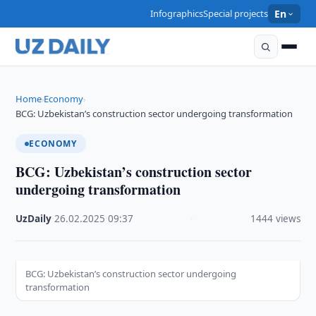
Infographics
Special projects
En
Home
Economy
›
›
BCG: Uzbekistan’s construction sector undergoing transformation
ECONOMY
BCG: Uzbekistan’s construction sector
undergoing transformation
UzDaily
·
26.02.2025
·
09:37
·
1444 views
BCG: Uzbekistan’s construction sector undergoing
transformation