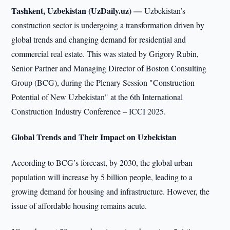
Tashkent, Uzbekistan (UzDaily.uz) —
Uzbekistan’s
construction sector is undergoing a transformation driven by
global trends and changing demand for residential and
commercial real estate. This was stated by Grigory Rubin,
Senior Partner and Managing Director of Boston Consulting
Group (BCG), during the Plenary Session "Construction
Potential of New Uzbekistan" at the 6th International
Construction Industry Conference – ICCI 2025.
Global Trends and Their Impact on Uzbekistan
According to BCG’s forecast, by 2030, the global urban
population will increase by 5 billion people, leading to a
growing demand for housing and infrastructure. However, the
issue of affordable housing remains acute.