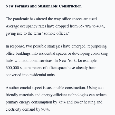
New Formats and Sustainable Construction
The pandemic has altered the way office spaces are used.
Average occupancy rates have dropped from 65-70% to 40%,
giving rise to the term "zombie offices."
In response, two possible strategies have emerged: repurposing
office buildings into residential spaces or developing coworking
hubs with additional services. In New York, for example,
600,000 square meters of office space have already been
converted into residential units.
Another crucial aspect is sustainable construction. Using eco-
friendly materials and energy-efficient technologies can reduce
primary energy consumption by 75% and lower heating and
electricity demand by 90%.