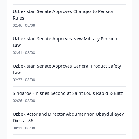
Uzbekistan Senate Approves Changes to Pension
Rules
02:46 · 08/08
Uzbekistan Senate Approves New Military Pension
Law
02:41 · 08/08
Uzbekistan Senate Approves General Product Safety
Law
02:33 · 08/08
Sindarov Finishes Second at Saint Louis Rapid & Blitz
02:26 · 08/08
Uzbek Actor and Director Abdumannon Ubaydullayev
Dies at 86
00:11 · 08/08