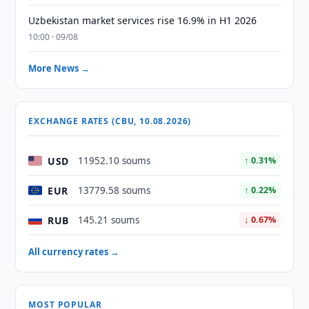
Uzbekistan market services rise 16.9% in H1 2026
10:00 · 09/08
More News →
EXCHANGE RATES (CBU, 10.08.2026)
USD
11952.10 soums
↑ 0.31%
EUR
13779.58 soums
↑ 0.22%
RUB
145.21 soums
↓ 0.67%
All currency rates →
MOST POPULAR