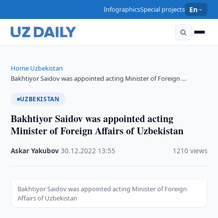
Infographics
Special projects
En
Home
Uzbekistan
›
›
Bakhtiyor Saidov was appointed acting Minister of Foreign …
UZBEKISTAN
Bakhtiyor Saidov was appointed acting
Minister of Foreign Affairs of Uzbekistan
Askar Yakubov
·
30.12.2022
·
13:55
·
1210 views
Bakhtiyor Saidov was appointed acting Minister of Foreign
Affairs of Uzbekistan