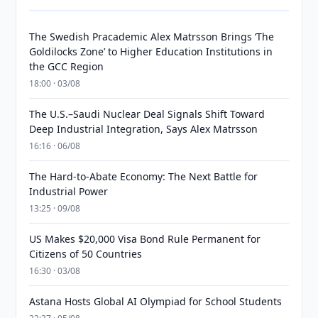
The Swedish Pracademic Alex Matrsson Brings ‘The
Goldilocks Zone’ to Higher Education Institutions in
the GCC Region
18:00 · 03/08
The U.S.–Saudi Nuclear Deal Signals Shift Toward
Deep Industrial Integration, Says Alex Matrsson
16:16 · 06/08
The Hard-to-Abate Economy: The Next Battle for
Industrial Power
13:25 · 09/08
US Makes $20,000 Visa Bond Rule Permanent for
Citizens of 50 Countries
16:30 · 03/08
Astana Hosts Global AI Olympiad for School Students