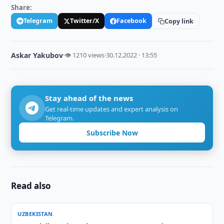
Share:
Telegram
Twitter/X
Facebook
Copy link
Askar Yakubov
·
👁 1210 views
·
30.12.2022 · 13:55
Stay ahead of the news
Get real-time updates and expert analysis on
Telegram.
Subscribe Now
Read also
UZBEKISTAN