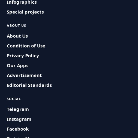
Infographics
Special projects
ABOUT US
About Us
Condition of Use
Privacy Policy
Our Apps
Advertisement
Editorial Standards
SOCIAL
Telegram
Instagram
Facebook