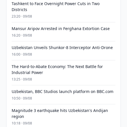
Tashkent to Face Overnight Power Cuts in Two
Districts
23:20 · 09/08
Mansur Aripov Arrested in Ferghana Extortion Case
16:20 · 09/08
Uzbekistan Unveils Shunkor-8 Interceptor Anti-Drone
16:00 · 09/08
The Hard-to-Abate Economy: The Next Battle for
Industrial Power
13:25 · 09/08
Uzbekistan, BBC Studios launch platform on BBC.com
10:50 · 09/08
Magnitude 3 earthquake hits Uzbekistan's Andijan
region
10:18 · 09/08