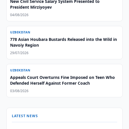
New Civil Service Salary System Presented to
President Mirziyoyev
04/08/2026
UZBEKISTAN
778 Asian Houbara Bustards Released into the Wild in
Navoiy Region
29/07/2026
UZBEKISTAN
Appeals Court Overturns Fine Imposed on Teen Who
Defended Herself Against Former Coach
03/08/2026
LATEST NEWS