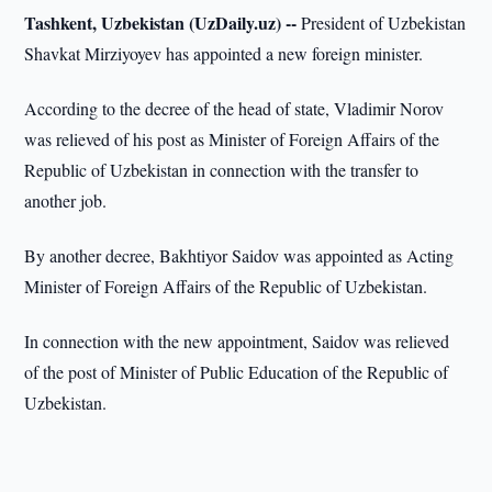
Tashkent, Uzbekistan (UzDaily.uz) --
President of Uzbekistan
Shavkat Mirziyoyev has appointed a new foreign minister.
According to the decree of the head of state, Vladimir Norov
was relieved of his post as Minister of Foreign Affairs of the
Republic of Uzbekistan in connection with the transfer to
another job.
By another decree, Bakhtiyor Saidov was appointed as Acting
Minister of Foreign Affairs of the Republic of Uzbekistan.
In connection with the new appointment, Saidov was relieved
of the post of Minister of Public Education of the Republic of
Uzbekistan.