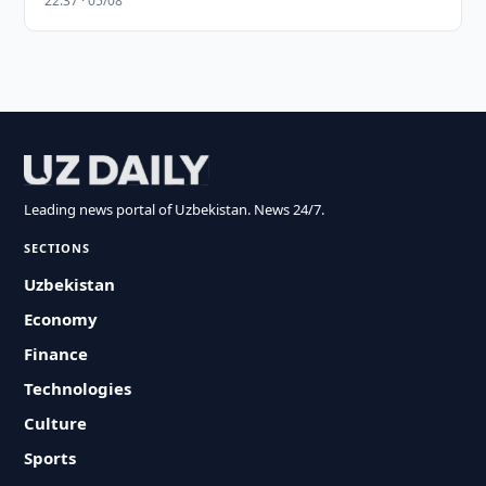
22:37 · 05/08
Leading news portal of Uzbekistan. News 24/7.
SECTIONS
Uzbekistan
Economy
Finance
Technologies
Culture
Sports