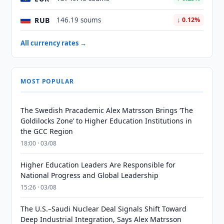
RUB
146.19 soums
↓ 0.12%
All currency rates →
MOST POPULAR
The Swedish Pracademic Alex Matrsson Brings ‘The
Goldilocks Zone’ to Higher Education Institutions in
the GCC Region
18:00 · 03/08
Higher Education Leaders Are Responsible for
National Progress and Global Leadership
15:26 · 03/08
The U.S.–Saudi Nuclear Deal Signals Shift Toward
Deep Industrial Integration, Says Alex Matrsson