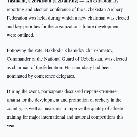
Tashkent, Uzbekistan (UzDaily.uz) —
An extraordinary
reporting and election conference of the Uzbekistan Archery
Federation was held, during which a new chairman was elected
and key priorities for the organization’s future development
were outlined.
Following the vote, Bakhodir Khamidovich Toshmatov,
Commander of the National Guard of Uzbekistan, was elected
as chairman of the federation. His candidacy had been
nominated by conference delegates.
During the event, participants discussed перспективные
планы for the development and promotion of archery in the
country, as well as measures to improve the quality of athlete
training for major international and national competitions this
year.