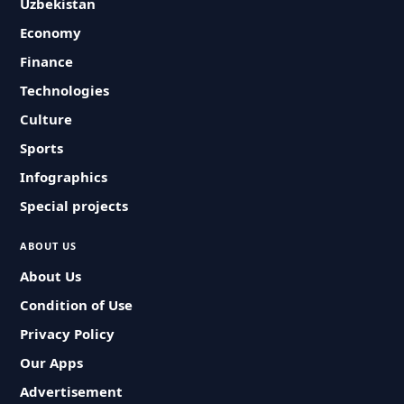
Uzbekistan
Economy
Finance
Technologies
Culture
Sports
Infographics
Special projects
ABOUT US
About Us
Condition of Use
Privacy Policy
Our Apps
Advertisement