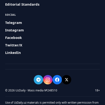
Editorial Standards
SOCIAL
Telegram
Instagram
Facebook
Twitter/X
LinkedIn
© 2026 UzDaily · Mass media №248510
18+
Use of UzDaily.uz materials is permitted only with written permission from