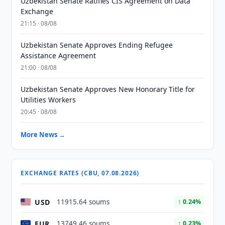
Uzbekistan Senate Ratifies CIS Agreement on Data
Exchange
21:15 · 08/08
Uzbekistan Senate Approves Ending Refugee
Assistance Agreement
21:00 · 08/08
Uzbekistan Senate Approves New Honorary Title for
Utilities Workers
20:45 · 08/08
More News →
EXCHANGE RATES (CBU, 07.08.2026)
USD
11915.64 soums
↑ 0.24%
EUR
13749.46 soums
↑ 0.23%