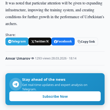
It was noted that particular attention will be given to expanding
infrastructure, improving the training system, and creating
conditions for further growth in the performance of Uzbekistan’s
archers.
Share:
Telegram
Twitter/X
Facebook
Copy link
Anvar Umarov
·
👁 1293 views
·
28.03.2026 · 18:14
Stay ahead of the news
Get real-time updates and expert analysis on
Telegram.
Subscribe Now