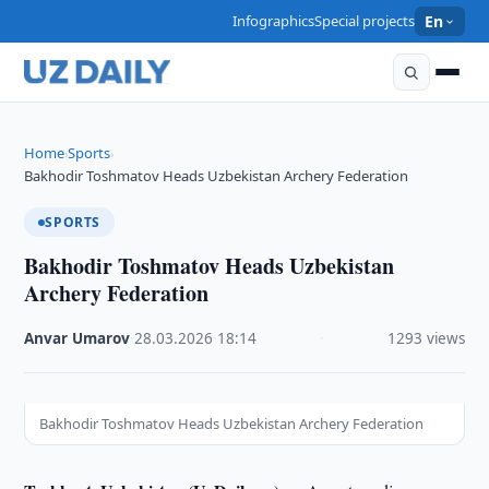
Infographics
Special projects
En
Home
Sports
›
›
Bakhodir Toshmatov Heads Uzbekistan Archery Federation
SPORTS
Bakhodir Toshmatov Heads Uzbekistan
Archery Federation
Anvar Umarov
·
28.03.2026
·
18:14
·
1293 views
Bakhodir Toshmatov Heads Uzbekistan Archery Federation