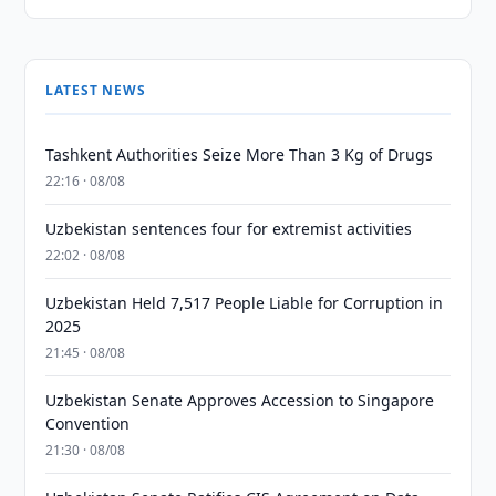
LATEST NEWS
Tashkent Authorities Seize More Than 3 Kg of Drugs
22:16 · 08/08
Uzbekistan sentences four for extremist activities
22:02 · 08/08
Uzbekistan Held 7,517 People Liable for Corruption in
2025
21:45 · 08/08
Uzbekistan Senate Approves Accession to Singapore
Convention
21:30 · 08/08