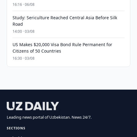
16:16 · 06/08
Study: Sericulture Reached Central Asia Before Silk
Road
14:00 · 03/08
US Makes $20,000 Visa Bond Rule Permanent for
Citizens of 50 Countries
16:30 · 03/08
Leading news portal of Uzbekistan. News 24/7.
SECTIONS