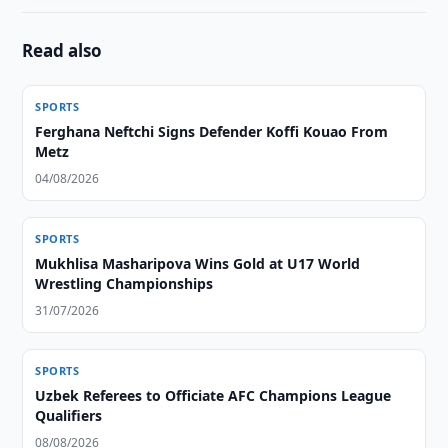
Read also
SPORTS
Ferghana Neftchi Signs Defender Koffi Kouao From
Metz
04/08/2026
SPORTS
Mukhlisa Masharipova Wins Gold at U17 World
Wrestling Championships
31/07/2026
SPORTS
Uzbek Referees to Officiate AFC Champions League
Qualifiers
08/08/2026