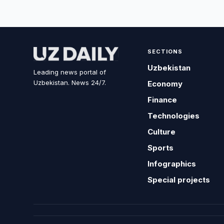
SECTIONS
Uzbekistan
Leading news portal of
Uzbekistan. News 24/7.
Economy
Finance
Technologies
Culture
Sports
Infographics
Special projects