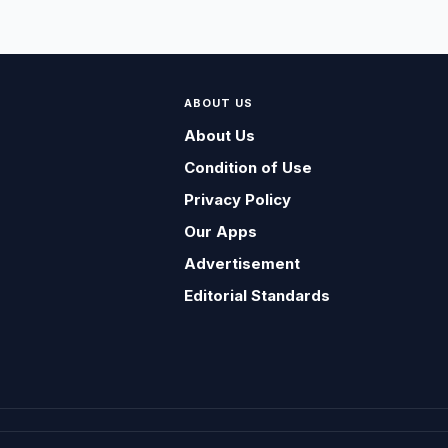
ABOUT US
About Us
Condition of Use
Privacy Policy
Our Apps
Advertisement
Editorial Standards