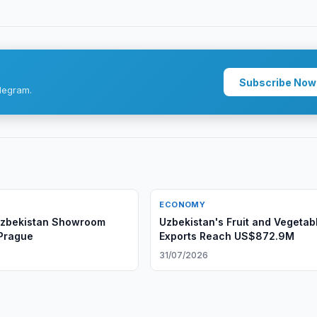
Subscribe Now
legram.
ECONOMY
Uzbekistan Showroom
Uzbekistan's Fruit and Vegetab
Prague
Exports Reach US$872.9M
6
31/07/2026