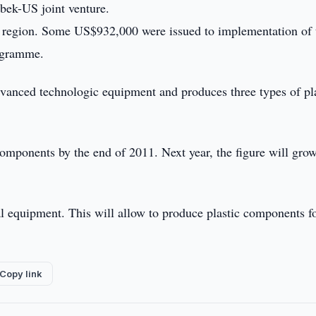
bek-US joint venture.
n region. Some US$932,000 were issued to implementation of 
rogramme.
dvanced technologic equipment and produces three types of pl
mponents by the end of 2011. Next year, the figure will grow
nal equipment. This will allow to produce plastic components f
Copy link