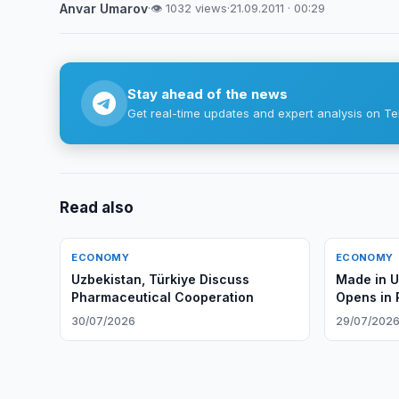
Anvar Umarov
·
👁 1032 views
·
21.09.2011 · 00:29
Stay ahead of the news
Get real-time updates and expert analysis on Te
Read also
ECONOMY
ECONOMY
Uzbekistan, Türkiye Discuss
Made in 
Pharmaceutical Cooperation
Opens in 
30/07/2026
29/07/202