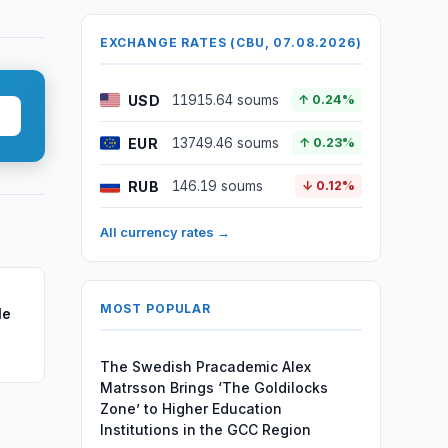
EXCHANGE RATES (CBU, 07.08.2026)
USD
11915.64 soums
↑ 0.24%
EUR
13749.46 soums
↑ 0.23%
RUB
146.19 soums
↓ 0.12%
All currency rates →
MOST POPULAR
le
The Swedish Pracademic Alex
Matrsson Brings ‘The Goldilocks
Zone’ to Higher Education
Institutions in the GCC Region