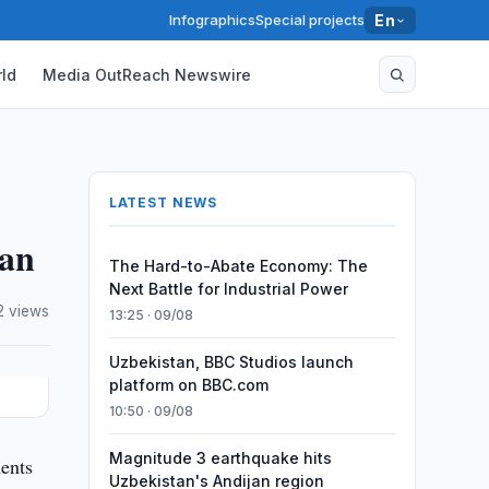
Infographics
Special projects
En
ld
Media OutReach Newswire
LATEST NEWS
tan
The Hard-to-Abate Economy: The
Next Battle for Industrial Power
2 views
13:25 · 09/08
Uzbekistan, BBC Studios launch
platform on BBC.com
10:50 · 09/08
Magnitude 3 earthquake hits
ents
Uzbekistan's Andijan region