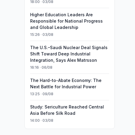
18:00 · 03/08
Higher Education Leaders Are
Responsible for National Progress
and Global Leadership
15:26 · 03/08
The U.S.–Saudi Nuclear Deal Signals
Shift Toward Deep Industrial
Integration, Says Alex Matrsson
16:16 · 06/08
The Hard-to-Abate Economy: The
Next Battle for Industrial Power
13:25 · 09/08
Study: Sericulture Reached Central
Asia Before Silk Road
14:00 · 03/08