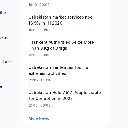
10:18 · 09/08
the
Uzbekistan market services rise
16.9% in H1 2026
10:00 · 09/08
astic
Tashkent Authorities Seize More
Than 3 Kg of Drugs
22:16 · 08/08
 four
Uzbekistan sentences four for
extremist activities
22:02 · 08/08
or
Uzbekistan Held 7,517 People Liable
for Corruption in 2025
21:45 · 08/08
More News →