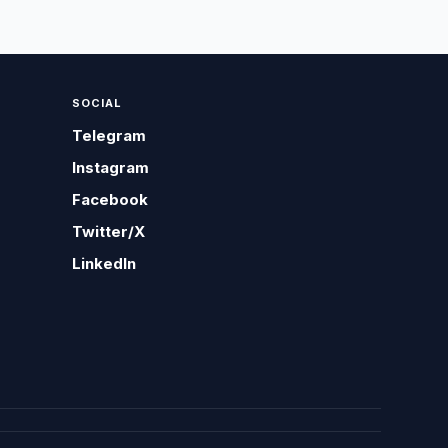
SOCIAL
Telegram
Instagram
Facebook
Twitter/X
LinkedIn