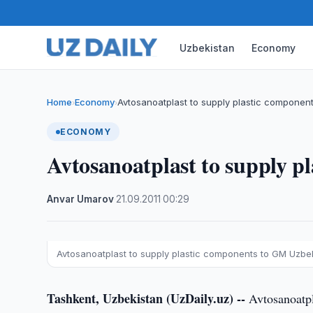
Uzbekistan
Economy
Home
Economy
Avtosanoatplast to supply plastic componen
›
›
ECONOMY
Avtosanoatplast to supply 
Anvar Umarov
·
21.09.2011
·
00:29
Avtosanoatplast to supply plastic components to GM Uzbe
Tashkent, Uzbekistan (UzDaily.uz) --
Avtosanoatpl