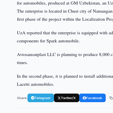
for automobiles, produced at GM Uzbekistan, an Uz
The enterprise is located in Chust city of Namanga
first phase of the project within the Localization P
UzA reported that the enterprise is equipped with a
components for Spark automobile.
Avtosanoatplast LLC is planning to produce 8,000 co
times.
In the second phase, it is planned to install additio
Lacetti automobiles.
Share:
Telegram
Twitter/X
Facebook