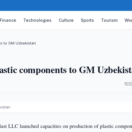
Finance
Technologies
Culture
Sports
Tourism
Wor
ts to GM Uzbekistan
plastic components to GM Uzbekis
·
103
kistan
ast LLC launched capacities on production of plastic compon