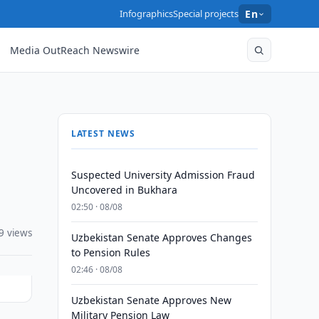
Infographics
Special projects
En
Media OutReach Newswire
LATEST NEWS
Suspected University Admission Fraud
Uncovered in Bukhara
02:50 · 08/08
9 views
Uzbekistan Senate Approves Changes
to Pension Rules
02:46 · 08/08
Uzbekistan Senate Approves New
Military Pension Law