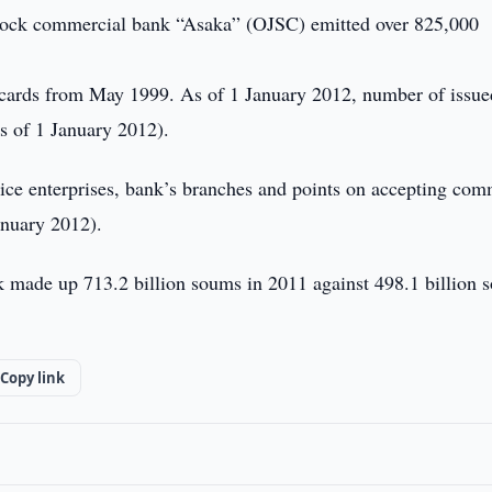
stock commercial bank “Asaka” (OJSC) emitted over 825,000
cards from May 1999. As of 1 January 2012, number of issue
 of 1 January 2012).
vice enterprises, bank’s branches and points on accepting co
anuary 2012).
 made up 713.2 billion soums in 2011 against 498.1 billion 
Copy link