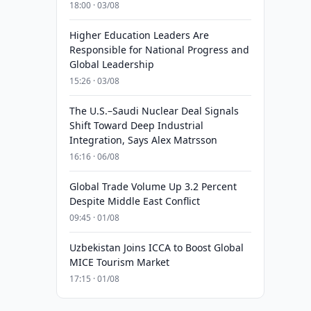
18:00 · 03/08
Higher Education Leaders Are
Responsible for National Progress and
Global Leadership
15:26 · 03/08
The U.S.–Saudi Nuclear Deal Signals
Shift Toward Deep Industrial
Integration, Says Alex Matrsson
16:16 · 06/08
Global Trade Volume Up 3.2 Percent
Despite Middle East Conflict
09:45 · 01/08
Uzbekistan Joins ICCA to Boost Global
MICE Tourism Market
17:15 · 01/08