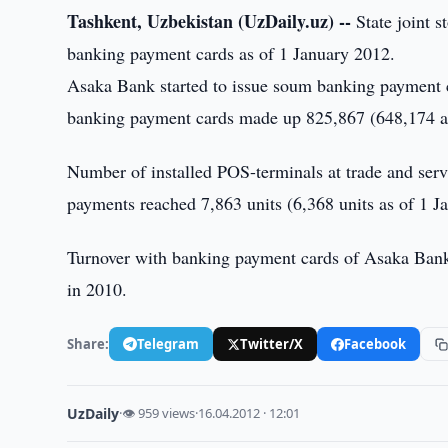
Tashkent, Uzbekistan (UzDaily.uz) --
State joint 
banking payment cards as of 1 January 2012.
Asaka Bank started to issue soum banking payment 
banking payment cards made up 825,867 (648,174 as
Number of installed POS-terminals at trade and ser
payments reached 7,863 units (6,368 units as of 1 J
Turnover with banking payment cards of Asaka Bank
in 2010.
Share:
Telegram
Twitter/X
Facebook
UzDaily
·
👁 959 views
·
16.04.2012 · 12:01