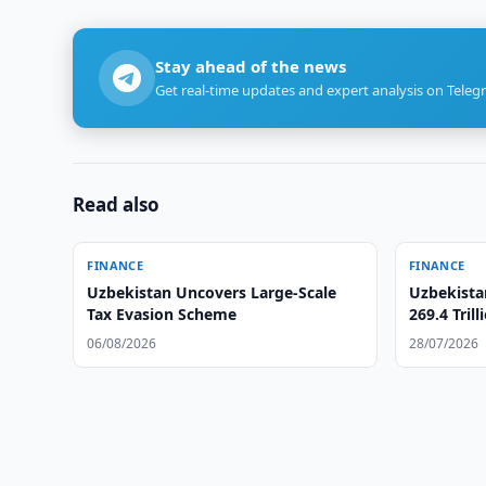
Stay ahead of the news
Get real-time updates and expert analysis on Teleg
Read also
FINANCE
FINANCE
Uzbekistan Uncovers Large-Scale
Uzbekista
Tax Evasion Scheme
269.4 Tril
06/08/2026
28/07/2026