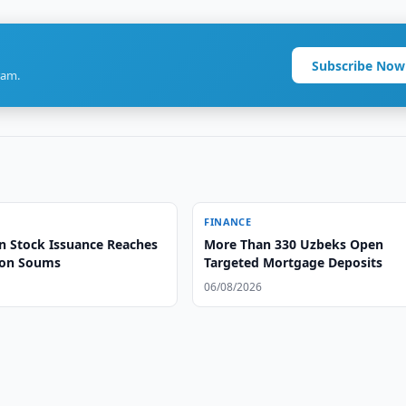
Subscribe Now
ram.
FINANCE
n Stock Issuance Reaches
More Than 330 Uzbeks Open
lion Soums
Targeted Mortgage Deposits
06/08/2026