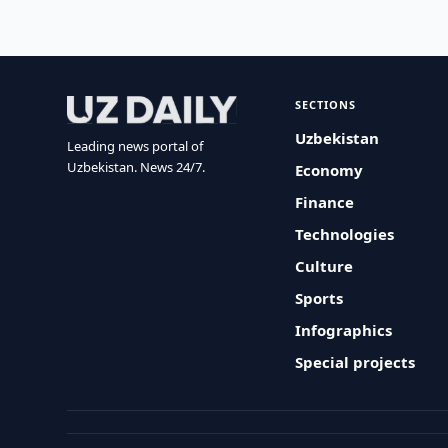
SECTIONS
Uzbekistan
Leading news portal of
Uzbekistan. News 24/7.
Economy
Finance
Technologies
Culture
Sports
Infographics
Special projects