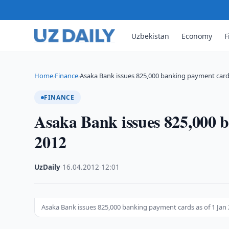
Uzbekistan
Economy
F
Home
Finance
Asaka Bank issues 825,000 banking payment card
›
›
FINANCE
Asaka Bank issues 825,000 b
2012
UzDaily
·
16.04.2012
·
12:01
Asaka Bank issues 825,000 banking payment cards as of 1 Jan