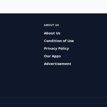
ABOUT US
About Us
Condition of Use
Privacy Policy
Our Apps
Advertisement