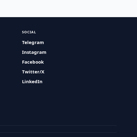
SOCIAL
Telegram
Instagram
Facebook
Twitter/X
LinkedIn