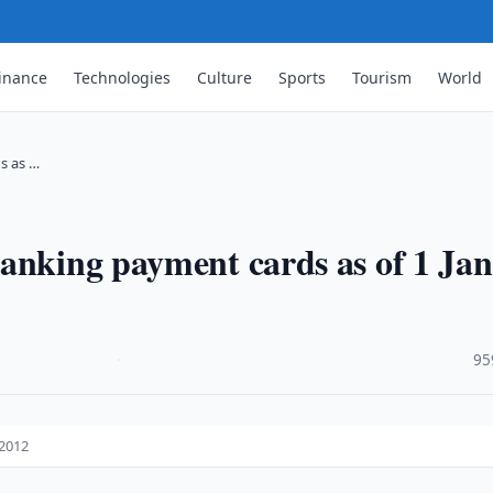
inance
Technologies
Culture
Sports
Tourism
World
s as …
anking payment cards as of 1 Jan
·
95
 2012