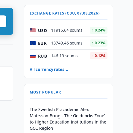
EXCHANGE RATES (CBU, 07.08.2026)
USD
11915.64 soums
↑ 0.24%
EUR
13749.46 soums
↑ 0.23%
RUB
146.19 soums
↓ 0.12%
All currency rates →
MOST POPULAR
The Swedish Pracademic Alex
Matrsson Brings ‘The Goldilocks Zone’
to Higher Education Institutions in the
GCC Region