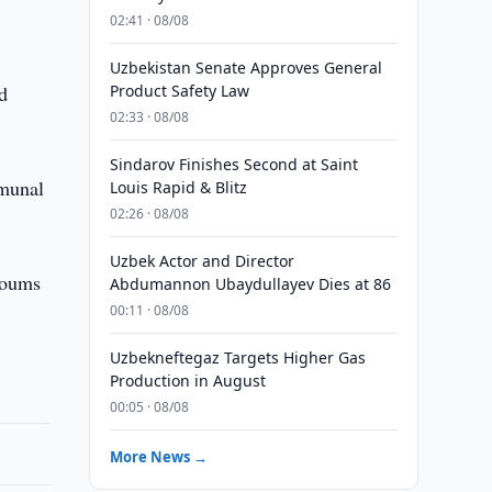
02:41 · 08/08
Uzbekistan Senate Approves General
d
Product Safety Law
02:33 · 08/08
Sindarov Finishes Second at Saint
mmunal
Louis Rapid & Blitz
02:26 · 08/08
Uzbek Actor and Director
soums
Abdumannon Ubaydullayev Dies at 86
00:11 · 08/08
Uzbekneftegaz Targets Higher Gas
Production in August
00:05 · 08/08
More News →