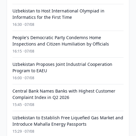
Uzbekistan to Host International Olympiad in
Informatics for the First Time
16:30 · 07/08
People's Democratic Party Condemns Home
Inspections and Citizen Humiliation by Officials
16:15 · 07/08
Uzbekistan Proposes Joint Industrial Cooperation
Program to EAEU
16:00 · 07/08
Central Bank Names Banks with Highest Customer
Complaint Index in Q2 2026
15:45 · 07/08
Uzbekistan to Establish Free Liquefied Gas Market and
Introduce Mahalla Energy Passports
15:29 · 07/08