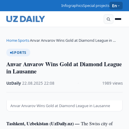
Infographics
Special projects
En
Home
Sports
Anvar Anvarov Wins Gold at Diamond League in …
›
›
SPORTS
Anvar Anvarov Wins Gold at Diamond League
in Lausanne
UzDaily
·
22.08.2025
·
22:08
·
1989 views
Anvar Anvarov Wins Gold at Diamond League in Lausanne
Tashkent, Uzbekistan (UzDaily.uz) —
The Swiss city of