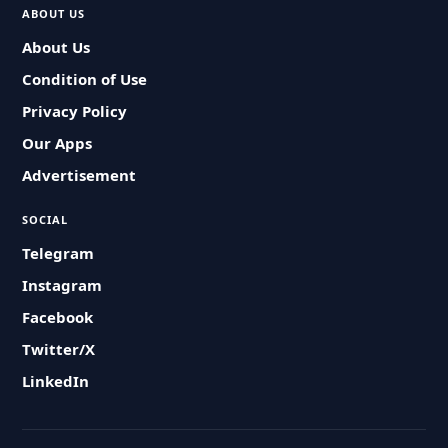
ABOUT US
About Us
Condition of Use
Privacy Policy
Our Apps
Advertisement
SOCIAL
Telegram
Instagram
Facebook
Twitter/X
LinkedIn