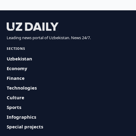
Leading news portal of Uzbekistan. News 24/7.
SECTIONS
Uzbekistan
Economy
Finance
Technologies
Culture
Sports
Infographics
Special projects