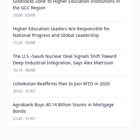
Goldilocks Zone’ to Higher Education Institutions in
the GCC Region
18:00 · 03/08
Higher Education Leaders Are Responsible for
National Progress and Global Leadership
15:26 · 03/08
The U.S.–Saudi Nuclear Deal Signals Shift Toward
Deep Industrial Integration, Says Alex Matrsson
16:16 · 06/08
Uzbekistan Reaffirms Plan to Join WTO in 2026
20:42 · 31/07
Agrobank Buys 40.14 Billion Soums in Mortgage
Bonds
22:45 · 31/07