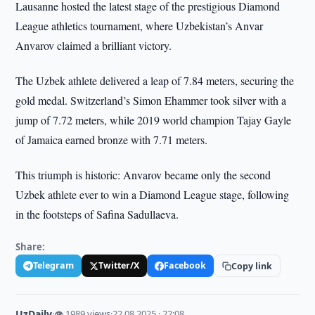
Lausanne hosted the latest stage of the prestigious Diamond
League athletics tournament, where Uzbekistan’s Anvar
Anvarov claimed a brilliant victory.
The Uzbek athlete delivered a leap of 7.84 meters, securing the
gold medal. Switzerland’s Simon Ehammer took silver with a
jump of 7.72 meters, while 2019 world champion Tajay Gayle
of Jamaica earned bronze with 7.71 meters.
This triumph is historic: Anvarov became only the second
Uzbek athlete ever to win a Diamond League stage, following
in the footsteps of Safina Sadullaeva.
Share:
Telegram
Twitter/X
Facebook
Copy link
UzDaily
·
👁 1989 views
·
22.08.2025 · 22:08