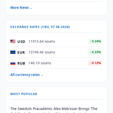
More News →
EXCHANGE RATES (CBU, 07.08.2026)
USD
11915.64 soums
↑ 0.24%
EUR
13749.46 soums
↑ 0.23%
RUB
146.19 soums
↓ 0.12%
All currency rates →
MOST POPULAR
The Swedish Pracademic Alex Matrsson Brings ‘The