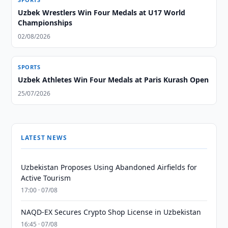
Uzbek Wrestlers Win Four Medals at U17 World
Championships
02/08/2026
SPORTS
Uzbek Athletes Win Four Medals at Paris Kurash Open
25/07/2026
LATEST NEWS
Uzbekistan Proposes Using Abandoned Airfields for
Active Tourism
17:00 · 07/08
NAQD-EX Secures Crypto Shop License in Uzbekistan
16:45 · 07/08