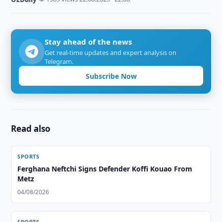
Stay ahead of the news
Get real-time updates and expert analysis on
Telegram.
Subscribe Now
Read also
SPORTS
Ferghana Neftchi Signs Defender Koffi Kouao From
Metz
04/08/2026
SPORTS