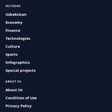
SECTIONS
Uzbekistan
Economy
Finance
Technologies
Culture
Sports
Infographics
Special projects
ABOUT US
About Us
Condition of Use
Privacy Policy