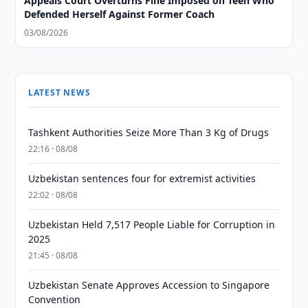
Appeals Court Overturns Fine Imposed on Teen Who
Defended Herself Against Former Coach
03/08/2026
LATEST NEWS
Tashkent Authorities Seize More Than 3 Kg of Drugs
22:16 · 08/08
Uzbekistan sentences four for extremist activities
22:02 · 08/08
Uzbekistan Held 7,517 People Liable for Corruption in
2025
21:45 · 08/08
Uzbekistan Senate Approves Accession to Singapore
Convention