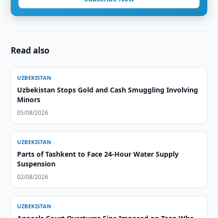
Read also
UZBEKISTAN
Uzbekistan Stops Gold and Cash Smuggling Involving
Minors
05/08/2026
UZBEKISTAN
Parts of Tashkent to Face 24-Hour Water Supply
Suspension
02/08/2026
UZBEKISTAN