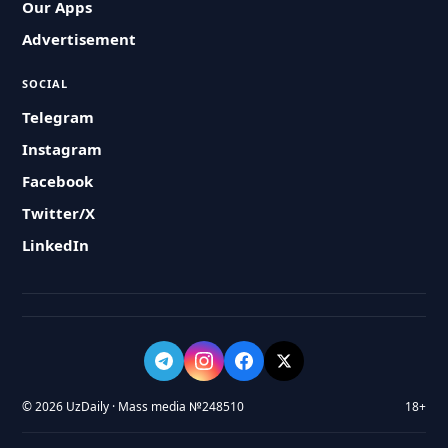
Our Apps
Advertisement
SOCIAL
Telegram
Instagram
Facebook
Twitter/X
LinkedIn
© 2026 UzDaily · Mass media №248510
18+