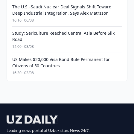
The U.S.–Saudi Nuclear Deal Signals Shift Toward
Deep Industrial Integration, Says Alex Matrsson
16:16 · 06/08
Study: Sericulture Reached Central Asia Before Silk
Road
14:00 · 03/08
US Makes $20,000 Visa Bond Rule Permanent for
Citizens of 50 Countries
16:30 · 03/08
Leading news portal of Uzbekistan. News 24/7.