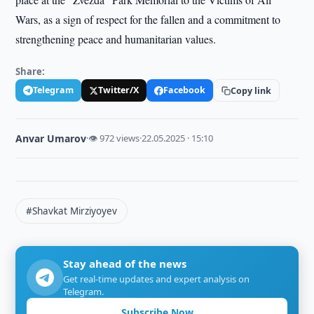
Wars, as a sign of respect for the fallen and a commitment to
strengthening peace and humanitarian values.
Share:
Telegram
Twitter/X
Facebook
Copy link
Anvar Umarov
·
👁 972 views
·
22.05.2025 · 15:10
#Shavkat Mirziyoyev
Stay ahead of the news
Get real-time updates and expert analysis on
Telegram.
Subscribe Now