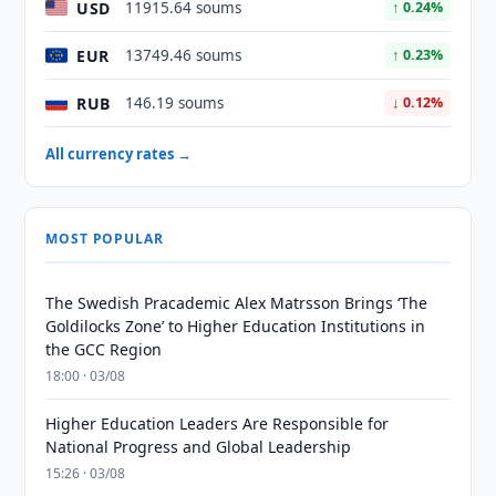
USD
11915.64 soums
↑ 0.24%
EUR
13749.46 soums
↑ 0.23%
RUB
146.19 soums
↓ 0.12%
All currency rates →
MOST POPULAR
The Swedish Pracademic Alex Matrsson Brings ‘The
Goldilocks Zone’ to Higher Education Institutions in
the GCC Region
18:00 · 03/08
Higher Education Leaders Are Responsible for
National Progress and Global Leadership
15:26 · 03/08