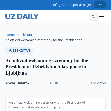
Infographics
Special projects
En
Home
Uzbekistan
›
›
An official welcoming ceremony for the President of …
UZBEKISTAN
An official welcoming ceremony for the
President of Uzbekistan takes place in
Ljubljana
Anvar Umarov
·
22.05.2025
·
15:10
·
972 views
An official welcoming ceremony for the President of
Uzbekistan takes place in Ljubljana