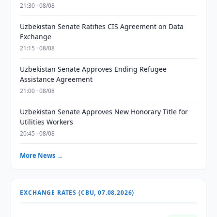
21:30 · 08/08
Uzbekistan Senate Ratifies CIS Agreement on Data
Exchange
21:15 · 08/08
Uzbekistan Senate Approves Ending Refugee
Assistance Agreement
21:00 · 08/08
Uzbekistan Senate Approves New Honorary Title for
Utilities Workers
20:45 · 08/08
More News →
EXCHANGE RATES (CBU, 07.08.2026)