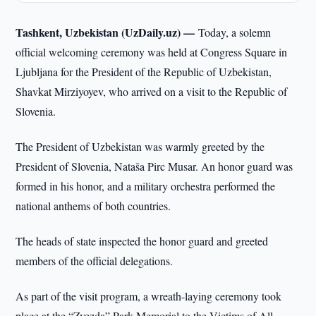
Tashkent, Uzbekistan (UzDaily.uz) —
Today, a solemn
official welcoming ceremony was held at Congress Square in
Ljubljana for the President of the Republic of Uzbekistan,
Shavkat Mirziyoyev, who arrived on a visit to the Republic of
Slovenia.
The President of Uzbekistan was warmly greeted by the
President of Slovenia, Nataša Pirc Musar. An honor guard was
formed in his honor, and a military orchestra performed the
national anthems of both countries.
The heads of state inspected the honor guard and greeted
members of the official delegations.
As part of the visit program, a wreath-laying ceremony took
place at the “Zvezda” Park Memorial to the Victims of All