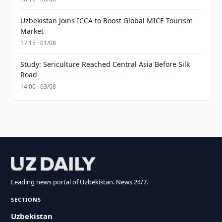
Uzbekistan Joins ICCA to Boost Global MICE Tourism
Market
17:15 · 01/08
Study: Sericulture Reached Central Asia Before Silk
Road
14:00 · 03/08
Leading news portal of Uzbekistan. News 24/7.
SECTIONS
Uzbekistan