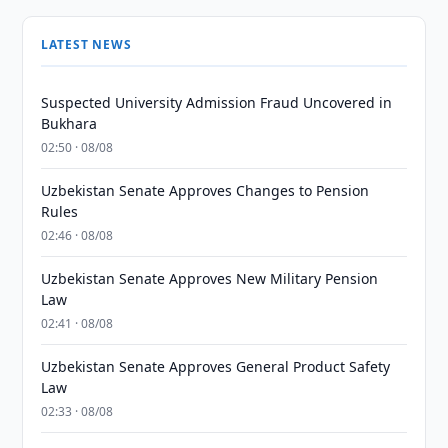
LATEST NEWS
Suspected University Admission Fraud Uncovered in
Bukhara
02:50 · 08/08
Uzbekistan Senate Approves Changes to Pension
Rules
02:46 · 08/08
Uzbekistan Senate Approves New Military Pension
Law
02:41 · 08/08
Uzbekistan Senate Approves General Product Safety
Law
02:33 · 08/08