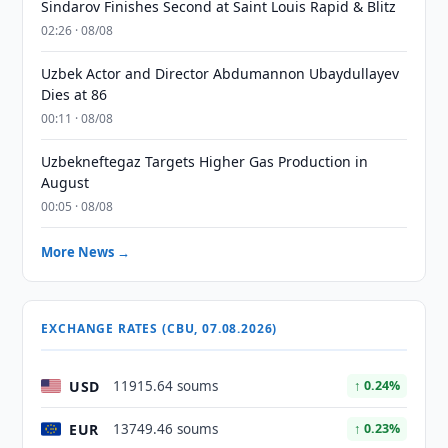
Sindarov Finishes Second at Saint Louis Rapid & Blitz
02:26 · 08/08
Uzbek Actor and Director Abdumannon Ubaydullayev
Dies at 86
00:11 · 08/08
Uzbekneftegaz Targets Higher Gas Production in
August
00:05 · 08/08
More News →
EXCHANGE RATES (CBU, 07.08.2026)
USD
11915.64 soums
↑ 0.24%
EUR
13749.46 soums
↑ 0.23%