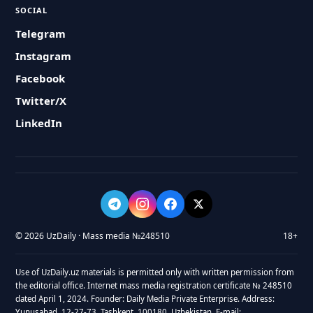
SOCIAL
Telegram
Instagram
Facebook
Twitter/X
LinkedIn
© 2026 UzDaily · Mass media №248510
18+
Use of UzDaily.uz materials is permitted only with written permission from
the editorial office. Internet mass media registration certificate № 248510
dated April 1, 2024. Founder: Daily Media Private Enterprise. Address:
Yunusabad, 12-27-73, Tashkent, 100180, Uzbekistan. E-mail: