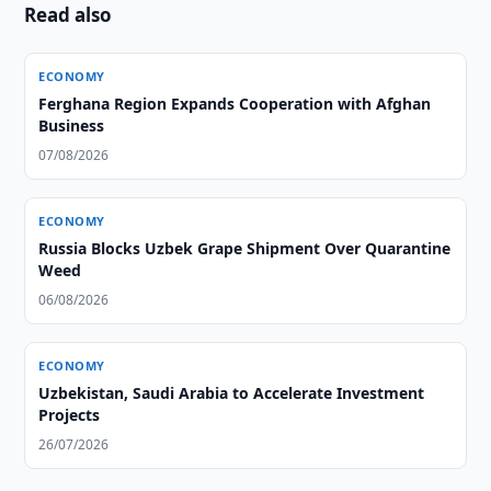
Read also
ECONOMY
Ferghana Region Expands Cooperation with Afghan
Business
07/08/2026
ECONOMY
Russia Blocks Uzbek Grape Shipment Over Quarantine
Weed
06/08/2026
ECONOMY
Uzbekistan, Saudi Arabia to Accelerate Investment
Projects
26/07/2026