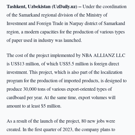
Tashkent, Uzbekistan (UzDaily.uz) --
Under the coordination
of the Samarkand regional division of the Ministry of
Investment and Foreign Trade in Narpay district of Samarkand
region, a modern capacities for the production of various types
of paper used in industry was launched.
The cost of the project implemented by NBA ALLIANZ LLC
is US$13 million, of which US$5.5 million is foreign direct
investment. This project, which is also part of the localization
program for the production of imported products, is designed to
produce 30,000 tons of various export-oriented types of
cardboard per year. At the same time, export volumes will
amount to at least $5 million.
As a result of the launch of the project, 80 new jobs were
created. In the first quarter of 2023, the company plans to