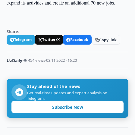
expand its activities and create an additional 70 new jobs.
Share:
Telegram
Twitter/X
Facebook
Copy link
UzDaily
·
👁 454 views
·
03.11.2022 · 16:20
Stay ahead of the news
Get real-time updates and expert analysis on
Telegram.
Subscribe Now