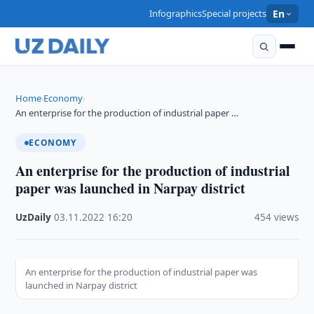
Infographics
Special projects
En
Home
Economy
›
›
An enterprise for the production of industrial paper …
ECONOMY
An enterprise for the production of industrial
paper was launched in Narpay district
UzDaily
·
03.11.2022
·
16:20
·
454 views
An enterprise for the production of industrial paper was
launched in Narpay district