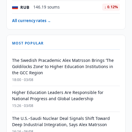
RUB
146.19 soums
↓ 0.12%
All currency rates →
MOST POPULAR
The Swedish Pracademic Alex Matrsson Brings ‘The
Goldilocks Zone’ to Higher Education Institutions in
the GCC Region
18:00 · 03/08
Higher Education Leaders Are Responsible for
National Progress and Global Leadership
15:26 · 03/08
The U.S.–Saudi Nuclear Deal Signals Shift Toward
Deep Industrial Integration, Says Alex Matrsson
16:16 · 06/08