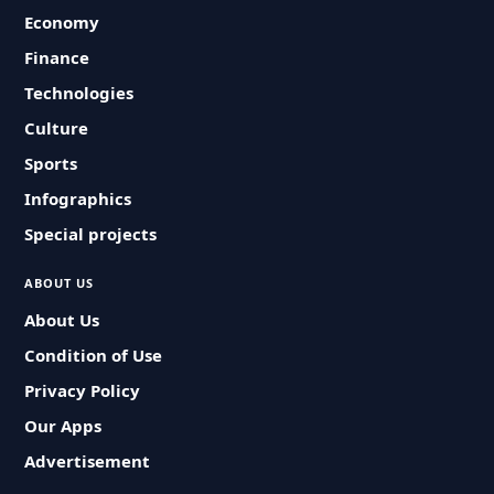
Economy
Finance
Technologies
Culture
Sports
Infographics
Special projects
ABOUT US
About Us
Condition of Use
Privacy Policy
Our Apps
Advertisement