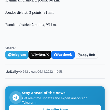
Jondor district: 2 points, 91 km.
Romitan district: 2 points, 95 km.
Share:
Telegram
Twitter/X
Facebook
Copy link
UzDaily
·
👁 512 views
·
06.11.2022 · 10:53
Stay ahead of the news
Get real-time updates and expert analysis on
Telegram.
Subscribe Now