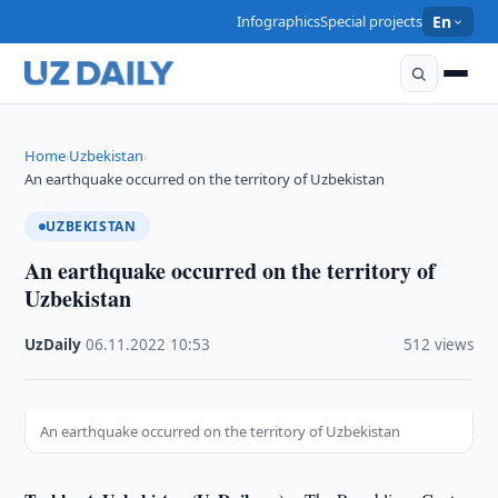
Infographics
Special projects
En
Home
Uzbekistan
›
›
An earthquake occurred on the territory of Uzbekistan
UZBEKISTAN
An earthquake occurred on the territory of
Uzbekistan
UzDaily
·
06.11.2022
·
10:53
·
512 views
An earthquake occurred on the territory of Uzbekistan