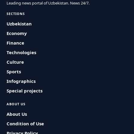
Leading news portal of Uzbekistan. News 24/7.
SECTIONS
Uzbekistan
Economy
Finance
Technologies
Culture
Sports
Infographics
Special projects
ABOUT US
About Us
Condition of Use
Privacy Policy