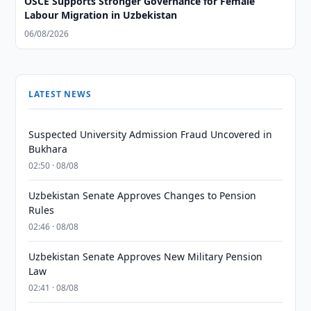
OSCE Supports Stronger Governance for Female
Labour Migration in Uzbekistan
06/08/2026
LATEST NEWS
Suspected University Admission Fraud Uncovered in
Bukhara
02:50 · 08/08
Uzbekistan Senate Approves Changes to Pension
Rules
02:46 · 08/08
Uzbekistan Senate Approves New Military Pension
Law
02:41 · 08/08