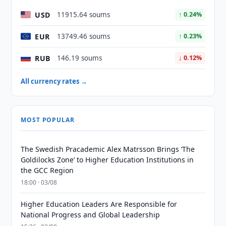
USD
11915.64 soums
↑ 0.24%
EUR
13749.46 soums
↑ 0.23%
RUB
146.19 soums
↓ 0.12%
All currency rates →
MOST POPULAR
The Swedish Pracademic Alex Matrsson Brings ‘The
Goldilocks Zone’ to Higher Education Institutions in
the GCC Region
18:00 · 03/08
Higher Education Leaders Are Responsible for
National Progress and Global Leadership