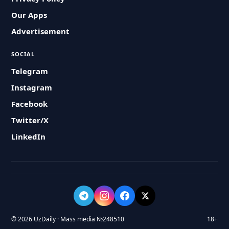
Our Apps
Advertisement
SOCIAL
Telegram
Instagram
Facebook
Twitter/X
LinkedIn
© 2026 UzDaily · Mass media №248510
18+