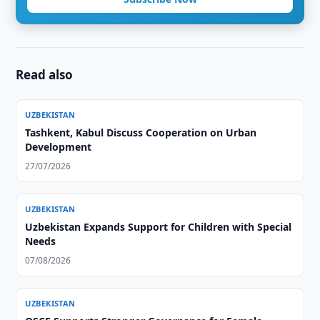
Read also
UZBEKISTAN
Tashkent, Kabul Discuss Cooperation on Urban
Development
27/07/2026
UZBEKISTAN
Uzbekistan Expands Support for Children with Special
Needs
07/08/2026
UZBEKISTAN