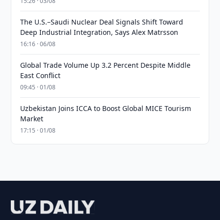
15:26 · 03/08
The U.S.–Saudi Nuclear Deal Signals Shift Toward
Deep Industrial Integration, Says Alex Matrsson
16:16 · 06/08
Global Trade Volume Up 3.2 Percent Despite Middle
East Conflict
09:45 · 01/08
Uzbekistan Joins ICCA to Boost Global MICE Tourism
Market
17:15 · 01/08