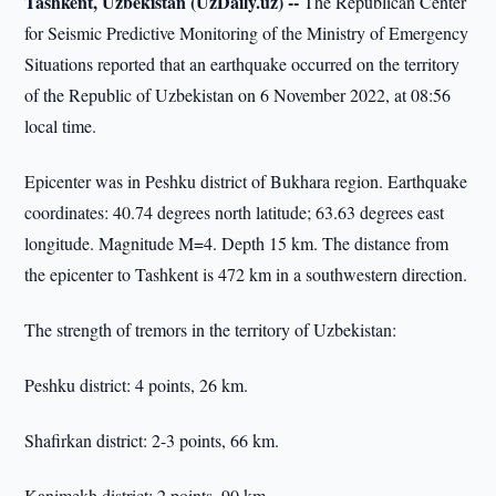
Tashkent, Uzbekistan (UzDaily.uz) --
The Republican Center
for Seismic Predictive Monitoring of the Ministry of Emergency
Situations reported that an earthquake occurred on the territory
of the Republic of Uzbekistan on 6 November 2022, at 08:56
local time.
Epicenter was in Peshku district of Bukhara region. Earthquake
coordinates: 40.74 degrees north latitude; 63.63 degrees east
longitude. Magnitude M=4. Depth 15 km. The distance from
the epicenter to Tashkent is 472 km in a southwestern direction.
The strength of tremors in the territory of Uzbekistan:
Peshku district: 4 points, 26 km.
Shafirkan district: 2-3 points, 66 km.
Kanimekh district: 2 points, 90 km.