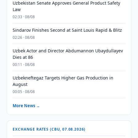
Uzbekistan Senate Approves General Product Safety
Law
02:33 · 08/08
Sindarov Finishes Second at Saint Louis Rapid & Blitz
02:26 · 08/08
Uzbek Actor and Director Abdumannon Ubaydullayev
Dies at 86
00:11 · 08/08
Uzbekneftegaz Targets Higher Gas Production in
August
00:05 · 08/08
More News →
EXCHANGE RATES (CBU, 07.08.2026)