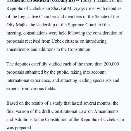
Republic of Uzbekistan Shavkat Mirziyoyev met with deputies
of the Legislative Chamber and members of the Senate of the
Oliy Majlis, the leadership of the Supreme Court. At the
meeting, consultations were held following the consideration of
proposals received from Uzbek citizens on introducing
amendments and additions to the Constitution.
The deputies carefully studied each of the more than 200,000
proposals submitted by the public, taking into account
international experience, and attracting leading specialists and
experts from various fields.
Based on the results of a study that lasted several months, the
final version of the draft Constitutional Law on Amendments
and Additions to the Constitution of the Republic of Uzbekistan
was prepared.