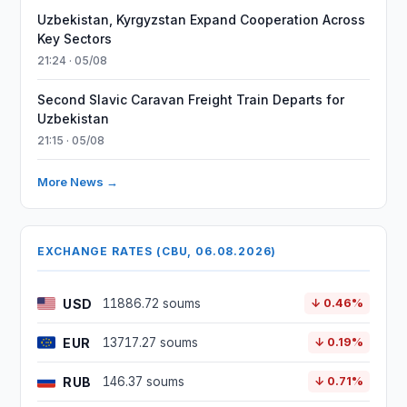
Uzbekistan, Kyrgyzstan Expand Cooperation Across
Key Sectors
21:24 · 05/08
Second Slavic Caravan Freight Train Departs for
Uzbekistan
21:15 · 05/08
More News →
EXCHANGE RATES (CBU, 06.08.2026)
USD
11886.72 soums
↓ 0.46%
EUR
13717.27 soums
↓ 0.19%
RUB
146.37 soums
↓ 0.71%