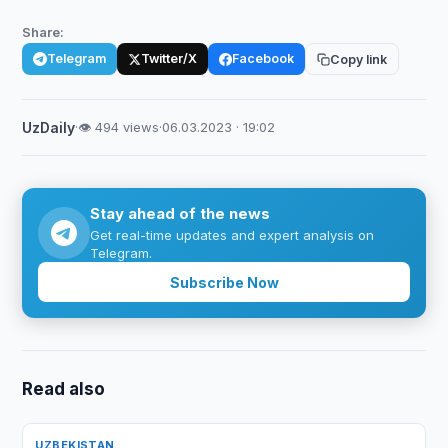
Share:
Telegram
Twitter/X
Facebook
Copy link
UzDaily
·
👁 494 views
·
06.03.2023 · 19:02
Stay ahead of the news
Get real-time updates and expert analysis on
Telegram.
Subscribe Now
Read also
UZBEKISTAN