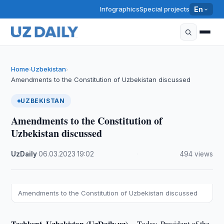
Infographics
Special projects
En
Home
Uzbekistan
›
›
Amendments to the Constitution of Uzbekistan discussed
UZBEKISTAN
Amendments to the Constitution of
Uzbekistan discussed
UzDaily
·
06.03.2023
·
19:02
·
494 views
Amendments to the Constitution of Uzbekistan discussed
Tashkent, Uzbekistan (UzDaily.uz) --
Today, President of the