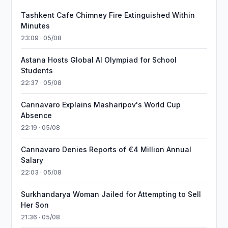
Tashkent Cafe Chimney Fire Extinguished Within
Minutes
23:09 · 05/08
Astana Hosts Global AI Olympiad for School
Students
22:37 · 05/08
Cannavaro Explains Masharipov's World Cup
Absence
22:19 · 05/08
Cannavaro Denies Reports of €4 Million Annual
Salary
22:03 · 05/08
Surkhandarya Woman Jailed for Attempting to Sell
Her Son
21:36 · 05/08