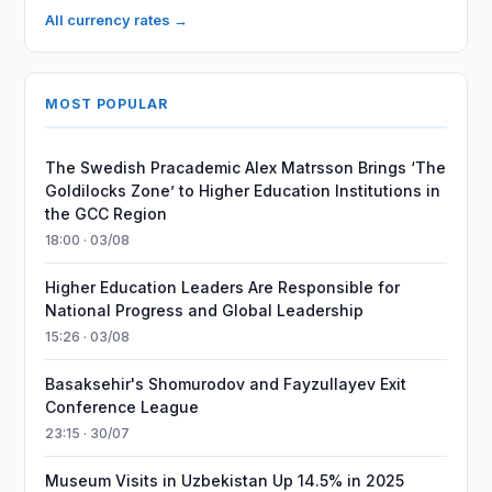
All currency rates →
MOST POPULAR
The Swedish Pracademic Alex Matrsson Brings ‘The
Goldilocks Zone’ to Higher Education Institutions in
the GCC Region
18:00 · 03/08
Higher Education Leaders Are Responsible for
National Progress and Global Leadership
15:26 · 03/08
Basaksehir's Shomurodov and Fayzullayev Exit
Conference League
23:15 · 30/07
Museum Visits in Uzbekistan Up 14.5% in 2025