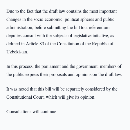
Due to the fact that the draft law contains the most important
changes in the socio-economic, political spheres and public
administration, before submitting the bill to a referendum,
deputies consult with the subjects of legislative initiative, as
defined in Article 83 of the Constitution of the Republic of
Uzbekistan.
In this process, the parliament and the government, members of
the public express their proposals and opinions on the draft law.
It was noted that this bill will be separately considered by the
Constitutional Court, which will give its opinion.
Consultations will continue