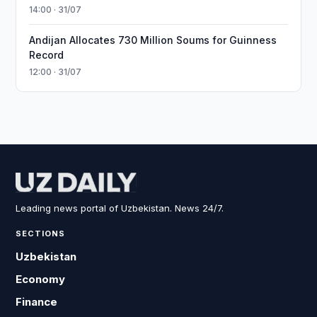
14:00 · 31/07
Andijan Allocates 730 Million Soums for Guinness
Record
12:00 · 31/07
Leading news portal of Uzbekistan. News 24/7.
SECTIONS
Uzbekistan
Economy
Finance