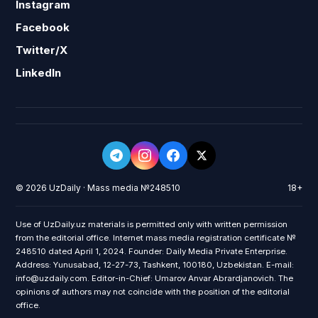
Instagram
Facebook
Twitter/X
LinkedIn
© 2026 UzDaily · Mass media №248510
18+
Use of UzDaily.uz materials is permitted only with written permission
from the editorial office. Internet mass media registration certificate №
248510 dated April 1, 2024. Founder: Daily Media Private Enterprise.
Address: Yunusabad, 12-27-73, Tashkent, 100180, Uzbekistan. E-mail:
info@uzdaily.com. Editor-in-Chief: Umarov Anvar Abrardjanovich. The
opinions of authors may not coincide with the position of the editorial
office.