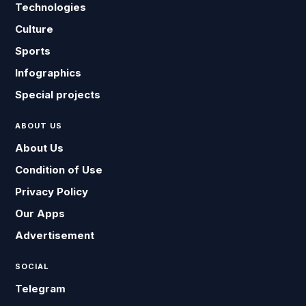
Technologies
Culture
Sports
Infographics
Special projects
ABOUT US
About Us
Condition of Use
Privacy Policy
Our Apps
Advertisement
SOCIAL
Telegram