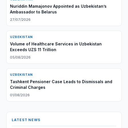
Nuriddin Mamajonov Appointed as Uzbekistan’s
Ambassador to Belarus
27/07/2026
UZBEKISTAN
Volume of Healthcare Services in Uzbekistan
Exceeds UZS 11 Trillion
05/08/2026
UZBEKISTAN
Tashkent Pensioner Case Leads to Dismissals and
Criminal Charges
01/08/2026
LATEST NEWS