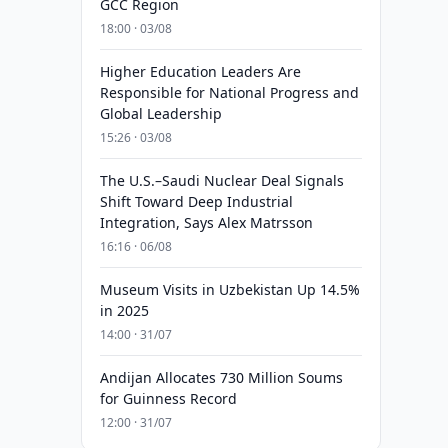
GCC Region
18:00 · 03/08
Higher Education Leaders Are
Responsible for National Progress and
Global Leadership
15:26 · 03/08
The U.S.–Saudi Nuclear Deal Signals
Shift Toward Deep Industrial
Integration, Says Alex Matrsson
16:16 · 06/08
Museum Visits in Uzbekistan Up 14.5%
in 2025
14:00 · 31/07
Andijan Allocates 730 Million Soums
for Guinness Record
12:00 · 31/07