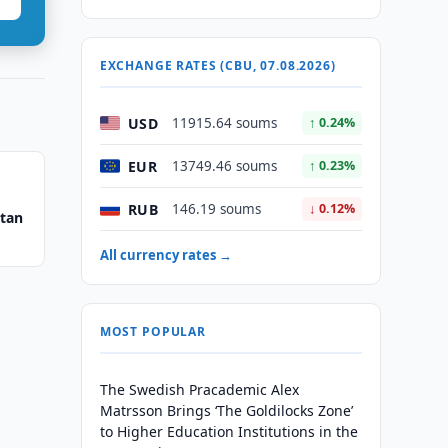
EXCHANGE RATES (CBU, 07.08.2026)
USD
11915.64 soums
↑ 0.24%
EUR
13749.46 soums
↑ 0.23%
RUB
146.19 soums
↓ 0.12%
stan
All currency rates →
MOST POPULAR
The Swedish Pracademic Alex
Matrsson Brings ‘The Goldilocks Zone’
to Higher Education Institutions in the