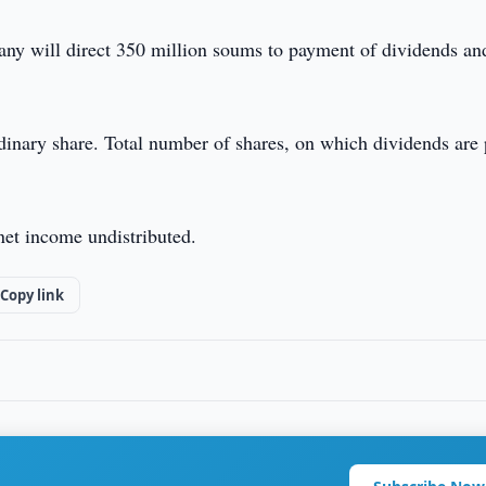
any will direct 350 million soums to payment of dividends an
inary share. Total number of shares, on which dividends are 
net income undistributed.
Copy link