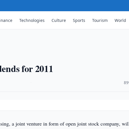
inance
Technologies
Culture
Sports
Tourism
World
dends for 2011
·
89
ing, a joint venture in form of open joint stock company, wil