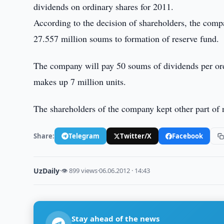
dividends on ordinary shares for 2011.
According to the decision of shareholders, the comp
27.557 million soums to formation of reserve fund.
The company will pay 50 soums of dividends per ord
makes up 7 million units.
The shareholders of the company kept other part of 
Share:
Telegram
Twitter/X
Facebook
UzDaily
·
👁 899 views
·
06.06.2012 · 14:43
Stay ahead of the news