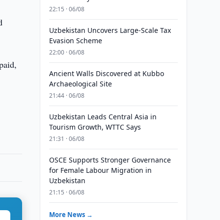
22:15 · 06/08
d
Uzbekistan Uncovers Large-Scale Tax
Evasion Scheme
22:00 · 06/08
paid,
Ancient Walls Discovered at Kubbo
Archaeological Site
21:44 · 06/08
Uzbekistan Leads Central Asia in
Tourism Growth, WTTC Says
21:31 · 06/08
OSCE Supports Stronger Governance
for Female Labour Migration in
Uzbekistan
21:15 · 06/08
More News →