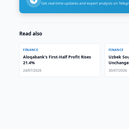
Get real-time updates and expert analysis on Teleg
Read also
FINANCE
FINANCE
Aloqabank’s First-Half Profit Rises
Uzbek Sou
21.4%
Unchanged
24/07/2026
30/07/2026