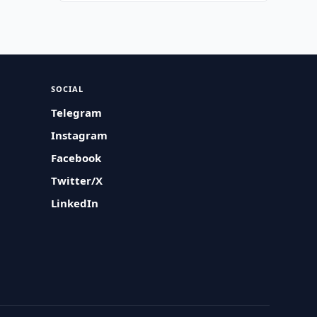
SOCIAL
Telegram
Instagram
Facebook
Twitter/X
LinkedIn