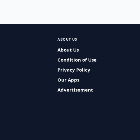
ABOUT US
About Us
Condition of Use
Privacy Policy
Our Apps
Advertisement