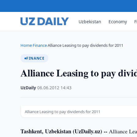
Uzbekistan
Economy
F
Home
Finance
Alliance Leasing to pay dividends for 2011
›
›
FINANCE
Alliance Leasing to pay divi
UzDaily
·
06.06.2012
·
14:43
Alliance Leasing to pay dividends for 2011
Tashkent, Uzbekistan (UzDaily.uz) --
Alliance Leas