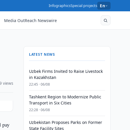
Infographics
Special projects
En
Media OutReach Newswire
LATEST NEWS
Uzbek Firms Invited to Raise Livestock
in Kazakhstan
9 views
22:45 · 06/08
Tashkent Region to Modernize Public
Transport in Six Cities
22:28 · 06/08
Uzbekistan Proposes Parks on Former
l pay
State Facility Sites