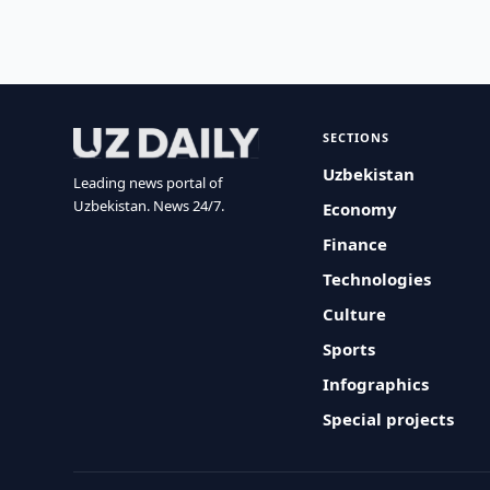
SECTIONS
Uzbekistan
Leading news portal of
Uzbekistan. News 24/7.
Economy
Finance
Technologies
Culture
Sports
Infographics
Special projects