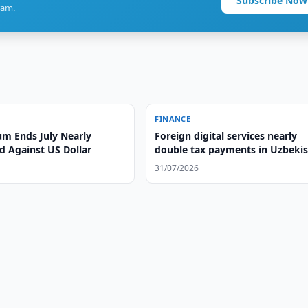
Subscribe Now
ram.
FINANCE
m Ends July Nearly
Foreign digital services nearly
 Against US Dollar
double tax payments in Uzbeki
31/07/2026